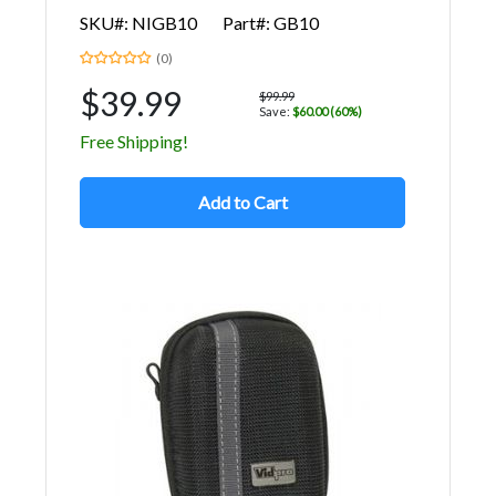
SKU#: NIGB10
Part#: GB10
(0)
$39.99
$99.99
Save:
$60.00 (60%)
Free Shipping!
Add to Cart