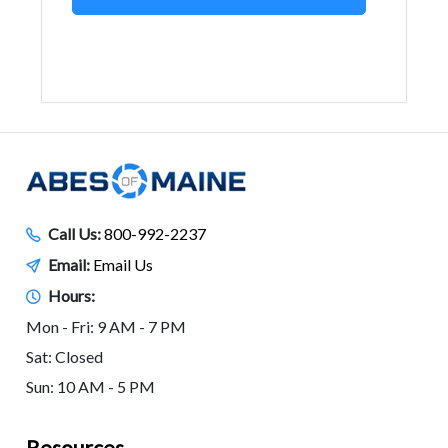
Call Us:
800-992-2237
Email:
Email Us
Hours:
Mon - Fri: 9 AM - 7 PM
Sat: Closed
Sun: 10 AM - 5 PM
Resources