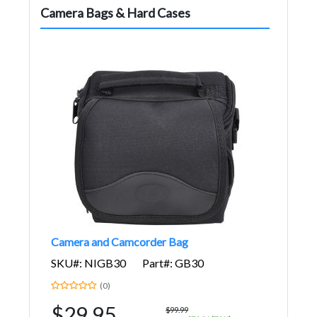
Camera Bags & Hard Cases
Camera and Camcorder Bag
SKU#: NIGB30
Part#: GB30
(0)
$29.95
$99.99