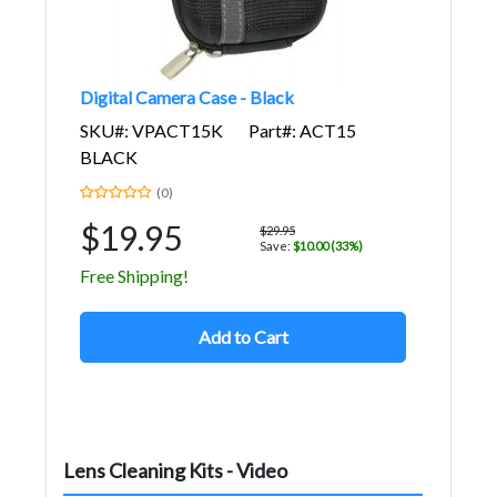
Digital Camera Case - Black
SKU#: VPACT15K
Part#: ACT15
BLACK
(0)
$19.95
$29.95
Save:
$10.00 (33%)
Free Shipping!
Add to Cart
Lens Cleaning Kits - Video