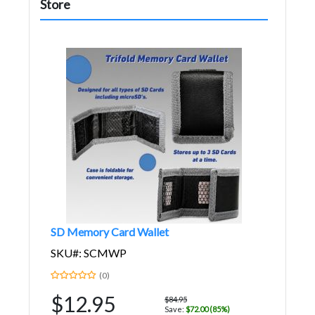
Store
SD Memory Card Wallet
SKU#: SCMWP
(0)
$12.95
$84.95
Save:
$72.00 (85%)