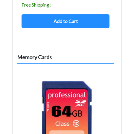
Free Shipping!
Add to Cart
Memory Cards