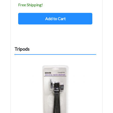
Free Shipping!
Add to Cart
Tripods