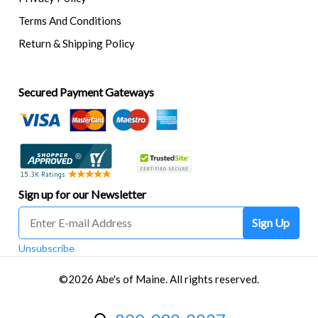
Terms And Conditions
Return & Shipping Policy
Secured Payment Gateways
Sign up for our Newsletter
Sign Up
Unsubscribe
©2026 Abe's of Maine. All rights reserved.