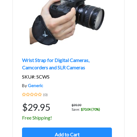
Wrist Strap for Digital Cameras,
Camcorders and SLR Cameras
SKU#: SCWS
By
Generic
(0)
$29.95
$99.99
Save:
$70.04 (70%)
Free Shipping!
Add to Cart