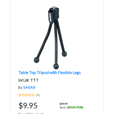
Table Top Tripod with Flexible Legs
SKU#: TTT
By
SAKAR
(0)
$9.95
$99.99
Save:
$90.04 (90%)