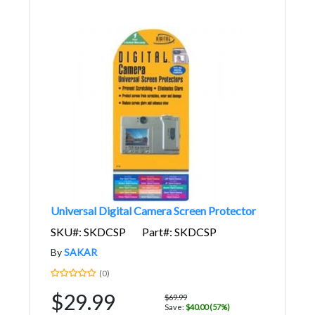
Universal Digital Camera Screen Protector
SKU#: SKDCSP
Part#: SKDCSP
By
SAKAR
(0)
$29.99
$69.99
Save:
$40.00 (57%)