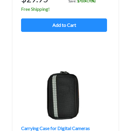
Save:
$70.04 (70%)
Free Shipping!
Add to Cart
Carrying Case for Digital Cameras