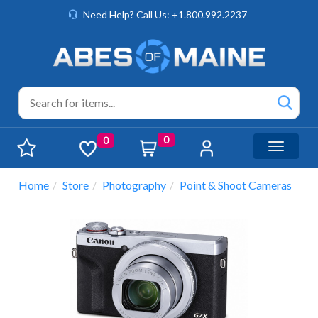
Need Help? Call Us: +1.800.992.2237
0
0
Toggle n
Home
Store
Photography
Point & Shoot Cameras