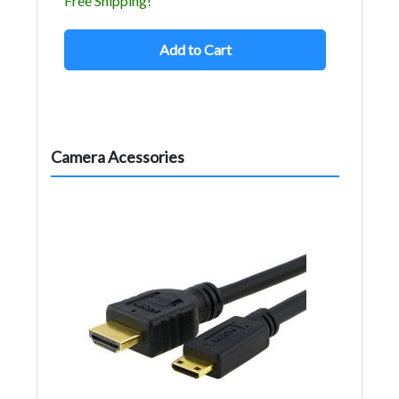
Free Shipping!
Add to Cart
Camera Acessories