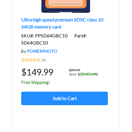
Ultra high speed premium SDXC class 10
64GB memory card
SKU#: PPSD64GBC10
Part#:
SD64GBC10
By
POWERPHOTO
(0)
$149.99
$399.99
Save:
$250.00 (63%)
Free Shipping!
Add to Cart