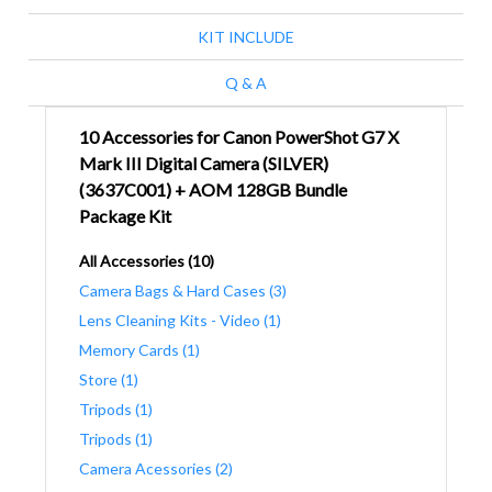
KIT INCLUDE
Q & A
10 Accessories for Canon PowerShot G7 X
Mark III Digital Camera (SILVER)
(3637C001) + AOM 128GB Bundle
Package Kit
All Accessories (10)
Camera Bags & Hard Cases (3)
Lens Cleaning Kits - Video (1)
Memory Cards (1)
Store (1)
Tripods (1)
Tripods (1)
Camera Acessories (2)