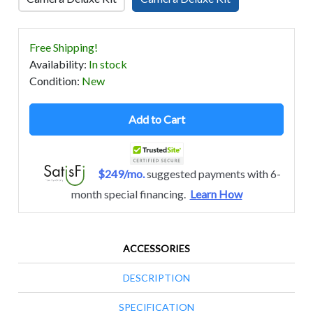
Free Shipping!
Availability
:
In stock
Condition
:
New
Add to Cart
$249/mo.
suggested payments with 6-
month special financing.
Learn How
ACCESSORIES
DESCRIPTION
SPECIFICATION