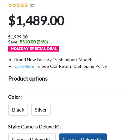
(0)
$1,489.00
$1,999.00
Save:
$510.00 (26%)
Brand New Factory Fresh Import Model
Click Here
To See Our Return & Shipping Policy.
Product options
Color:
Black
Silver
Style:
Camera Deluxe Kit
Camera Deluxe Kit
Camera Deluxe Kit