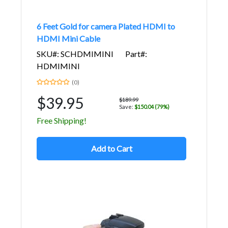
6 Feet Gold for camera Plated HDMI to
HDMI Mini Cable
SKU#: SCHDMIMINI
Part#:
HDMIMINI
(0)
$39.95
$189.99
Save:
$150.04 (79%)
Free Shipping!
Add to Cart