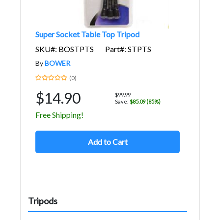
Super Socket Table Top Tripod
SKU#: BOSTPTS
Part#: STPTS
By
BOWER
(0)
$14.90
$99.99
Save:
$85.09 (85%)
Free Shipping!
Add to Cart
Tripods