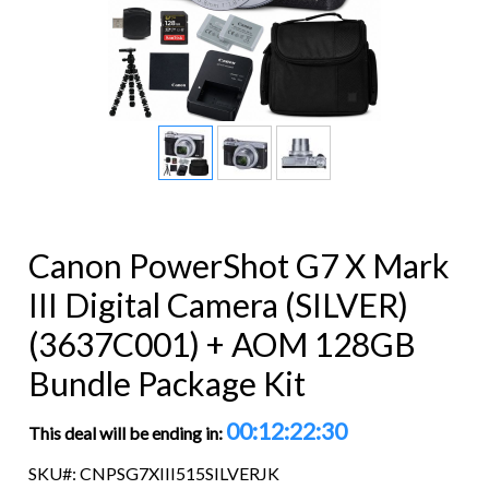
Canon PowerShot G7 X Mark
III Digital Camera (SILVER)
(3637C001) + AOM 128GB
Bundle Package Kit
00:12:22:29
This deal will be ending in:
SKU#: CNPSG7XIII515SILVERJK