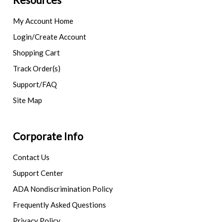
My Account Home
Login/Create Account
Shopping Cart
Track Order(s)
Support/FAQ
Site Map
Corporate Info
Contact Us
Support Center
ADA Nondiscrimination Policy
Frequently Asked Questions
Privacy Policy