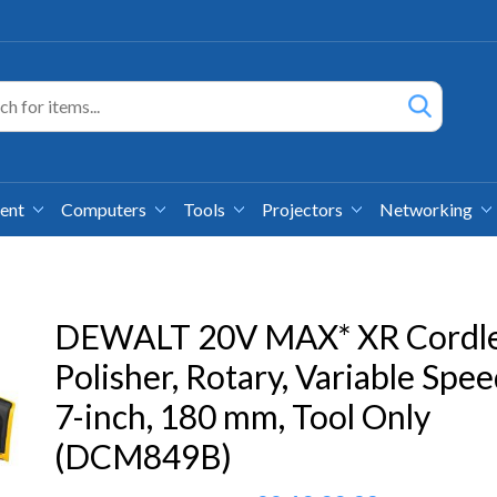
ment
Computers
Tools
Projectors
Networking
DEWALT 20V MAX* XR Cordl
Polisher, Rotary, Variable Spee
7-inch, 180 mm, Tool Only
(DCM849B)