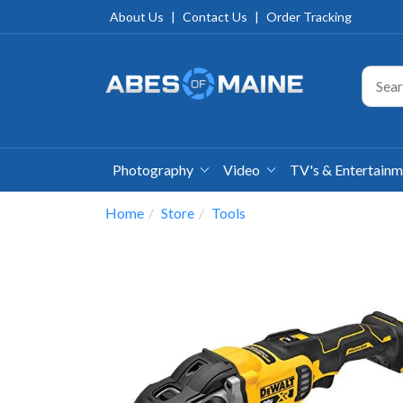
About Us
|
Contact Us
|
Order Tracking
Photography
Video
TV's & Entertain
Home
Store
Tools