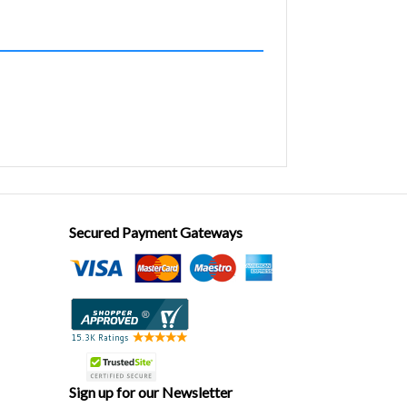
Secured Payment Gateways
Sign up for our Newsletter