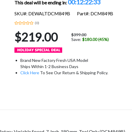
00:12:22:32
This deal will be ending in:
SKU#: DEWALTDCM849B
Part#: DCM849B
(0)
$219.00
$399.00
Save:
$180.00 (45%)
Brand New Factory Fresh USA Model
Ships Within 1-2 Business Days
Click Here
To See Our Return & Shipping Policy.
tary, Variable Speed, 7-Inch, 180 mm, Tool Only (DCM849B)