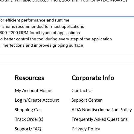
for efficient performance and runtime
olisher is recommended for most applications
00-2200 RPM for all types of applications
o better control the tool during every step of the application
imerfections and improves gripping surface
Resources
Corporate Info
My Account Home
Contact Us
Login/Create Account
Support Center
Shopping Cart
ADA Nondiscrimination Policy
Track Order(s)
Frequently Asked Questions
Support/FAQ
Privacy Policy