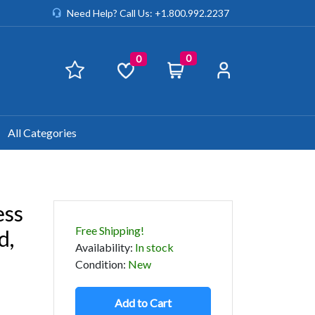
Need Help? Call Us: +1.800.992.2237
0
0
All Categories
ess
Free Shipping!
d,
Availability
:
In stock
Condition
:
New
Add to Cart