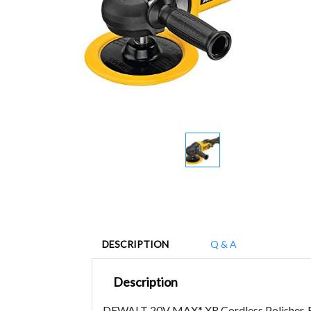
DESCRIPTION
Q & A
Description
DEWALT 20V MAX* XR Cordless Polisher, Ro