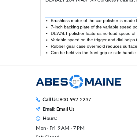
Brushless motor of the car polisher is made 
7-inch backing plate of the variable speed p
DEWALT polisher features no-load speed of 8
Variable speed on the trigger and dial helps t
Rubber gear case overmold reduces surface 
Can be held via the front grip or side handle
Call Us:
800-992-2237
Email:
Email Us
Hours:
Mon - Fri: 9 AM - 7 PM
Sat: Closed