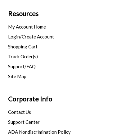
Resources
My Account Home
Login/Create Account
Shopping Cart
Track Order(s)
Support/FAQ
Site Map
Corporate Info
Contact Us
Support Center
ADA Nondiscrimination Policy