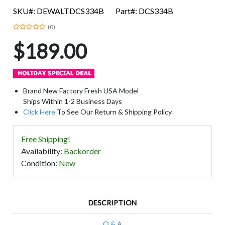
SKU#: DEWALTDCS334B
Part#: DCS334B
(0)
$189.00
Brand New Factory Fresh USA Model
Ships Within 1-2 Business Days
Click Here
To See Our Return & Shipping Policy.
Free Shipping!
Availability
:
Backorder
Condition
:
New
DESCRIPTION
Q & A