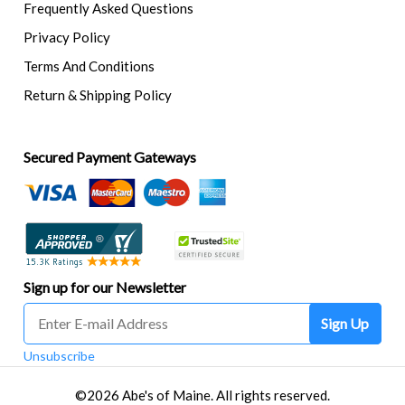
Frequently Asked Questions
Privacy Policy
Terms And Conditions
Return & Shipping Policy
Secured Payment Gateways
Sign up for our Newsletter
Sign Up
Unsubscribe
©2026 Abe's of Maine. All rights reserved.