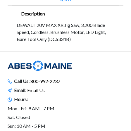
Description
DEWALT 20V MAX XR Jig Saw, 3,200 Blade
Speed, Cordless, Brushless Motor, LED Light,
Bare Tool Only (DCS334B)
Call Us:
800-992-2237
Email:
Email Us
Hours:
Mon - Fri: 9 AM - 7 PM
Sat: Closed
Sun: 10 AM - 5 PM