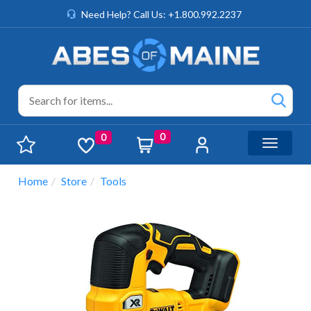
Need Help? Call Us: +1.800.992.2237
0
0
Toggle n
Home
Store
Tools