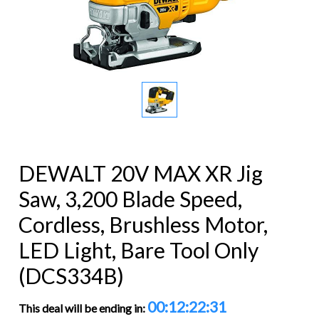
DEWALT 20V MAX XR Jig
Saw, 3,200 Blade Speed,
Cordless, Brushless Motor,
LED Light, Bare Tool Only
(DCS334B)
00:12:22:31
This deal will be ending in: