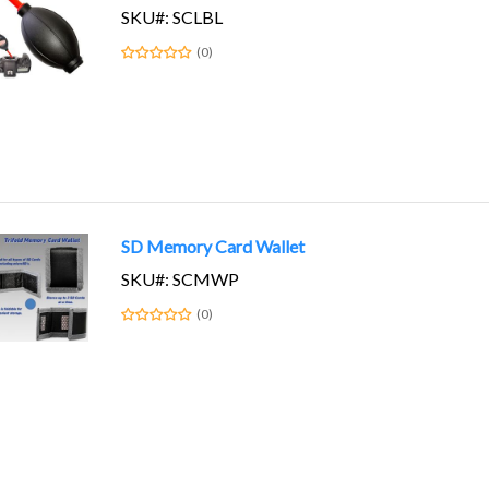
SKU#: SCLBL
(0)
SD Memory Card Wallet
SKU#: SCMWP
(0)