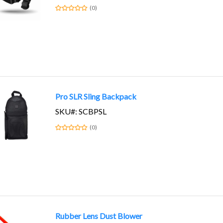
(0)
Pro SLR Sling Backpack
SKU#: SCBPSL
(0)
Rubber Lens Dust Blower