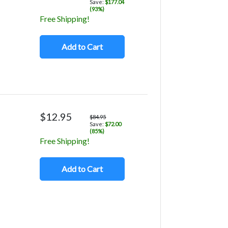
Save:
$177.04
(93%)
Free Shipping!
Add to Cart
$12.95
$84.95
Save:
$72.00
(85%)
Free Shipping!
Add to Cart