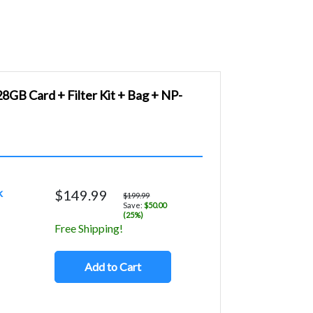
GB Card + Filter Kit + Bag + NP-
k
$149.99
$199.99
Save:
$50.00
(25%)
Free Shipping!
Add to Cart