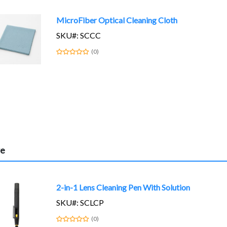
MicroFiber Optical Cleaning Cloth
SKU#: SCCC
(0)
re
2-in-1 Lens Cleaning Pen With Solution
SKU#: SCLCP
(0)