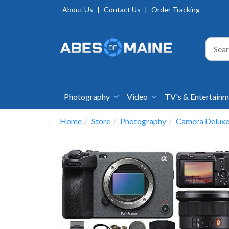
About Us
|
Contact Us
|
Order Tracking
Photography
Video
TV's & Entertain
Home
Store
Photography
Camera Deluxe