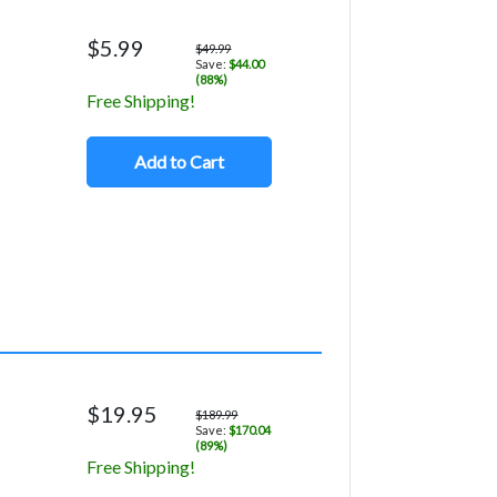
$5.99
$49.99
Save:
$44.00
(88%)
Free Shipping!
Add to Cart
$19.95
$189.99
Save:
$170.04
(89%)
Free Shipping!