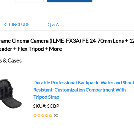
KIT INCLUDE
Q & A
Frame Cinema Camera (ILME-FX3A) FE 24-70mm Lens + 128
ader + Flex Tripod + More
s & Cases
Durable Professional Backpack: Water and Shoc
Resistant: Customization Compartment With
Tripod Strap
SKU#: SCBP
(0)