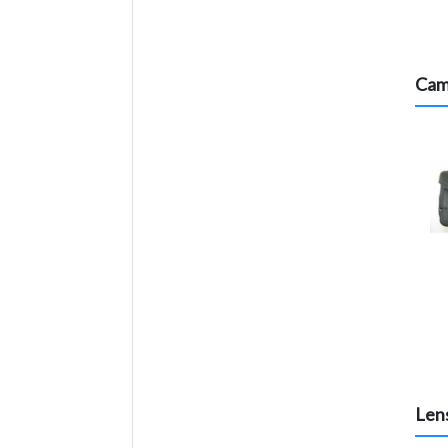
Cam
Lens