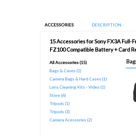
ACCESSORIES
DESCRIPTION
15 Accessories for Sony FX3A Full-
FZ100 Compatible Battery + Card Re
Bag
All Accessories (15)
Bags & Cases (1)
Camera Bags & Hard Cases (1)
Lens Cleaning Kits - Video (1)
Store (6)
Tripods (1)
Tripods (3)
Camera Acessories (2)