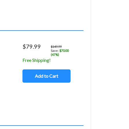
$79.99
$149.99
Save:
$70.00
(47%)
Free Shipping!
Add to Cart