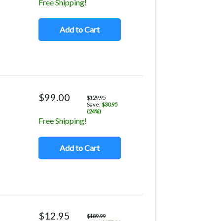
Free Shipping!
Add to Cart
$99.00
$129.95
Save:
$30.95
(24%)
Free Shipping!
Add to Cart
$12.95
$189.99