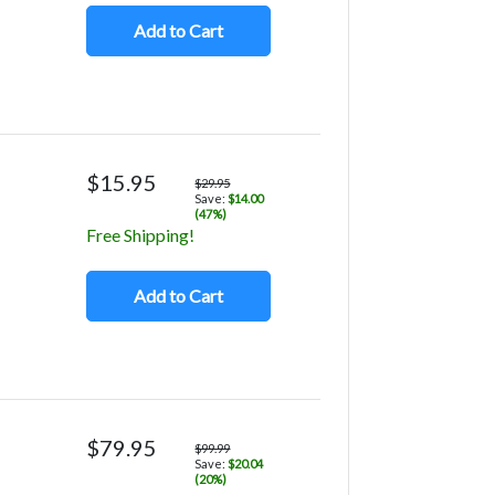
Add to Cart
$15.95
$29.95
Save:
$14.00
(47%)
Free Shipping!
Add to Cart
$79.95
$99.99
Save:
$20.04
(20%)