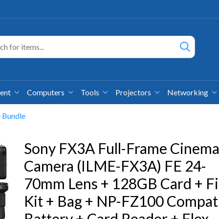
ment
Computers
Tools
Projectors
Networking
 Bundle
Sony FX3A Full-Frame Cinem
Camera (ILME-FX3A) FE 24-
70mm Lens + 128GB Card + Fi
Kit + Bag + NP-FZ100 Compat
Battery + Card Reader + Flex