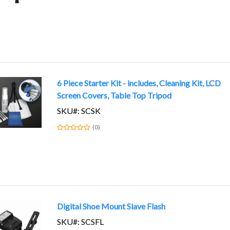
6 Piece Starter Kit - includes, Cleaning Kit, LCD
Screen Covers, Table Top Tripod
SKU#: SCSK
(0)
Digital Shoe Mount Slave Flash
SKU#: SCSFL