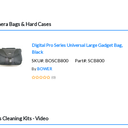
era Bags & Hard Cases
Digital Pro Series Universal Large Gadget Bag,
Black
SKU#: BOSCB800
Part#: SCB800
By
BOWER
(0)
 Cleaning Kits - Video