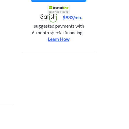
$933/mo.
suggested payments with
6-month special financing.
Learn How