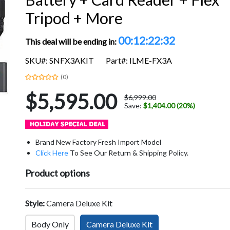
Tripod + More
00:12:22:31
This deal will be ending in:
SKU#: SNFX3AKIT
Part#: ILME-FX3A
(0)
$5,595.00
$6,999.00
Save:
$1,404.00 (20%)
Brand New Factory Fresh Import Model
Click Here
To See Our Return & Shipping Policy.
Product options
Style:
Camera Deluxe Kit
Body Only
Camera Deluxe Kit