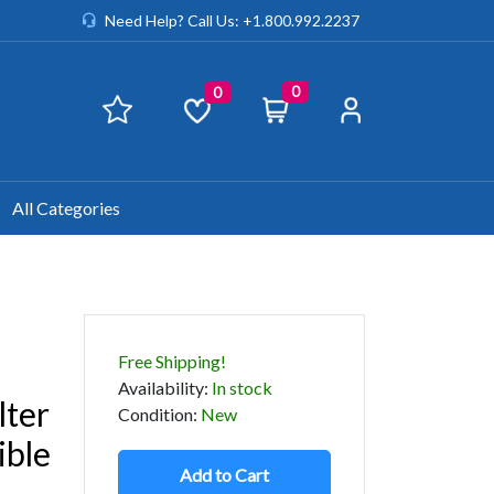
Need Help? Call Us: +1.800.992.2237
0
0
All Categories
a
Free Shipping!
Availability
:
In stock
lter
Condition
:
New
ible
Add to Cart