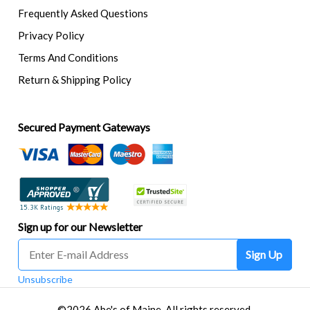
Frequently Asked Questions
Privacy Policy
Terms And Conditions
Return & Shipping Policy
Secured Payment Gateways
Sign up for our Newsletter
Sign Up
Unsubscribe
©2026 Abe's of Maine. All rights reserved.