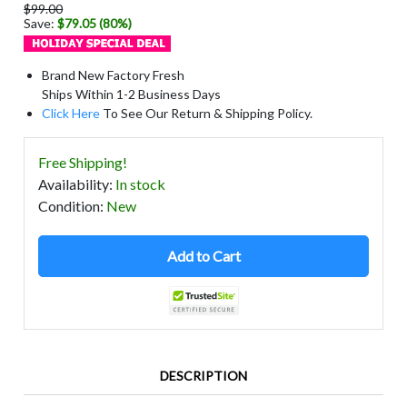
$99.00
Save:
$79.05 (80%)
Brand New Factory Fresh
Ships Within 1-2 Business Days
Click Here
To See Our Return & Shipping Policy.
Free Shipping!
Availability
:
In stock
Condition
:
New
Add to Cart
DESCRIPTION