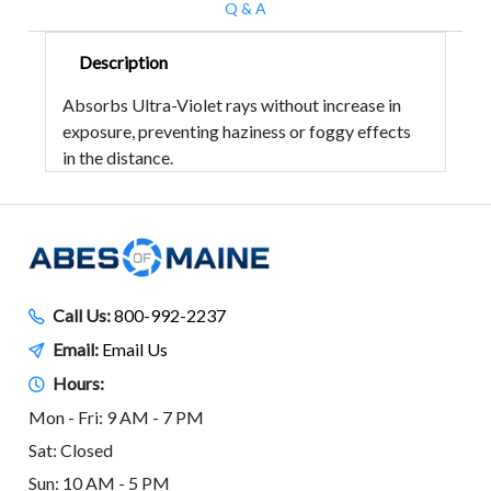
Q & A
Description
Absorbs Ultra-Violet rays without increase in
exposure, preventing haziness or foggy effects
in the distance.
Call Us:
800-992-2237
Email:
Email Us
Hours:
Mon - Fri: 9 AM - 7 PM
Sat: Closed
Sun: 10 AM - 5 PM