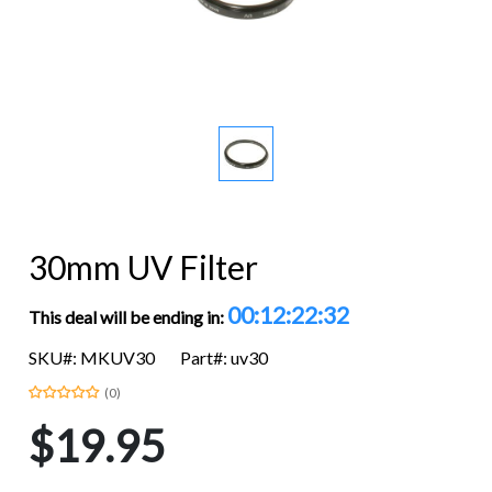
30mm UV Filter
00:12:22:32
This deal will be ending in:
SKU#: MKUV30
Part#: uv30
(0)
$19.95