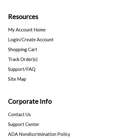
Resources
My Account Home
Login/Create Account
Shopping Cart
Track Order(s)
Support/FAQ
Site Map
Corporate Info
Contact Us
Support Center
ADA Nondiscrimination Policy