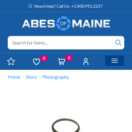
Need Help? Call Us: +1.800.992.2237
0
0
Toggle n
Home
Store
Photography