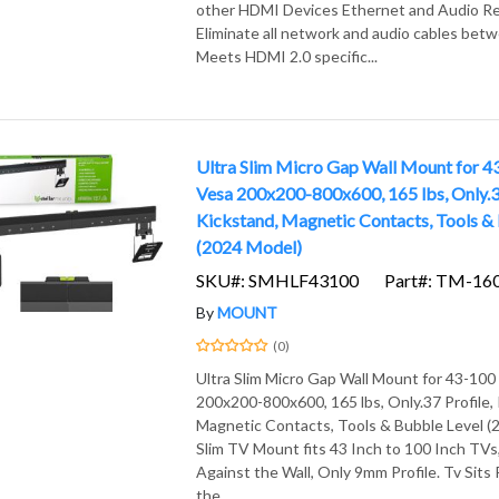
other HDMI Devices Ethernet and Audio Re
Eliminate all network and audio cables bet
Meets HDMI 2.0 specific...
Ultra Slim Micro Gap Wall Mount for 4
Vesa 200x200-800x600, 165 lbs, Only.37
Kickstand, Magnetic Contacts, Tools &
(2024 Model)
SKU#: SMHLF43100
Part#: TM-16
By
MOUNT
(0)
Ultra Slim Micro Gap Wall Mount for 43-100
200x200-800x600, 165 lbs, Only.37 Profile,
Magnetic Contacts, Tools & Bubble Level (
Slim TV Mount fits 43 Inch to 100 Inch TVs,
Against the Wall, Only 9mm Profile. Tv Sits
the...