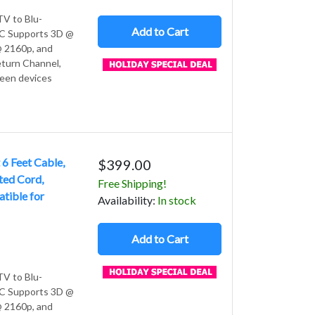
V to Blu-
Add to Cart
 PC Supports 3D @
 2160p, and
turn Channel,
ween devices
6 Feet Cable,
$399.00
ted Cord,
Free Shipping!
ible for
Avail
ability
:
In stock
Add to Cart
V to Blu-
 PC Supports 3D @
 2160p, and