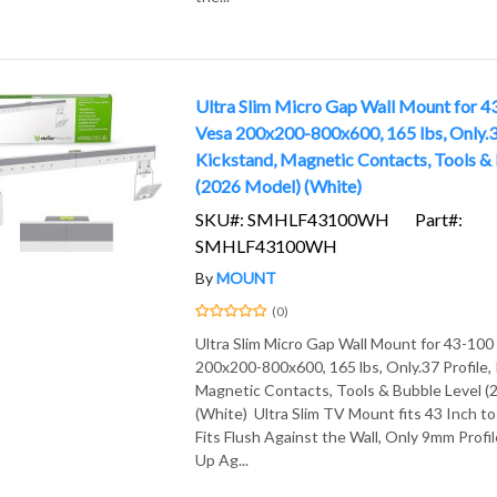
Ultra Slim Micro Gap Wall Mount for 4
Vesa 200x200-800x600, 165 lbs, Only.37
Kickstand, Magnetic Contacts, Tools &
(2026 Model) (White)
SKU#: SMHLF43100WH
Part#:
SMHLF43100WH
By
MOUNT
(0)
Ultra Slim Micro Gap Wall Mount for 43-100
200x200-800x600, 165 lbs, Only.37 Profile,
Magnetic Contacts, Tools & Bubble Level (
(White) Ultra Slim TV Mount fits 43 Inch t
Fits Flush Against the Wall, Only 9mm Profil
Up Ag...