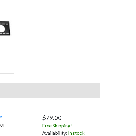
e
$79.00
2M
Free Shipping!
Avail
ability
:
In stock