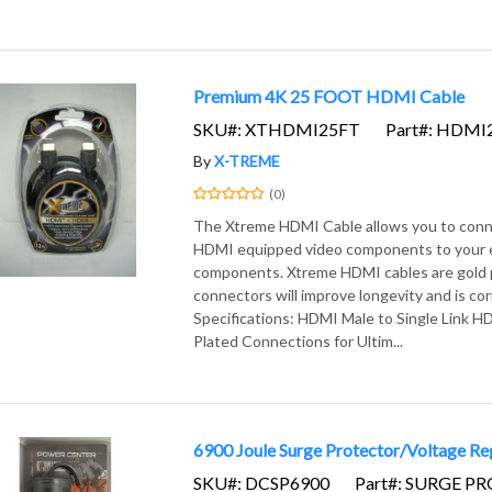
Premium 4K 25 FOOT HDMI Cable
SKU#: XTHDMI25FT
Part#: HDMI
By
X-TREME
(0)
The Xtreme HDMI Cable allows you to con
HDMI equipped video components to your e
components. Xtreme HDMI cables are gold 
connectors will improve longevity and is cor
Specifications: HDMI Male to Single Link 
Plated Connections for Ultim...
6900 Joule Surge Protector/Voltage Re
SKU#: DCSP6900
Part#: SURGE P