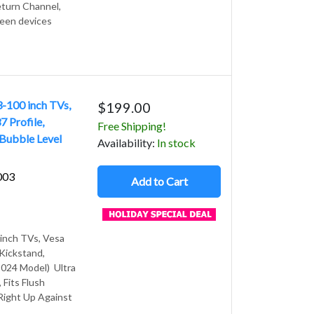
turn Channel,
ween devices
3-100 inch TVs,
$199.00
 Profile,
Free Shipping!
 Bubble Level
Avail
ability
:
In stock
003
Add to Cart
 inch TVs, Vesa
 Kickstand,
2024 Model) Ultra
 Fits Flush
 Right Up Against