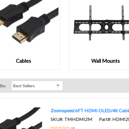
Cables
Wall Mounts
 By:
Zoomspeed 6FT HDMI OLED/4K Cabl
SKU#: TMHDMI2M
Part#: HDMI
(0)