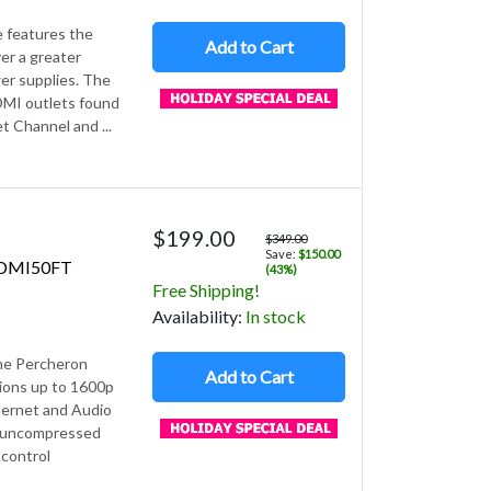
e features the
Add to Cart
er a greater
er supplies. The
HDMI outlets found
t Channel and ...
$199.00
$349.00
Save:
$150.00
HDMI50FT
(43%)
Free Shipping!
Avail
ability
:
In stock
The Percheron
Add to Cart
ons up to 1600p
hernet and Audio
, uncompressed
 control