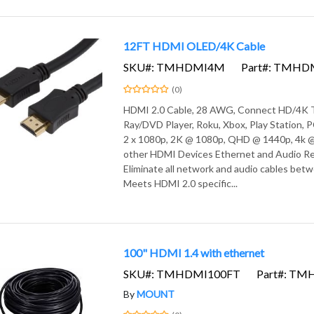
12FT HDMI OLED/4K Cable
SKU#: TMHDMI4M
Part#: TMH
(0)
HDMI 2.0 Cable, 28 AWG, Connect HD/4K T
Ray/DVD Player, Roku, Xbox, Play Station,
2 x 1080p, 2K @ 1080p, QHD @ 1440p, 4k @
other HDMI Devices Ethernet and Audio Re
Eliminate all network and audio cables bet
Meets HDMI 2.0 specific...
100" HDMI 1.4 with ethernet
SKU#: TMHDMI100FT
Part#: T
By
MOUNT