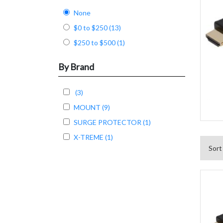
None
$0 to $250 (13)
$250 to $500 (1)
By Brand
(3)
MOUNT (9)
SURGE PROTECTOR (1)
X-TREME (1)
Sort