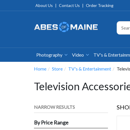
About Us
|
Contact Us
|
Order Tracking
Photography
Video
TV's & Entertain
Home
Store
TV's & Entertainment
Televi
Television Accessori
SHO
NARROW RESULTS
By Price Range