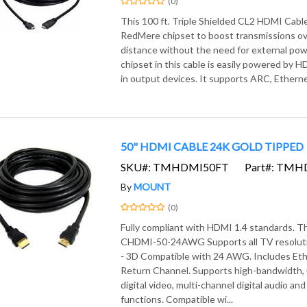
(0)
This 100 ft. Triple Shielded CL2 HDMI Cabl
RedMere chipset to boost transmissions ov
distance without the need for external pow
chipset in this cable is easily powered by 
in output devices. It supports ARC, Etherne
50" HDMI CABLE 24K GOLD TIPPED
SKU#: TMHDMI50FT
Part#: TM
By
MOUNT
(0)
Fully compliant with HDMI 1.4 standards. 
CHDMI-50-24AWG Supports all TV resoluti
- 3D Compatible with 24 AWG. Includes Et
Return Channel. Supports high-bandwidth
digital video, multi-channel digital audio and
functions. Compatible wi...