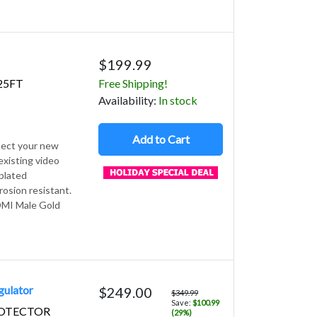
$199.99
25FT
Free Shipping!
Avail
ability
:
In stock
Add to Cart
nect your new
xisting video
plated
rosion resistant.
HDMI Male Gold
gulator
$249.00
$349.99
Save:
$100.99
ROTECTOR
(29%)