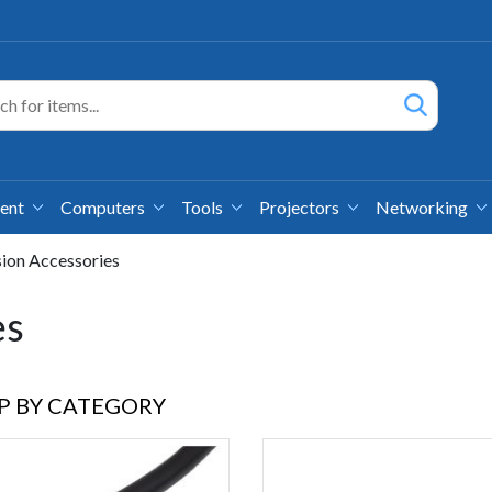
ment
Computers
Tools
Projectors
Networking
sion Accessories
es
P BY CATEGORY