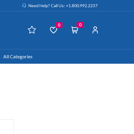
Need Help? Call Us: +1.800.992.2237
0
0
All Categories