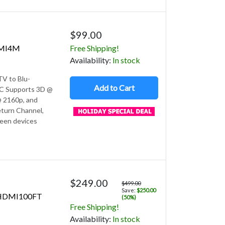
$99.00
DMI4M
Free Shipping!
Avail
ability
:
In stock
V to Blu-
Add to Cart
 PC Supports 3D @
 2160p, and
turn Channel,
ween devices
$249.00
$499.00
Save:
$250.00
MHDMI100FT
(50%)
Free Shipping!
Avail
ability
:
In stock