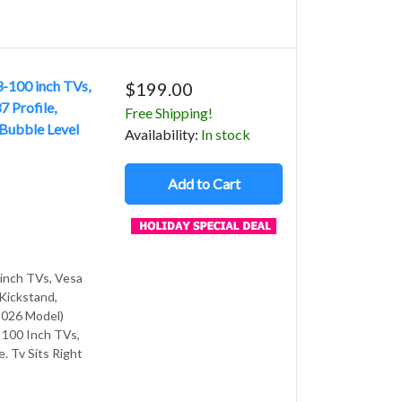
3-100 inch TVs,
$199.00
 Profile,
Free Shipping!
 Bubble Level
Avail
ability
:
In stock
Add to Cart
 inch TVs, Vesa
 Kickstand,
2026 Model)
o 100 Inch TVs,
e. Tv Sits Right