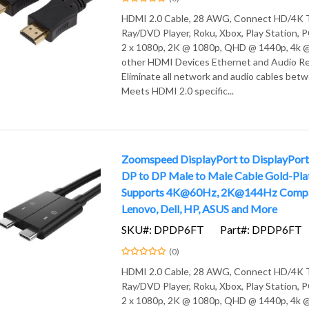
HDMI 2.0 Cable, 28 AWG, Connect HD/4K T
Ray/DVD Player, Roku, Xbox, Play Station,
2 x 1080p, 2K @ 1080p, QHD @ 1440p, 4k @
other HDMI Devices Ethernet and Audio Re
Eliminate all network and audio cables bet
Meets HDMI 2.0 specific...
Zoomspeed DisplayPort to DisplayPort 
DP to DP Male to Male Cable Gold-Pla
Supports 4K@60Hz, 2K@144Hz Compat
Lenovo, Dell, HP, ASUS and More
SKU#: DPDP6FT
Part#: DPDP6FT
(0)
HDMI 2.0 Cable, 28 AWG, Connect HD/4K T
Ray/DVD Player, Roku, Xbox, Play Station,
2 x 1080p, 2K @ 1080p, QHD @ 1440p, 4k @