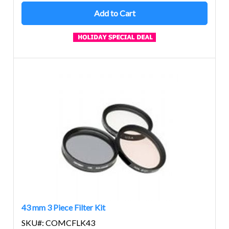
Add to Cart
43 mm 3 Piece Filter Kit
SKU#: COMCFLK43