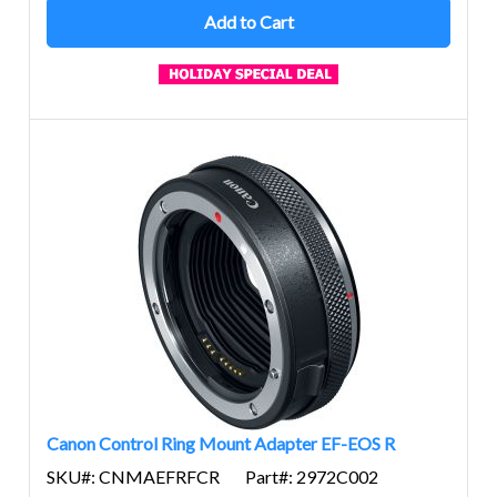
Add to Cart
Canon Control Ring Mount Adapter EF-EOS R
SKU#: CNMAEFRFCR
Part#: 2972C002