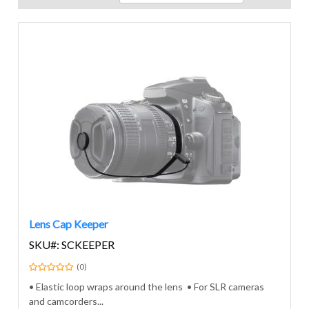
Lens Cap Keeper
SKU#: SCKEEPER
(0)
• Elastic loop wraps around the lens • For SLR cameras
and camcorders...