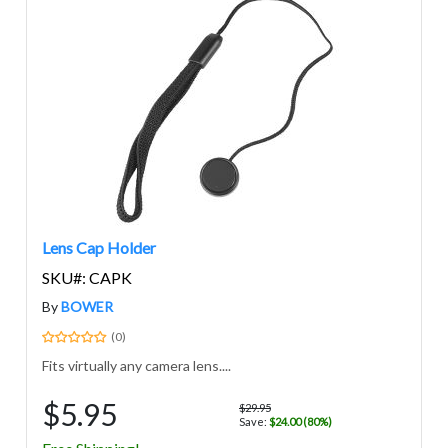
Lens Cap Holder
SKU#: CAPK
By
BOWER
(0)
Fits virtually any camera lens....
$5.95
$29.95
Save:
$24.00 (80%)