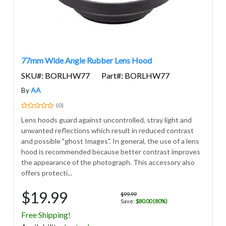
77mm Wide Angle Rubber Lens Hood
SKU#: BORLHW77
Part#: BORLHW77
By
AA
(0)
Lens hoods guard against uncontrolled, stray light and
unwanted reflections which result in reduced contrast
and possible "ghost Images". In general, the use of a lens
hood is recommended because better contrast improves
the appearance of the photograph. This accessory also
offers protecti...
$19.99
$99.99
Save:
$80.00 (80%)
Free Shipping!