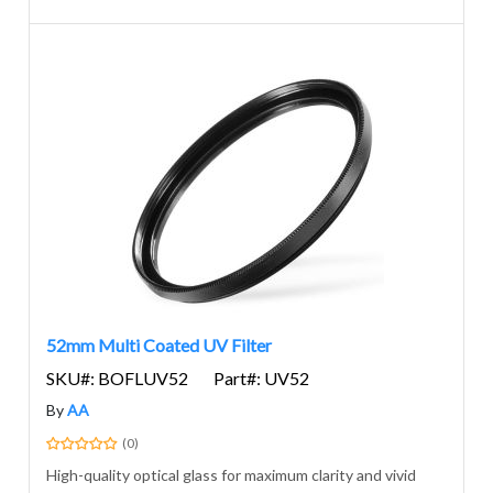
52mm Multi Coated UV Filter
SKU#: BOFLUV52
Part#: UV52
By
AA
(0)
High-quality optical glass for maximum clarity and vivid