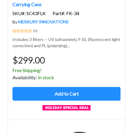
Carrying Case
SKU#: SC43FLK
Part#: FK-34
By
MERKURY INNOVATIONS
(0)
Includes 3 filters -- UV (ultraviolet), F-DL (fluorescent light
correction) and PL (polarizing)...
$299.00
Free Shipping!
Avail
ability
:
In stock
Add to Cart