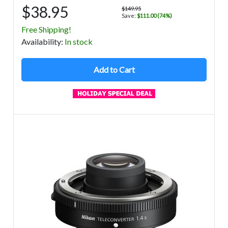
$38.95
$149.95
Save:
$111.00 (74%)
Free Shipping!
Avail
ability
:
In stock
Add to Cart