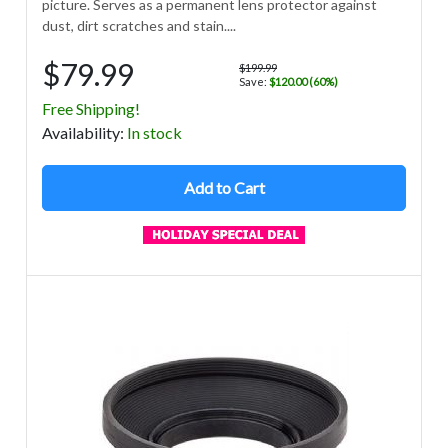
picture. Serves as a permanent lens protector against
dust, dirt scratches and stain....
$79.99
$199.99
Save:
$120.00 (60%)
Free Shipping!
Avail
ability
:
In stock
Add to Cart