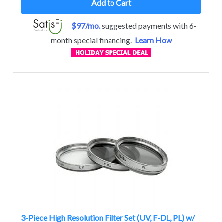
Add to Cart
$97/mo.
suggested payments with 6-
month special financing.
Learn How
3-Piece High Resolution Filter Set (UV, F-DL, PL) w/