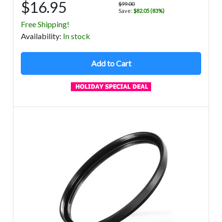
$16.95
$99.00
Save:
$82.05 (83%)
Free Shipping!
Avail
ability
:
In stock
Add to Cart