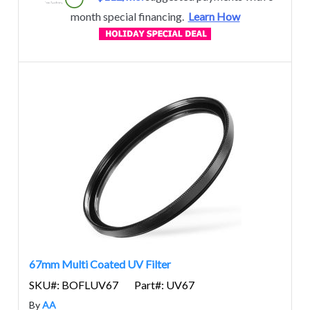
month special financing.
Learn How
67mm Multi Coated UV Filter
SKU#: BOFLUV67
Part#: UV67
By
AA