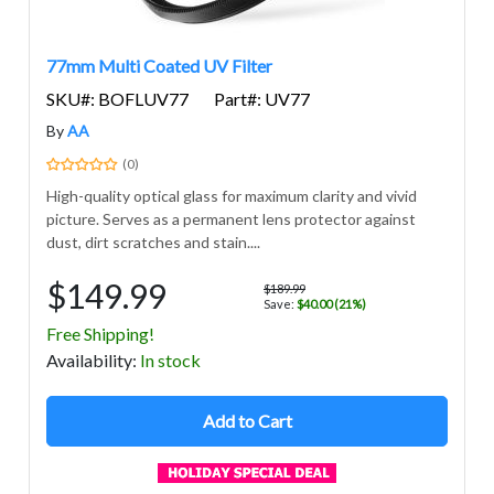
77mm Multi Coated UV Filter
SKU#: BOFLUV77
Part#: UV77
By
AA
(0)
High-quality optical glass for maximum clarity and vivid
picture. Serves as a permanent lens protector against
dust, dirt scratches and stain....
$149.99
$189.99
Save:
$40.00 (21%)
Free Shipping!
Avail
ability
:
In stock
Add to Cart