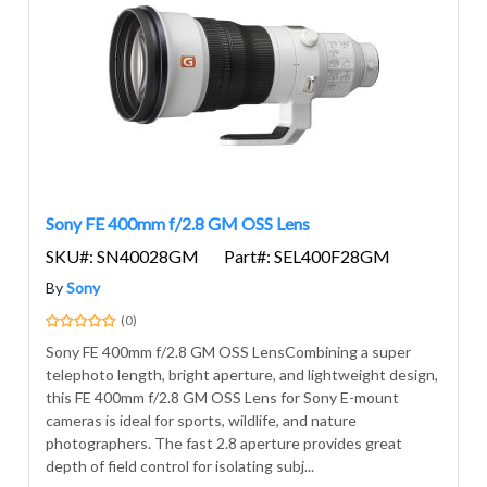
Sony FE 400mm f/2.8 GM OSS Lens
SKU#: SN40028GM
Part#: SEL400F28GM
By
Sony
(0)
Sony FE 400mm f/2.8 GM OSS LensCombining a super
telephoto length, bright aperture, and lightweight design,
this FE 400mm f/2.8 GM OSS Lens for Sony E-mount
cameras is ideal for sports, wildlife, and nature
photographers. The fast 2.8 aperture provides great
depth of field control for isolating subj...