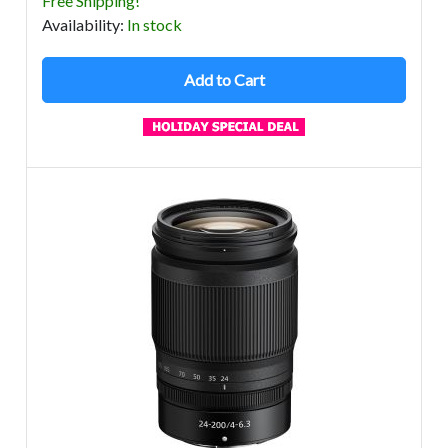
Free Shipping!
Avail
ability
:
In stock
Add to Cart