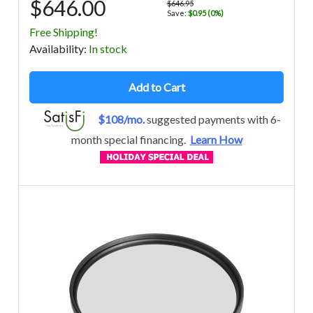
$646.00
$646.95
Save:
$0.95 (0%)
Free Shipping!
Avail
ability
:
In stock
Add to Cart
$108/mo.
suggested payments with 6-
month special financing.
Learn How