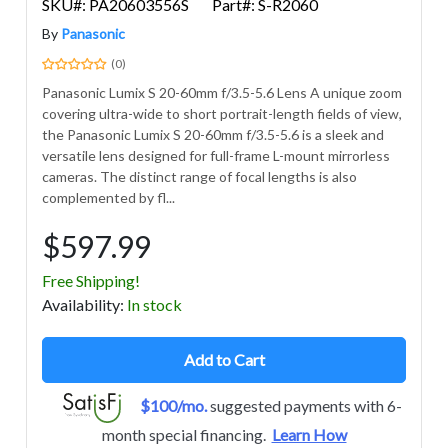
SKU#: PA20603556S
Part#: S-R2060
By
Panasonic
(0)
Panasonic Lumix S 20-60mm f/3.5-5.6 Lens A unique zoom
covering ultra-wide to short portrait-length fields of view,
the Panasonic Lumix S 20-60mm f/3.5-5.6 is a sleek and
versatile lens designed for full-frame L-mount mirrorless
cameras. The distinct range of focal lengths is also
complemented by fl...
$597.99
Free Shipping!
Avail
ability
:
In stock
Add to Cart
$100/mo.
suggested payments with 6-
month special financing.
Learn How