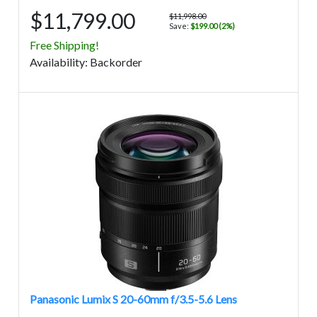
$11,799.00
$11,998.00
Save:
$199.00 (2%)
Free Shipping!
Avail
ability
:
Backorder
Panasonic Lumix S 20-60mm f/3.5-5.6 Lens