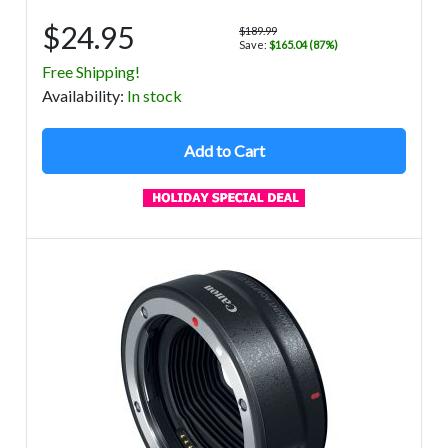
$24.95
$189.99
Save:
$165.04 (87%)
Free Shipping!
Avail
ability
:
In stock
Add to Cart