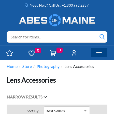
Need Help? Call Us: +1.800.992.2237
0
0
Toggle n
Home
Store
Photography
Lens Accessories
Lens Accessories
NARROW RESULTS
Sort By: