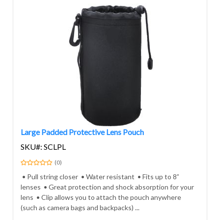
Large Padded Protective Lens Pouch
SKU#: SCLPL
(0)
• Pull string closer • Water resistant • Fits up to 8”
lenses • Great protection and shock absorption for your
lens • Clip allows you to attach the pouch anywhere
(such as camera bags and backpacks) ...