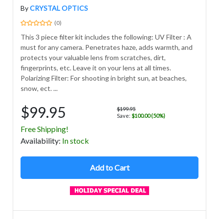
By
CRYSTAL OPTICS
(0)
This 3 piece filter kit includes the following: UV Filter : A
must for any camera. Penetrates haze, adds warmth, and
protects your valuable lens from scratches, dirt,
fingerprints, etc. Leave it on your lens at all times.
Polarizing Filter: For shooting in bright sun, at beaches,
snow, ect. ...
$99.95
$199.95
Save:
$100.00 (50%)
Free Shipping!
Avail
ability
:
In stock
Add to Cart