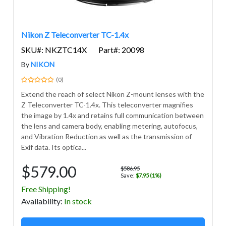
Nikon Z Teleconverter TC-1.4x
SKU#: NKZTC14X
Part#: 20098
By
NIKON
(0)
Extend the reach of select Nikon Z-mount lenses with the
Z Teleconverter TC-1.4x. This teleconverter magnifies
the image by 1.4x and retains full communication between
the lens and camera body, enabling metering, autofocus,
and Vibration Reduction as well as the transmission of
Exif data. Its optica...
$579.00
$586.95
Save:
$7.95 (1%)
Free Shipping!
Avail
ability
:
In stock