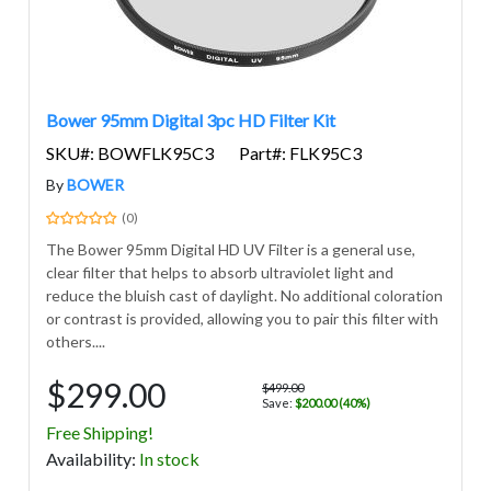
Bower 95mm Digital 3pc HD Filter Kit
SKU#: BOWFLK95C3
Part#: FLK95C3
By
BOWER
(0)
The Bower 95mm Digital HD UV Filter is a general use,
clear filter that helps to absorb ultraviolet light and
reduce the bluish cast of daylight. No additional coloration
or contrast is provided, allowing you to pair this filter with
others....
$299.00
$499.00
Save:
$200.00 (40%)
Free Shipping!
Avail
ability
:
In stock