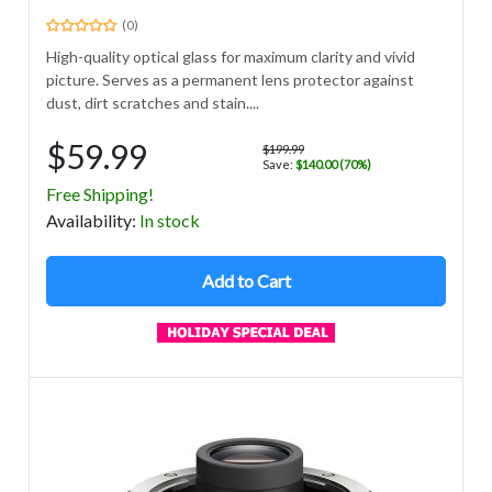
(0)
High-quality optical glass for maximum clarity and vivid
picture. Serves as a permanent lens protector against
dust, dirt scratches and stain....
$59.99
$199.99
Save:
$140.00 (70%)
Free Shipping!
Avail
ability
:
In stock
Add to Cart