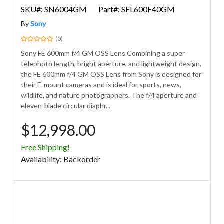
SKU#: SN6004GM
Part#: SEL600F40GM
By
Sony
(0)
Sony FE 600mm f/4 GM OSS Lens Combining a super
telephoto length, bright aperture, and lightweight design,
the FE 600mm f/4 GM OSS Lens from Sony is designed for
their E-mount cameras and is ideal for sports, news,
wildlife, and nature photographers. The f/4 aperture and
eleven-blade circular diaphr...
$12,998.00
Free Shipping!
Avail
ability
:
Backorder