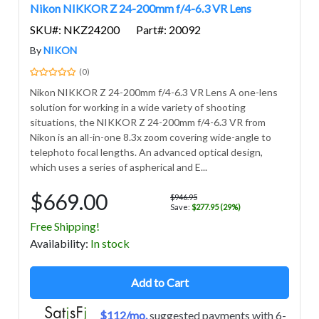
Nikon NIKKOR Z 24-200mm f/4-6.3 VR Lens
SKU#: NKZ24200
Part#: 20092
By
NIKON
(0)
Nikon NIKKOR Z 24-200mm f/4-6.3 VR Lens A one-lens
solution for working in a wide variety of shooting
situations, the NIKKOR Z 24-200mm f/4-6.3 VR from
Nikon is an all-in-one 8.3x zoom covering wide-angle to
telephoto focal lengths. An advanced optical design,
which uses a series of aspherical and E...
$669.00
$946.95
Save:
$277.95 (29%)
Free Shipping!
Avail
ability
:
In stock
Add to Cart
$112/mo.
suggested payments with 6-