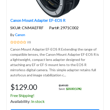
Canon Mount Adapter EF-EOS R
SKU#: CNMAEFRF
Part#: 2971C002
By
Canon
(0)
Canon Mount Adapter EF-EOS R Extending the range of
compatible lenses, the Canon Mount Adapter EF-EOS R is
a lightweight, compact lens adapter designed for
attaching any EF or EF-S-mount lens to the EOS R
mirrorless digital camera. This simple adapter retains full
autofocus and image stabilization c...
$129.00
$149.00
Save:
$20.00 (13%)
Free Shipping!
Avail
ability
:
In stock