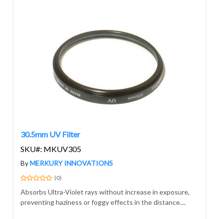
30.5mm UV Filter
SKU#: MKUV305
By
MERKURY INNOVATIONS
(0)
Absorbs Ultra-Violet rays without increase in exposure,
preventing haziness or foggy effects in the distance....