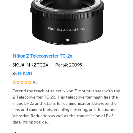
Nikon Z Teleconverter TC-2x
SKU#: NKZTC2X
Part#: 20099
By
NIKON
(0)
Extend the reach of select Nikon Z-mount lenses with the
Z Teleconverter TC-2x. This teleconverter magnifies the
image by 2x and retains full communication between the
lens and camera body, enabling metering, autofocus, and
Vibration Reduction as well as the transmission of Exif
data. Its optical de...