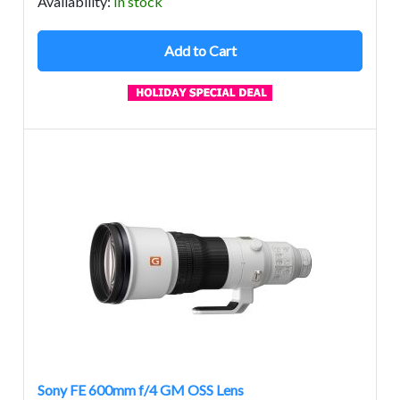
Avail
ability
:
In stock
Add to Cart
Sony FE 600mm f/4 GM OSS Lens