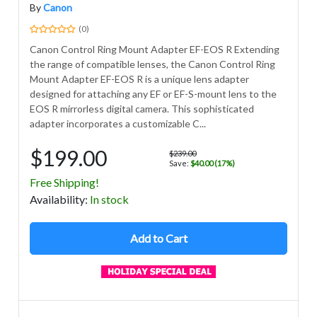
By
Canon
(0)
Canon Control Ring Mount Adapter EF-EOS R Extending
the range of compatible lenses, the Canon Control Ring
Mount Adapter EF-EOS R is a unique lens adapter
designed for attaching any EF or EF-S-mount lens to the
EOS R mirrorless digital camera. This sophisticated
adapter incorporates a customizable C...
$199.00
$239.00
Save:
$40.00 (17%)
Free Shipping!
Avail
ability
:
In stock
Add to Cart