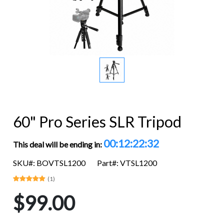
60" Pro Series SLR Tripod
00:12:22:32
This deal will be ending in:
SKU#: BOVTSL1200
Part#: VTSL1200
(1)
$99.00