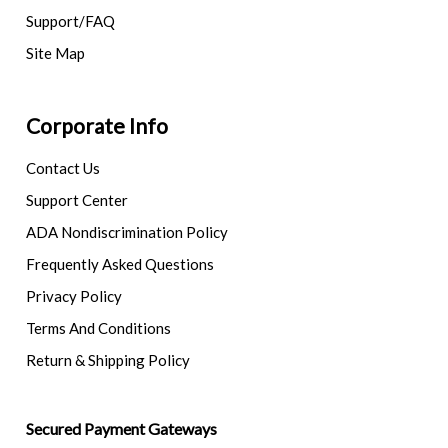
Support/FAQ
Site Map
Corporate Info
Contact Us
Support Center
ADA Nondiscrimination Policy
Frequently Asked Questions
Privacy Policy
Terms And Conditions
Return & Shipping Policy
Secured Payment Gateways