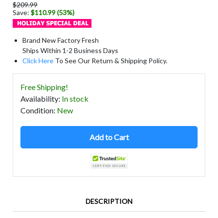
$209.99
Save:
$110.99 (53%)
Brand New Factory Fresh
Ships Within 1-2 Business Days
Click Here
To See Our Return & Shipping Policy.
Free Shipping!
Availability
:
In stock
Condition
:
New
Add to Cart
DESCRIPTION