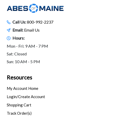
Call Us:
800-992-2237
Email:
Email Us
Hours:
Mon - Fri: 9 AM - 7 PM
Sat: Closed
Sun: 10 AM - 5 PM
Resources
My Account Home
Login/Create Account
Shopping Cart
Track Order(s)