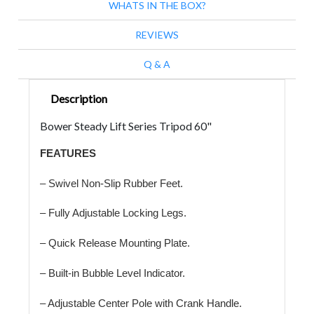
WHATS IN THE BOX?
REVIEWS
Q & A
Description
Bower Steady Lift Series Tripod 60"
FEATURES
– Swivel Non-Slip Rubber Feet.
– Fully Adjustable Locking Legs.
– Quick Release Mounting Plate.
– Built-in Bubble Level Indicator.
– Adjustable Center Pole with Crank Handle.