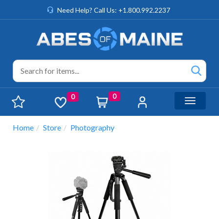
Need Help? Call Us: +1.800.992.2237
0
0
Toggle n
Home
Store
Photography