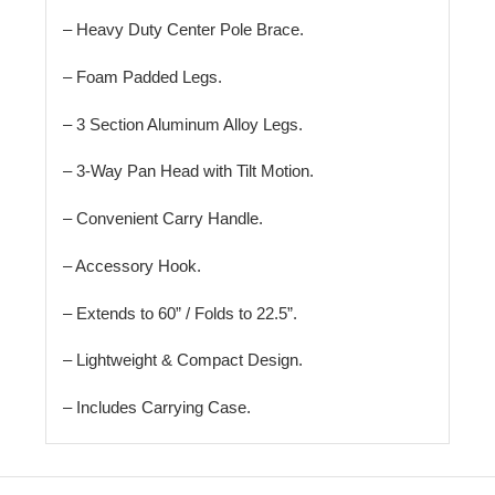
– Heavy Duty Center Pole Brace.
– Foam Padded Legs.
– 3 Section Aluminum Alloy Legs.
– 3-Way Pan Head with Tilt Motion.
– Convenient Carry Handle.
– Accessory Hook.
– Extends to 60” / Folds to 22.5”.
– Lightweight & Compact Design.
– Includes Carrying Case.