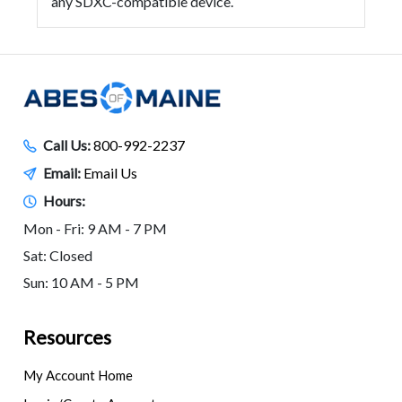
any SDXC-compatible device.
Call Us:
800-992-2237
Email:
Email Us
Hours:
Mon - Fri: 9 AM - 7 PM
Sat: Closed
Sun: 10 AM - 5 PM
Resources
My Account Home