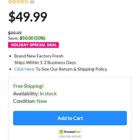
(0)
$49.99
$99.99
Save:
$50.00 (50%)
Brand New Factory Fresh
Ships Within 1-2 Business Days
Click Here
To See Our Return & Shipping Policy.
Free Shipping!
Availability
:
In stock
Condition
:
New
Add to Cart