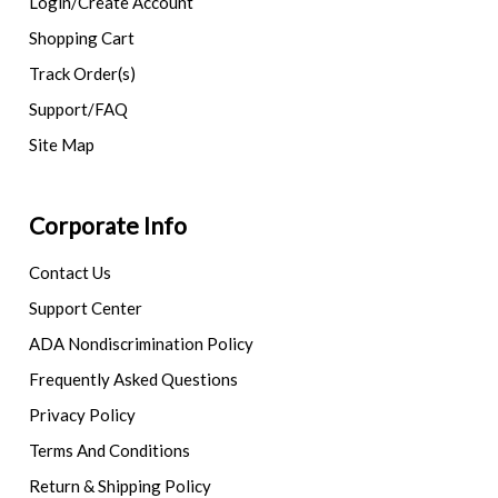
Login/Create Account
Shopping Cart
Track Order(s)
Support/FAQ
Site Map
Corporate Info
Contact Us
Support Center
ADA Nondiscrimination Policy
Frequently Asked Questions
Privacy Policy
Terms And Conditions
Return & Shipping Policy