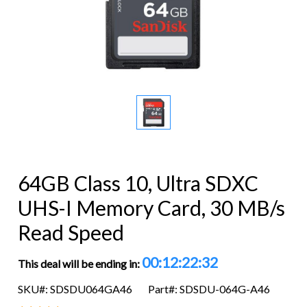
64GB Class 10, Ultra SDXC
UHS-I Memory Card, 30 MB/s
Read Speed
00:12:22:32
This deal will be ending in:
SKU#: SDSDU064GA46
Part#: SDSDU-064G-A46