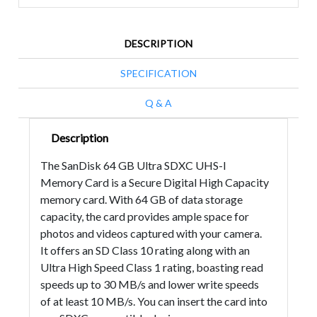
DESCRIPTION
SPECIFICATION
Q & A
Description
The SanDisk 64 GB Ultra SDXC UHS-I
Memory Card is a Secure Digital High Capacity
memory card. With 64 GB of data storage
capacity, the card provides ample space for
photos and videos captured with your camera.
It offers an SD Class 10 rating along with an
Ultra High Speed Class 1 rating, boasting read
speeds up to 30 MB/s and lower write speeds
of at least 10 MB/s. You can insert the card into