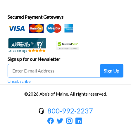
Secured Payment Gateways
Sign up for our Newsletter
Sign Up
Unsubscribe
©2026 Abe's of Maine. All rights reserved.
800-992-2237