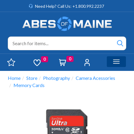
Need Help? Call Us: +1.800.992.2237
0
0
Toggle n
Home
Store
Photography
Camera Acessories
Memory Cards