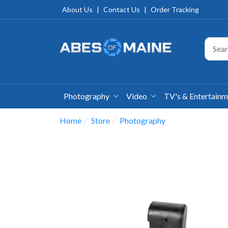
About Us
|
Contact Us
|
Order Tracking
Photography
Video
TV's & Entertain
Home
Store
Photography