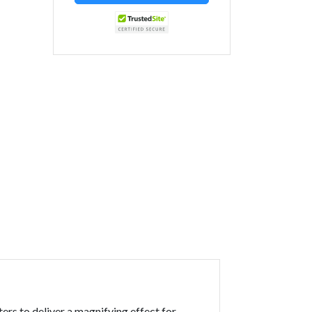
ers to deliver a magnifying effect for