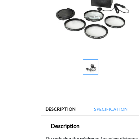
DESCRIPTION
SPECIFICATION
Description
By reducing the minimum focusing distance of