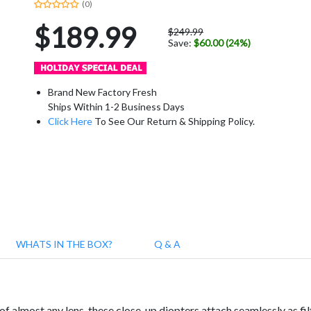
(0)
$189.99
$249.99
Save:
$60.00 (24%)
Brand New Factory Fresh
Ships Within 1-2 Business Days
Click Here
To See Our Return & Shipping Policy.
WHATS IN THE BOX?
Q & A
 almost any lens, these close-up diopters attach seamlessly as filt