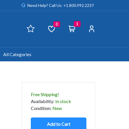
Need Help? Call Us: +1.800.992.2237
1
0
All Categories
Free Shipping!
Availability
:
In stock
Condition
:
New
Add to Cart