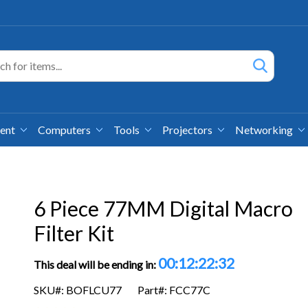
ment
Computers
Tools
Projectors
Networking
6 Piece 77MM Digital Macro
Filter Kit
00:12:22:32
This deal will be ending in:
SKU#: BOFLCU77
Part#: FCC77C