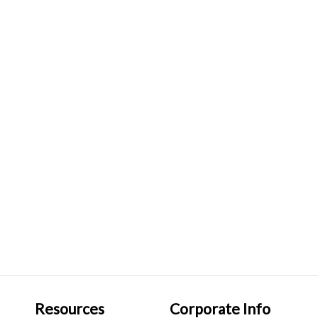
Resources
Corporate Info