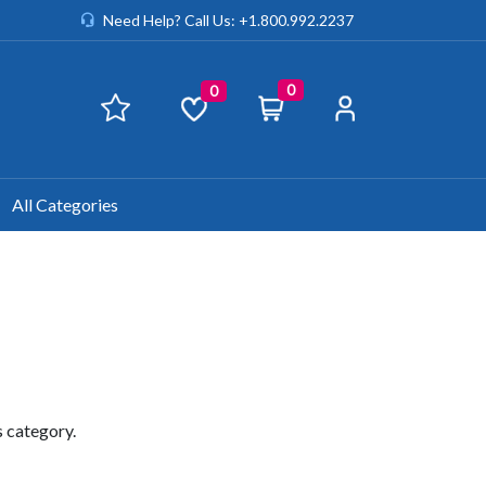
Need Help? Call Us: +1.800.992.2237
0
0
All Categories
s category.