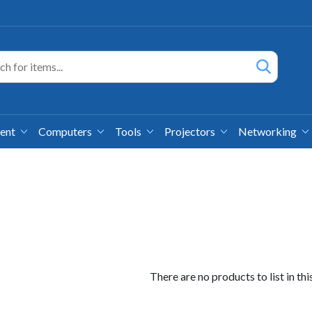
ment
Computers
Tools
Projectors
Networking
There are no products to list in thi