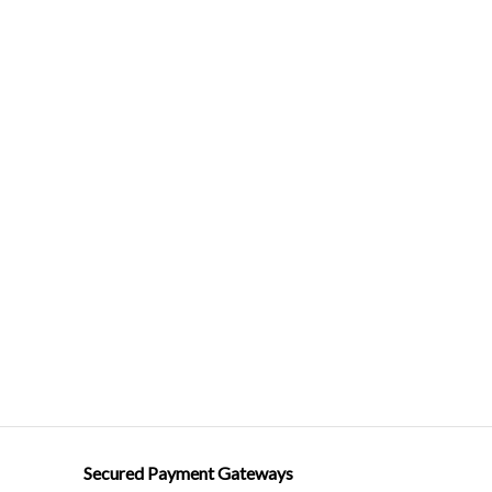
Secured Payment Gateways