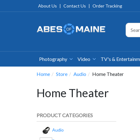
About Us
|
Contact Us
|
Order Tracking
Photography
Video
TV's & Entertain
Home
Store
Audio
Home Theater
Home Theater
PRODUCT CATEGORIES
Audio