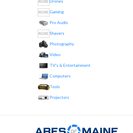
Drones
Gaming
Pro Audio
Shavers
Photography
Video
TV's & Entertainment
Computers
Tools
Projectors