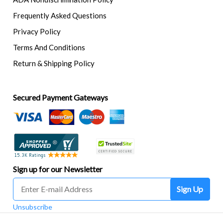
Frequently Asked Questions
Privacy Policy
Terms And Conditions
Return & Shipping Policy
Secured Payment Gateways
Sign up for our Newsletter
Sign Up
Unsubscribe