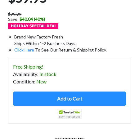
$99.99
Save:
$40.04 (40%)
Brand New Factory Fresh
Ships Within 1-2 Business Days
Click Here
To See Our Return & Shipping Policy.
Free Shipping!
Availability
:
In stock
Condition
:
New
Add to Cart