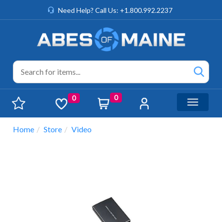
Need Help? Call Us: +1.800.992.2237
0
0
Toggle n
Home
Store
Video