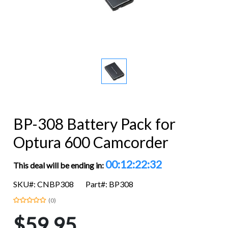
BP-308 Battery Pack for
Optura 600 Camcorder
00:12:22:31
This deal will be ending in:
SKU#: CNBP308
Part#: BP308
(0)
$59.95