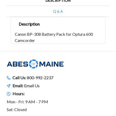
DESCRIPTION
Q & A
Description
Canon BP-308 Battery Pack for Optura 600
Camcorder
Call Us:
800-992-2237
Email:
Email Us
Hours:
Mon - Fri: 9 AM - 7 PM
Sat: Closed