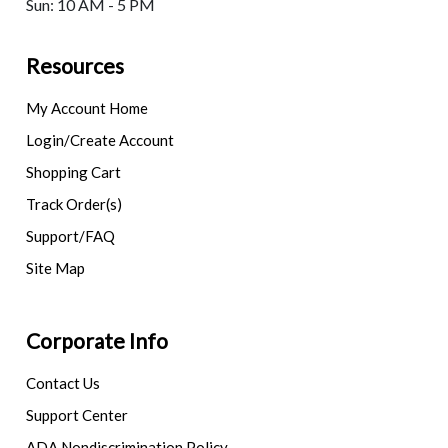
Sun: 10 AM - 5 PM
Resources
My Account Home
Login/Create Account
Shopping Cart
Track Order(s)
Support/FAQ
Site Map
Corporate Info
Contact Us
Support Center
ADA Nondiscrimination Policy