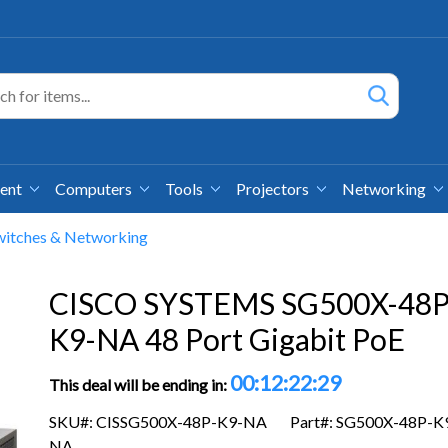
ment
Computers
Tools
Projectors
Networking
witches & Networking
CISCO SYSTEMS SG500X-48P
K9-NA 48 Port Gigabit PoE
00:12:22:29
This deal will be ending in:
SKU#: CISSG500X-48P-K9-NA
Part#: SG500X-48P-K
NA