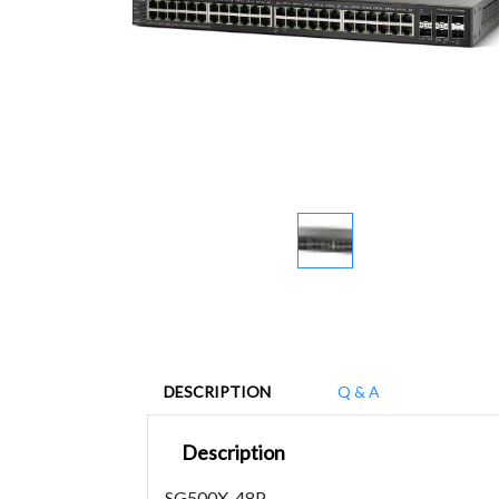
DESCRIPTION
Q & A
Description
SG500X-48P