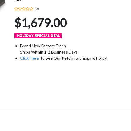
(0)
$1,679.00
Brand New Factory Fresh
Ships Within 1-2 Business Days
Click Here
To See Our Return & Shipping Policy.