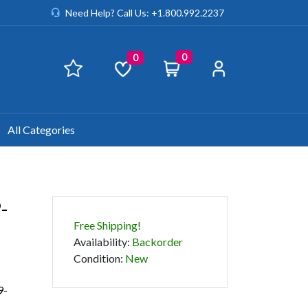
Need Help? Call Us: +1.800.992.2237
0
0
All Categories
-
Free Shipping!
Availability
:
Backorder
Condition
:
New
9-