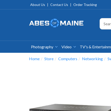
About Us
|
Contact Us
|
Order Tracking
Photography
Video
TV's & Entertain
Home
Store
Computers
Networking
S