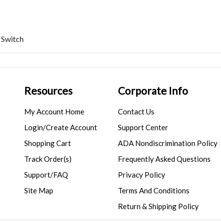
 Switch
Resources
Corporate Info
My Account Home
Contact Us
Login/Create Account
Support Center
Shopping Cart
ADA Nondiscrimination Policy
Track Order(s)
Frequently Asked Questions
Support/FAQ
Privacy Policy
Site Map
Terms And Conditions
Return & Shipping Policy