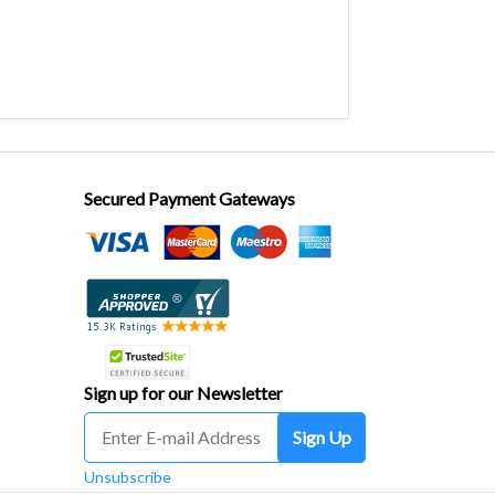
Secured Payment Gateways
Sign up for our Newsletter
Sign Up
Unsubscribe