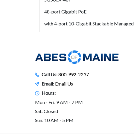
48-port Gigabit PoE
with 4-port 10-Gigabit Stackable Managed
Call Us:
800-992-2237
Email:
Email Us
Hours:
Mon - Fri: 9 AM - 7 PM
Sat: Closed
Sun: 10 AM - 5 PM