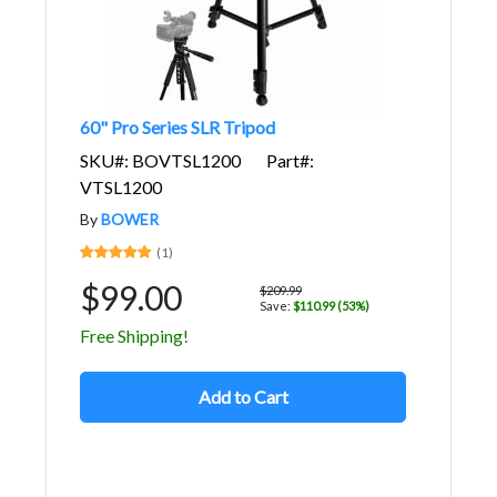
60" Pro Series SLR Tripod
SKU#: BOVTSL1200
Part#:
VTSL1200
By
BOWER
(1)
$99.00
$209.99
Save:
$110.99 (53%)
Free Shipping!
Add to Cart