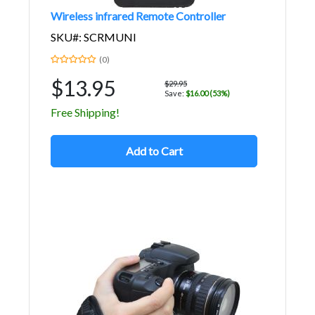
Wireless infrared Remote Controller
SKU#: SCRMUNI
(0)
$13.95
$29.95
Save:
$16.00 (53%)
Free Shipping!
Add to Cart