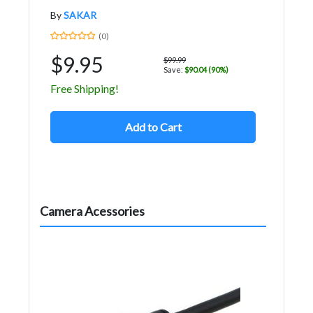
By
SAKAR
(0)
$9.95
$99.99
Save:
$90.04 (90%)
Free Shipping!
Add to Cart
Camera Acessories