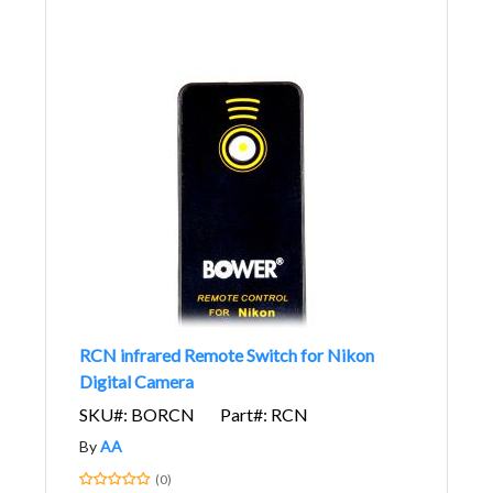
RCN infrared Remote Switch for Nikon
Digital Camera
SKU#: BORCN
Part#: RCN
By
AA
(0)