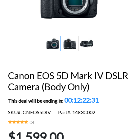
Canon EOS 5D Mark IV DSLR
Camera (Body Only)
00:12:22:31
This deal will be ending in:
SKU#: CNEOS5DIV
Part#: 1483C002
(5)
$1,599.00