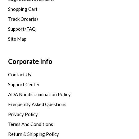
Shopping Cart
Track Order(s)
Support/FAQ
Site Map
Corporate Info
Contact Us
Support Center
ADA Nondiscrimination Policy
Frequently Asked Questions
Privacy Policy
Terms And Conditions
Return & Shipping Policy