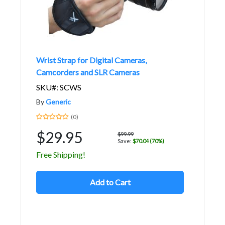
Wrist Strap for Digital Cameras,
Camcorders and SLR Cameras
SKU#: SCWS
By
Generic
(0)
$29.95
$99.99
Save:
$70.04 (70%)
Free Shipping!
Add to Cart