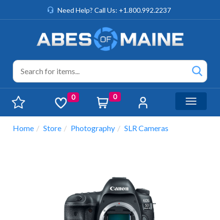
Need Help? Call Us: +1.800.992.2237
0
0
Toggle n
Home
Store
Photography
SLR Cameras