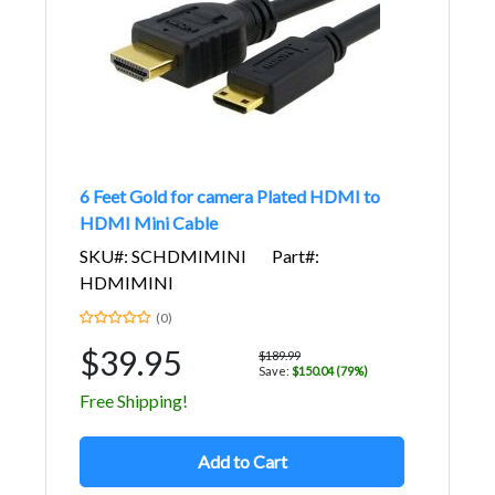
6 Feet Gold for camera Plated HDMI to
HDMI Mini Cable
SKU#: SCHDMIMINI
Part#:
HDMIMINI
(0)
$39.95
$189.99
Save:
$150.04 (79%)
Free Shipping!
Add to Cart