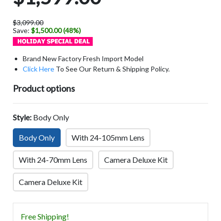
$3,099.00
Save:
$1,500.00 (48%)
Brand New Factory Fresh Import Model
Click Here
To See Our Return & Shipping Policy.
Product options
Style:
Body Only
Body Only
With 24-105mm Lens
With 24-70mm Lens
Camera Deluxe Kit
Camera Deluxe Kit
Free Shipping!