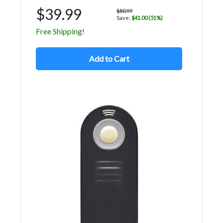
$39.99
$80.99
Save:
$41.00 (51%)
Free Shipping!
Add to Cart