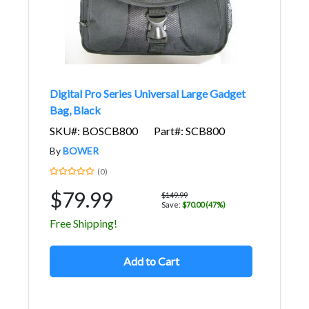
Digital Pro Series Universal Large Gadget
Bag, Black
SKU#: BOSCB800
Part#: SCB800
By
BOWER
(0)
$79.99
$149.99
Save:
$70.00 (47%)
Free Shipping!
Add to Cart