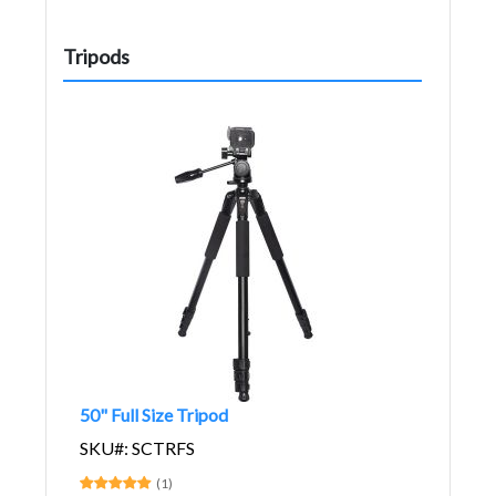
Tripods
50" Full Size Tripod
SKU#: SCTRFS
(1)