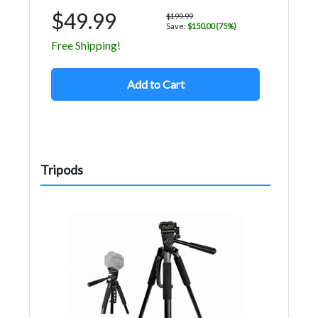
$49.99
$199.99
Save:
$150.00 (75%)
Free Shipping!
Add to Cart
Tripods