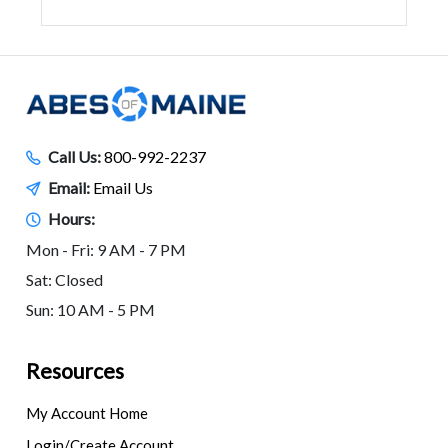
Call Us:
800-992-2237
Email:
Email Us
Hours:
Mon - Fri: 9 AM - 7 PM
Sat: Closed
Sun: 10 AM - 5 PM
Resources
My Account Home
Login/Create Account