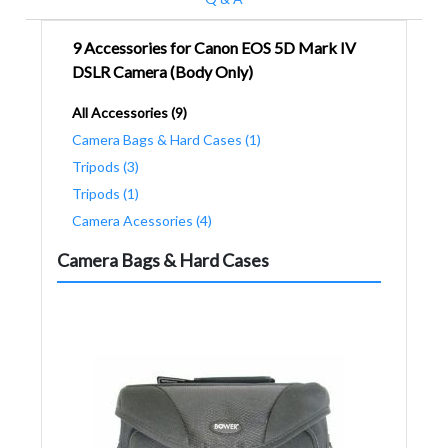
9 Accessories for Canon EOS 5D Mark IV
DSLR Camera (Body Only)
All Accessories (9)
Camera Bags & Hard Cases (1)
Tripods (3)
Tripods (1)
Camera Acessories (4)
Camera Bags & Hard Cases