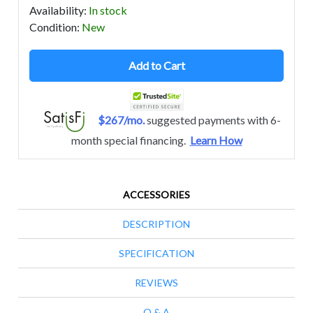
Availability
:
In stock
Condition
:
New
Add to Cart
$267/mo.
suggested payments with 6-
month special financing.
Learn How
ACCESSORIES
DESCRIPTION
SPECIFICATION
REVIEWS
Q & A