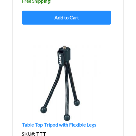
Free Shipping!
Add to Cart
Table Top Tripod with Flexible Legs
SKU#: TTT