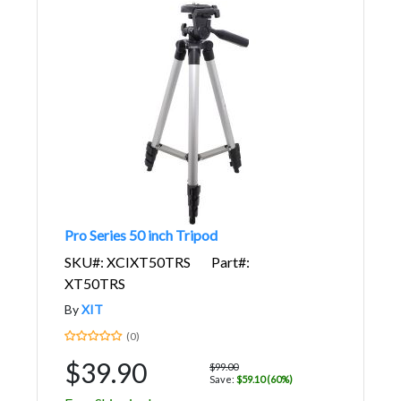
Pro Series 50 inch Tripod
SKU#: XCIXT50TRS
Part#:
XT50TRS
By
XIT
(0)
$39.90
$99.00
Save:
$59.10 (60%)