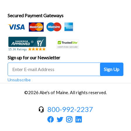
Secured Payment Gateways
Sign up for our Newsletter
Sign Up
Unsubscribe
©2026 Abe's of Maine. All rights reserved.
800-992-2237