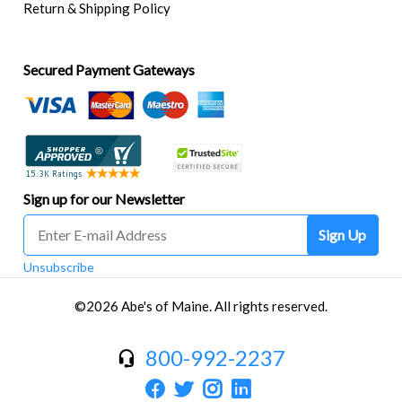
Return & Shipping Policy
Secured Payment Gateways
Sign up for our Newsletter
Sign Up
Unsubscribe
©2026 Abe's of Maine. All rights reserved.
800-992-2237