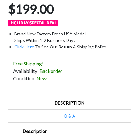
$199.00
Brand New Factory Fresh USA Model
Ships Within 1-2 Business Days
Click Here
To See Our Return & Shipping Policy.
Free Shipping!
Availability
:
Backorder
Condition
:
New
DESCRIPTION
Q & A
Description