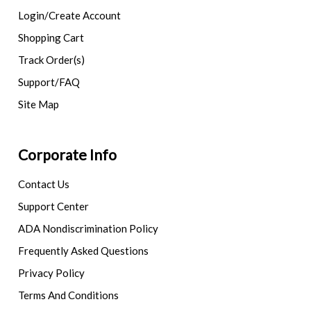
Login/Create Account
Shopping Cart
Track Order(s)
Support/FAQ
Site Map
Corporate Info
Contact Us
Support Center
ADA Nondiscrimination Policy
Frequently Asked Questions
Privacy Policy
Terms And Conditions