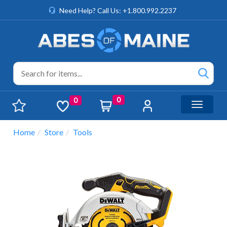
Need Help? Call Us: +1.800.992.2237
0
0
Toggle n
Home
Store
Tools