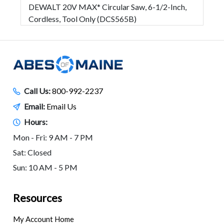
DEWALT 20V MAX* Circular Saw, 6-1/2-Inch,
Cordless, Tool Only (DCS565B)
Call Us:
800-992-2237
Email:
Email Us
Hours:
Mon - Fri: 9 AM - 7 PM
Sat: Closed
Sun: 10 AM - 5 PM
Resources
My Account Home