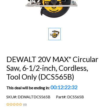
DEWALT 20V MAX* Circular
Saw, 6-1/2-inch, Cordless,
Tool Only (DCS565B)
00:12:22:32
This deal will be ending in:
SKU#: DEWALTDCS565B
Part#: DCS565B
(0)