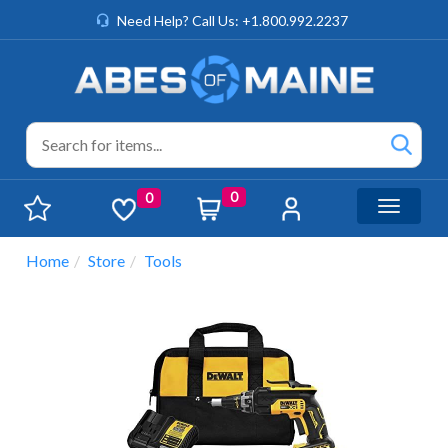
Need Help? Call Us: +1.800.992.2237
0
0
Toggle n
Home
Store
Tools