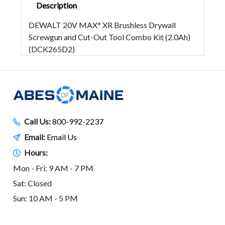
Description
DEWALT 20V MAX* XR Brushless Drywall
Screwgun and Cut-Out Tool Combo Kit (2.0Ah)
(DCK265D2)
Call Us:
800-992-2237
Email:
Email Us
Hours:
Mon - Fri: 9 AM - 7 PM
Sat: Closed
Sun: 10 AM - 5 PM