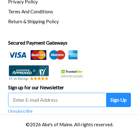
Privacy Policy
Terms And Conditions
Return & Shipping Policy
Secured Payment Gateways
Sign up for our Newsletter
Sign Up
Unsubscribe
©2026 Abe's of Maine. All rights reserved.