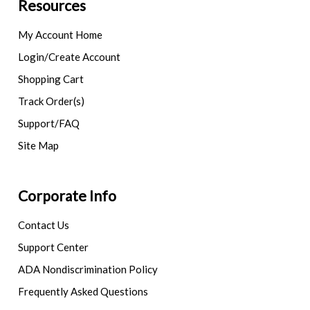
Resources
My Account Home
Login/Create Account
Shopping Cart
Track Order(s)
Support/FAQ
Site Map
Corporate Info
Contact Us
Support Center
ADA Nondiscrimination Policy
Frequently Asked Questions