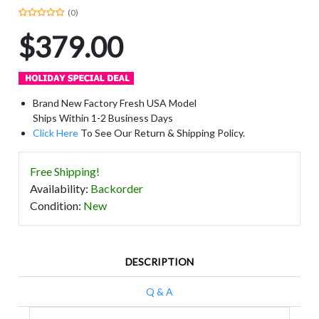
(0)
$379.00
Brand New Factory Fresh USA Model
Ships Within 1-2 Business Days
Click Here
To See Our Return & Shipping Policy.
Free Shipping!
Availability
:
Backorder
Condition
:
New
DESCRIPTION
Q & A