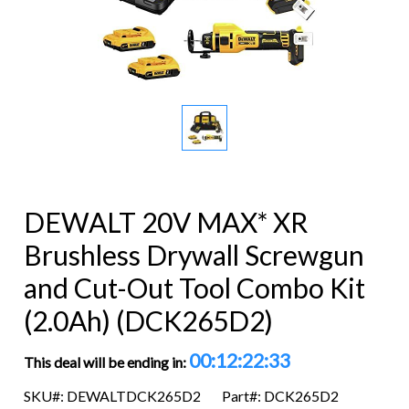
DEWALT 20V MAX* XR
Brushless Drywall Screwgun
and Cut-Out Tool Combo Kit
(2.0Ah) (DCK265D2)
00:12:22:32
This deal will be ending in:
SKU#: DEWALTDCK265D2
Part#: DCK265D2