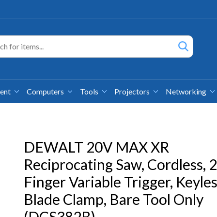
ment
Computers
Tools
Projectors
Networking
DEWALT 20V MAX XR
Reciprocating Saw, Cordless, 2
Finger Variable Trigger, Keyle
Blade Clamp, Bare Tool Only
(DCS382B)