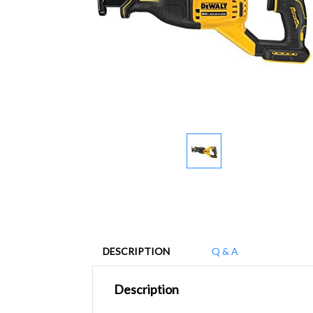
DESCRIPTION
Q & A
Description