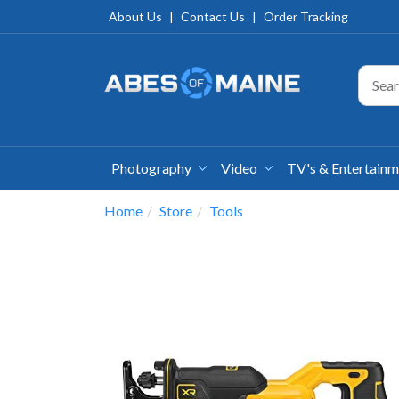
About Us
|
Contact Us
|
Order Tracking
Photography
Video
TV's & Entertain
Home
Store
Tools