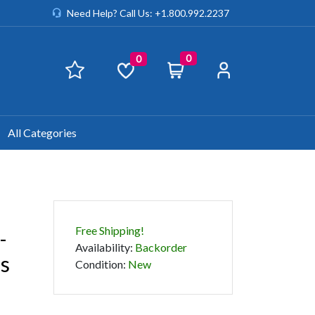
Need Help? Call Us: +1.800.992.2237
0
0
All Categories
Free Shipping!
-
Availability
:
Backorder
ss
Condition
:
New