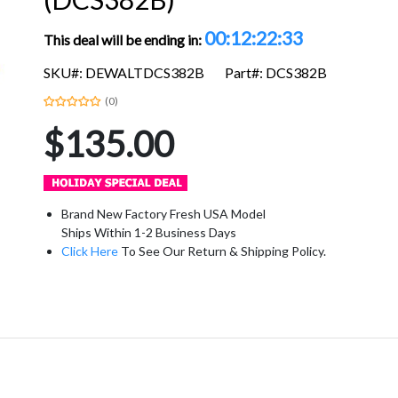
00:12:22:33
This deal will be ending in:
SKU#: DEWALTDCS382B
Part#: DCS382B
(0)
$135.00
Brand New Factory Fresh USA Model
Ships Within 1-2 Business Days
Click Here
To See Our Return & Shipping Policy.