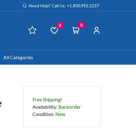
Need Help? Call Us: +1.800.992.2237
0
0
All Categories
Free Shipping!
e
Availability
:
Backorder
Condition
:
New