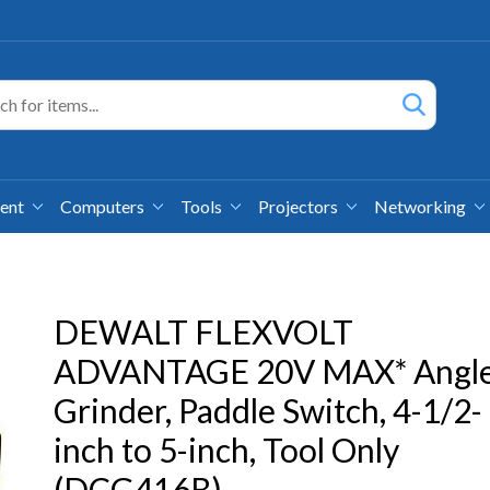
ment
Computers
Tools
Projectors
Networking
DEWALT FLEXVOLT
ADVANTAGE 20V MAX* Angl
Grinder, Paddle Switch, 4-1/2-
inch to 5-inch, Tool Only
(DCG416B)