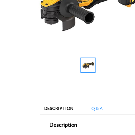
DESCRIPTION
Q & A
Description