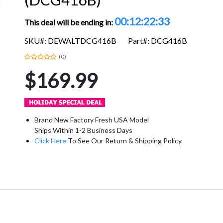
00:12:22:32
This deal will be ending in:
SKU#: DEWALTDCG416B
Part#: DCG416B
(0)
$169.99
Brand New Factory Fresh USA Model
Ships Within 1-2 Business Days
Click Here
To See Our Return & Shipping Policy.