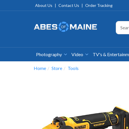
About Us
|
Contact Us
|
Order Tracking
Photography
Video
TV's & Entertain
Home
Store
Tools