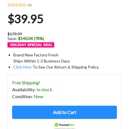
(0)
$39.95
$179.99
Save:
$140.04 (78%)
Brand New Factory Fresh
Ships Within 1-2 Business Days
Click Here
To See Our Return & Shipping Policy.
Free Shipping!
Availability
:
In stock
Condition
:
New
Add to Cart