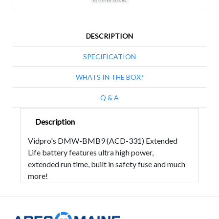
DESCRIPTION
SPECIFICATION
WHATS IN THE BOX?
Q & A
Description
Vidpro's DMW-BMB9 (ACD-331) Extended
Life battery features ultra high power,
extended run time, built in safety fuse and much
more!