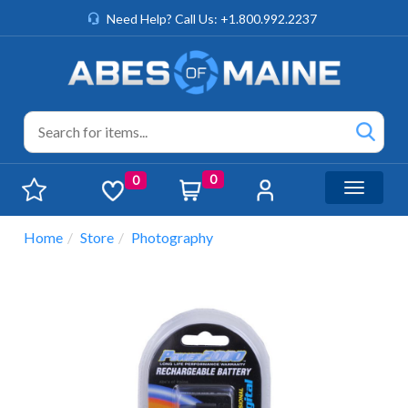
Need Help? Call Us: +1.800.992.2237
0
0
Toggle n
Home
Store
Photography