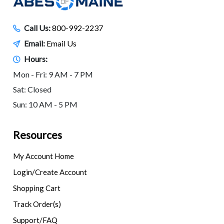
Call Us:
800-992-2237
Email:
Email Us
Hours:
Mon - Fri: 9 AM - 7 PM
Sat: Closed
Sun: 10 AM - 5 PM
Resources
My Account Home
Login/Create Account
Shopping Cart
Track Order(s)
Support/FAQ