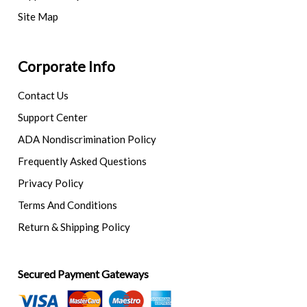
Site Map
Corporate Info
Contact Us
Support Center
ADA Nondiscrimination Policy
Frequently Asked Questions
Privacy Policy
Terms And Conditions
Return & Shipping Policy
Secured Payment Gateways