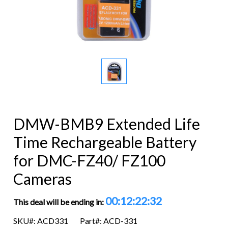
DMW-BMB9 Extended Life
Time Rechargeable Battery
for DMC-FZ40/ FZ100
Cameras
00:12:22:32
This deal will be ending in:
SKU#: ACD331
Part#: ACD-331