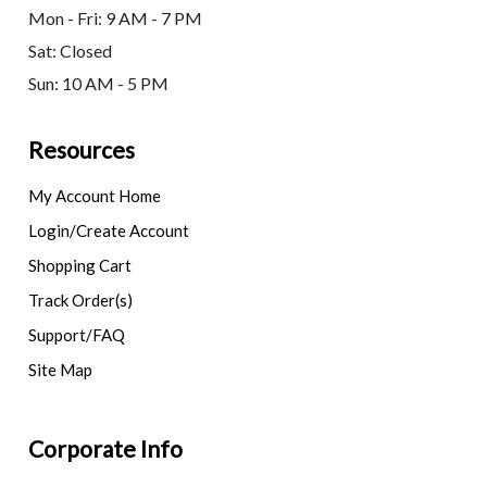
Mon - Fri: 9 AM - 7 PM
Sat: Closed
Sun: 10 AM - 5 PM
Resources
My Account Home
Login/Create Account
Shopping Cart
Track Order(s)
Support/FAQ
Site Map
Corporate Info