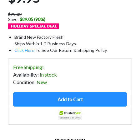
$99.00
Save:
$89.05 (90%)
Brand New Factory Fresh
Ships Within 1-2 Business Days
Click Here
To See Our Return & Shipping Policy.
Free Shipping!
Availability
:
In stock
Condition
:
New
Add to Cart