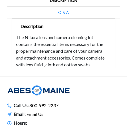
DESCRIPTION
Q & A
Description
The Nikura lens and camera cleaning kit
contains the essential items necessary for the
proper maintenance and care of your camera
and attachment accessories. Comes complete
with lens fluid , cloth and cotton swabs.
Call Us:
800-992-2237
Email:
Email Us
Hours: