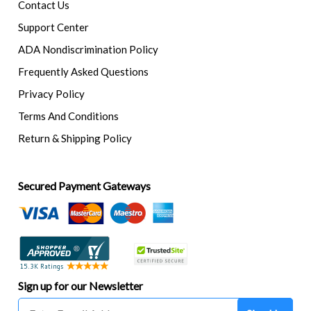
Contact Us
Support Center
ADA Nondiscrimination Policy
Frequently Asked Questions
Privacy Policy
Terms And Conditions
Return & Shipping Policy
Secured Payment Gateways
Sign up for our Newsletter