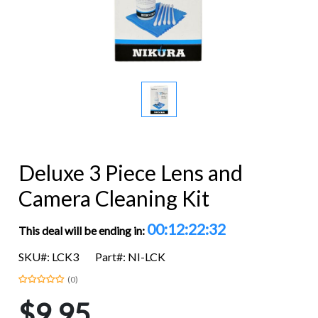
Deluxe 3 Piece Lens and
Camera Cleaning Kit
00:12:22:32
This deal will be ending in:
SKU#: LCK3
Part#: NI-LCK
(0)
$9.95