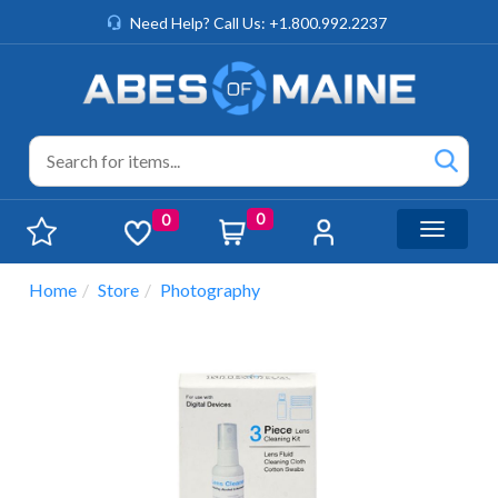
Need Help? Call Us: +1.800.992.2237
0
0
Toggle n
Home
Store
Photography