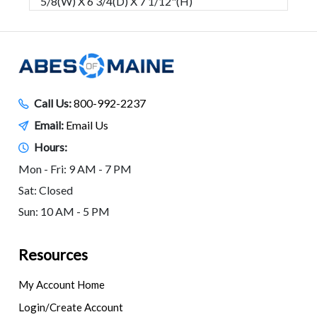
5/8(W) X 6 3/4(D) X 7 1/12"(H)
Call Us:
800-992-2237
Email:
Email Us
Hours:
Mon - Fri: 9 AM - 7 PM
Sat: Closed
Sun: 10 AM - 5 PM
Resources
My Account Home
Login/Create Account