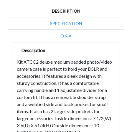
DESCRIPTION
SPECIFICATION
Q & A
Description
Xit XTCC2 deluxe medium padded photo/video
camera case is perfect to hold your DSLR and
accessories. It features a sleek design with
sturdy construction. It has a comfortable
carrying handle and 1 adjustable divider for a
custom fit. It has a removable shoulder strap
and a webbed side and back pocket for small
items. It also has 2 larger side pockets for
larger accessories. Inside dimensions: 7 1/2(W)
X 6(D) X 61/4(H) Outside dimensions: 10