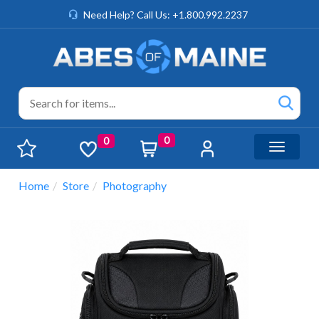
Need Help? Call Us: +1.800.992.2237
0
0
Toggle n
Home
Store
Photography