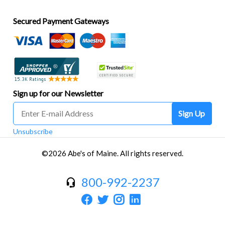
Secured Payment Gateways
Sign up for our Newsletter
Sign Up
Unsubscribe
©2026 Abe's of Maine. All rights reserved.
800-992-2237