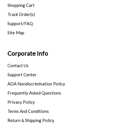
Shopping Cart
Track Order(s)
Support/FAQ
Site Map
Corporate Info
Contact Us
Support Center
ADA Nondiscrimination Policy
Frequently Asked Questions
Privacy Policy
Terms And Conditions
Return & Shipping Policy