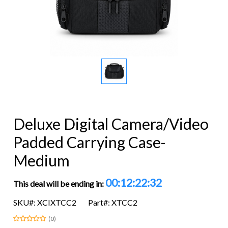
Deluxe Digital Camera/Video
Padded Carrying Case-
Medium
00:12:22:32
This deal will be ending in:
SKU#: XCIXTCC2
Part#: XTCC2
(0)