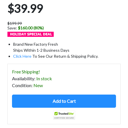
$39.99
$199.99
Save:
$160.00 (80%)
Brand New Factory Fresh
Ships Within 1-2 Business Days
Click Here
To See Our Return & Shipping Policy.
Free Shipping!
Availability
:
In stock
Condition
:
New
Add to Cart