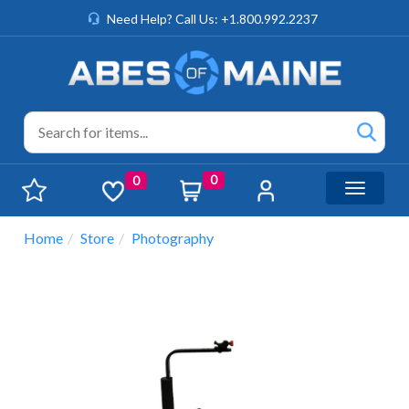
Need Help? Call Us: +1.800.992.2237
0
0
Toggle n
Home
Store
Photography