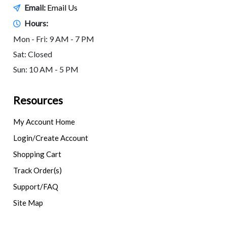
Email:
Email Us
Hours:
Mon - Fri: 9 AM - 7 PM
Sat: Closed
Sun: 10 AM - 5 PM
Resources
My Account Home
Login/Create Account
Shopping Cart
Track Order(s)
Support/FAQ
Site Map