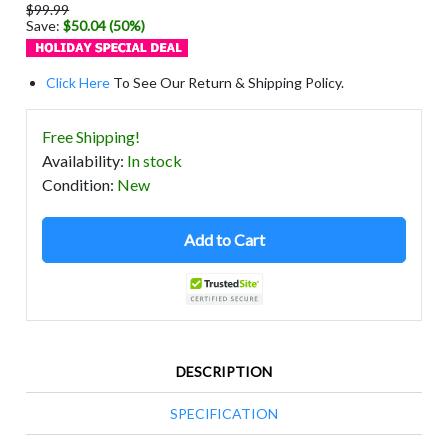
$99.99
Save:
$50.04 (50%)
Click Here
To See Our Return & Shipping Policy.
Free Shipping!
Availability
:
In stock
Condition
:
New
Add to Cart
DESCRIPTION
SPECIFICATION