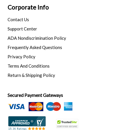
Corporate Info
Contact Us
Support Center
ADA Nondiscrimination Policy
Frequently Asked Questions
Privacy Policy
Terms And Conditions
Return & Shipping Policy
Secured Payment Gateways