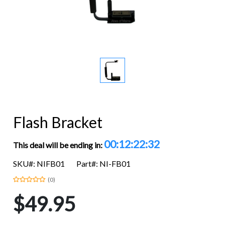
Flash Bracket
00:12:22:32
This deal will be ending in:
SKU#: NIFB01
Part#: NI-FB01
(0)
$49.95