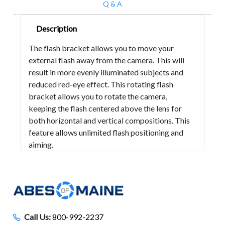
Q & A
Description
The flash bracket allows you to move your
external flash away from the camera. This will
result in more evenly illuminated subjects and
reduced red-eye effect. This rotating flash
bracket allows you to rotate the camera,
keeping the flash centered above the lens for
both horizontal and vertical compositions. This
feature allows unlimited flash positioning and
aiming.
Call Us:
800-992-2237