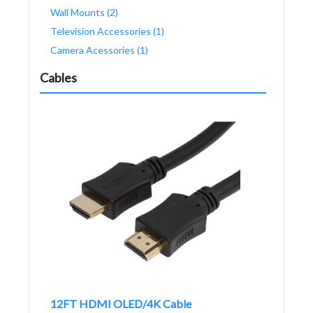
Wall Mounts (2)
Television Accessories (1)
Camera Acessories (1)
Cables
12FT HDMI OLED/4K Cable