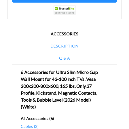
ACCESSORIES
DESCRIPTION
Q & A
6 Accessories for Ultra Slim Micro Gap
Wall Mount for 43-100 inch TVs, Vesa
200x200-800x600, 165 lbs, Only.37
Profile, Kickstand, Magnetic Contacts,
Tools & Bubble Level (2026 Model)
(White)
All Accessories (6)
Cables (2)