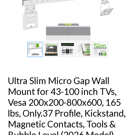
Ultra Slim Micro Gap Wall
Mount for 43-100 inch TVs,
Vesa 200x200-800x600, 165
lbs, Only.37 Profile, Kickstand,
Magnetic Contacts, Tools &
Bubble Level (2026 Model)