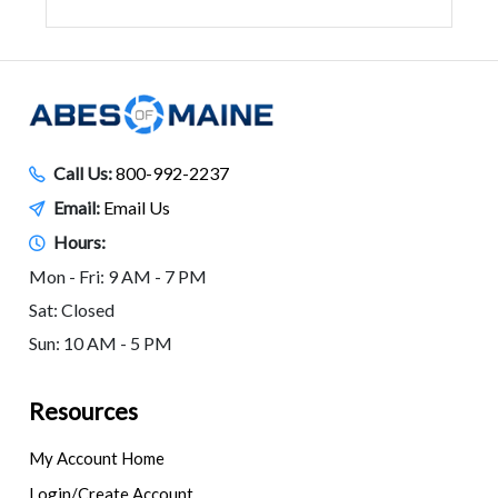
Call Us:
800-992-2237
Email:
Email Us
Hours:
Mon - Fri: 9 AM - 7 PM
Sat: Closed
Sun: 10 AM - 5 PM
Resources
My Account Home
Login/Create Account