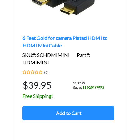
6 Feet Gold for camera Plated HDMI to
HDMI Mini Cable
SKU#: SCHDMIMINI
Part#:
HDMIMINI
(0)
$39.95
$189.99
Save:
$150.04 (79%)
Free Shipping!
Add to Cart