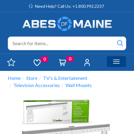
Need Help? Call Us: +1.800.992.2237
0
0
Toggle n
Home
Store
TV's & Entertainment
Television Accessories
Wall Mounts