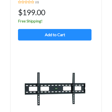
(0)
$199.00
Free Shipping!
Add to Cart