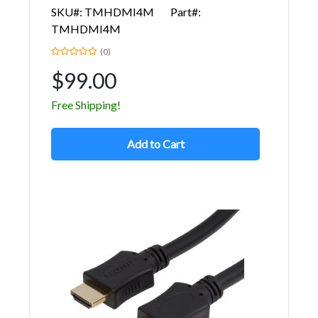
SKU#: TMHDMI4M
Part#:
TMHDMI4M
(0)
$99.00
Free Shipping!
Add to Cart