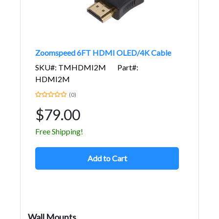
Zoomspeed 6FT HDMI OLED/4K Cable
SKU#: TMHDMI2M
Part#:
HDMI2M
(0)
$79.00
Free Shipping!
Add to Cart
Wall Mounts