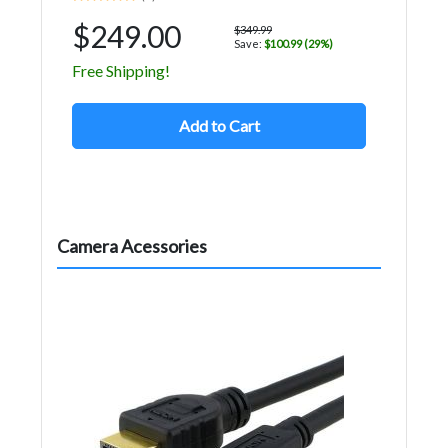
$249.00
$349.99
Save:
$100.99 (29%)
Free Shipping!
Add to Cart
Camera Acessories