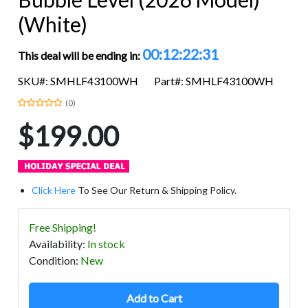
(White)
00:12:22:31
This deal will be ending in:
SKU#: SMHLF43100WH
Part#: SMHLF43100WH
(0)
$199.00
Click Here
To See Our Return & Shipping Policy.
Free Shipping!
Availability
:
In stock
Condition
:
New
Add to Cart