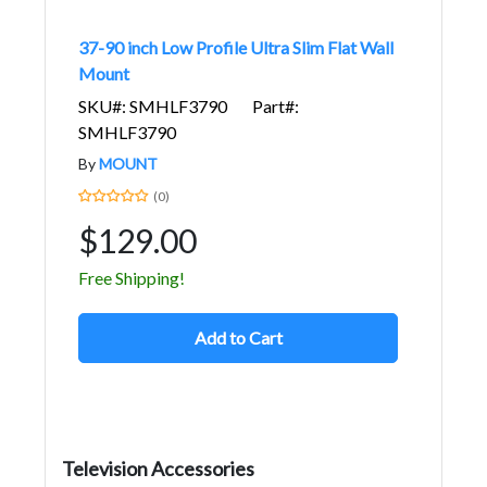
37-90 inch Low Profile Ultra Slim Flat Wall
Mount
SKU#: SMHLF3790
Part#:
SMHLF3790
By
MOUNT
(0)
$129.00
Free Shipping!
Add to Cart
Television Accessories