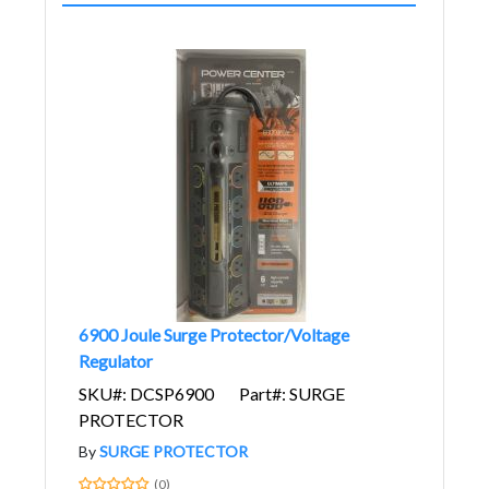
6900 Joule Surge Protector/Voltage
Regulator
SKU#: DCSP6900
Part#: SURGE
PROTECTOR
By
SURGE PROTECTOR
(0)