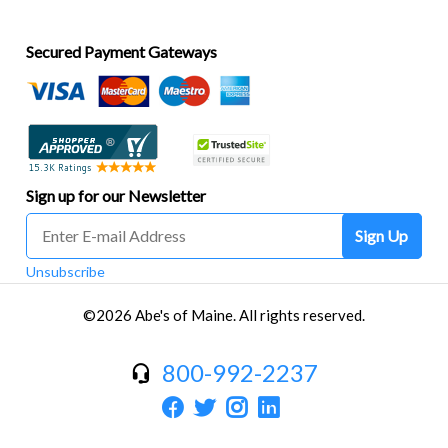
Secured Payment Gateways
Sign up for our Newsletter
Sign Up
Unsubscribe
©2026 Abe's of Maine. All rights reserved.
800-992-2237