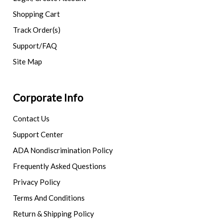
Shopping Cart
Track Order(s)
Support/FAQ
Site Map
Corporate Info
Contact Us
Support Center
ADA Nondiscrimination Policy
Frequently Asked Questions
Privacy Policy
Terms And Conditions
Return & Shipping Policy