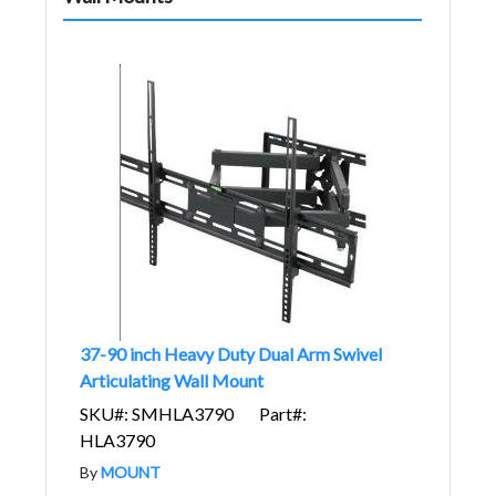
37-90 inch Heavy Duty Dual Arm Swivel
Articulating Wall Mount
SKU#: SMHLA3790
Part#:
HLA3790
By
MOUNT