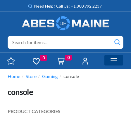
Need Help? Call Us: +1.800.992.2237
0
0
Toggle n
Home
Store
Gaming
console
console
PRODUCT CATEGORIES