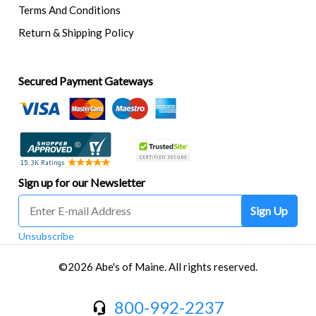
Terms And Conditions
Return & Shipping Policy
Secured Payment Gateways
Sign up for our Newsletter
Sign Up
Unsubscribe
©2026 Abe's of Maine. All rights reserved.
800-992-2237