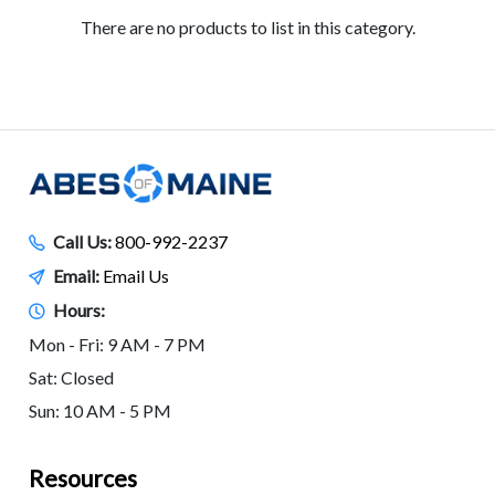
There are no products to list in this category.
Call Us:
800-992-2237
Email:
Email Us
Hours:
Mon - Fri: 9 AM - 7 PM
Sat: Closed
Sun: 10 AM - 5 PM
Resources