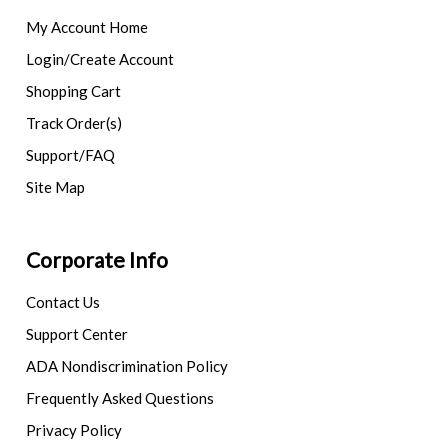
My Account Home
Login/Create Account
Shopping Cart
Track Order(s)
Support/FAQ
Site Map
Corporate Info
Contact Us
Support Center
ADA Nondiscrimination Policy
Frequently Asked Questions
Privacy Policy