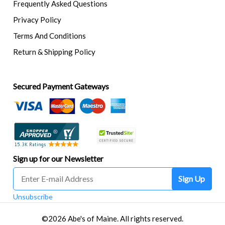
Frequently Asked Questions
Privacy Policy
Terms And Conditions
Return & Shipping Policy
Secured Payment Gateways
Sign up for our Newsletter
Sign Up
Unsubscribe
©2026 Abe's of Maine. All rights reserved.