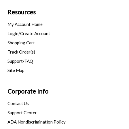
Resources
My Account Home
Login/Create Account
Shopping Cart
Track Order(s)
Support/FAQ
Site Map
Corporate Info
Contact Us
Support Center
ADA Nondiscrimination Policy