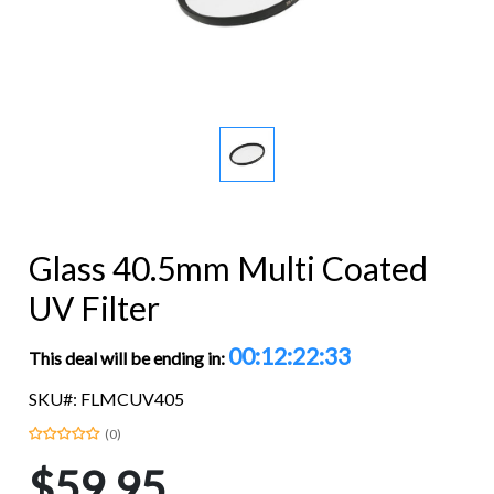
Glass 40.5mm Multi Coated
UV Filter
00:12:22:32
This deal will be ending in:
SKU#: FLMCUV405
(0)
$59.95