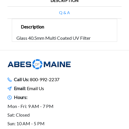
DESCRIPTION
Q & A
Description
Glass 40.5mm Multi Coated UV Filter
Call Us:
800-992-2237
Email:
Email Us
Hours:
Mon - Fri: 9 AM - 7 PM
Sat: Closed
Sun: 10 AM - 5 PM