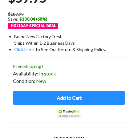
$189.99
Save:
$130.04 (68%)
Brand New Factory Fresh
Ships Within 1-2 Business Days
Click Here
To See Our Return & Shipping Policy.
Free Shipping!
Availability
:
In stock
Condition
:
New
Add to Cart