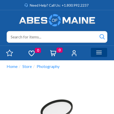
Need Help? Call Us: +1.800.992.2237
0
0
Toggle n
Home
Store
Photography