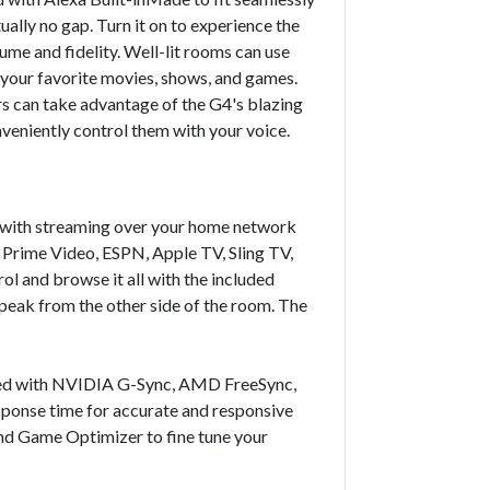
ally no gap. Turn it on to experience the
ume and fidelity. Well-lit rooms can use
your favorite movies, shows, and games.
 can take advantage of the G4's blazing
onveniently control them with your voice.
g with streaming over your home network
, Prime Video, ESPN, Apple TV, Sling TV,
l and browse it all with the included
peak from the other side of the room. The
ipped with NVIDIA G-Sync, AMD FreeSync,
esponse time for accurate and responsive
nd Game Optimizer to fine tune your