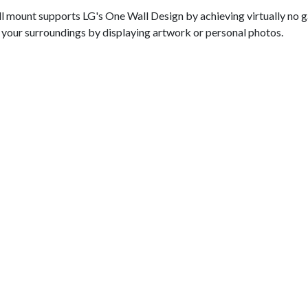
wall mount supports LG's One Wall Design by achieving virtually no
th your surroundings by displaying artwork or personal photos.