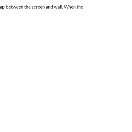
 gap between the screen and wall. When the