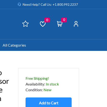
Need Help? Call Us: +1.800.992.2237
0
0
All Categories
o
Free Shipping!
sor
Availability
:
In stock
e
Condition
:
New
n
Add to Cart