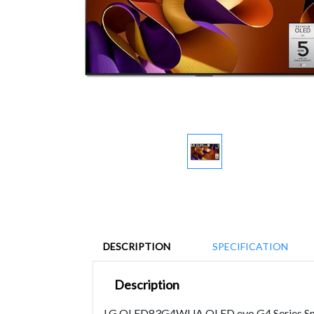
DESCRIPTION
SPECIFICATION
Description
LG OLED83G4WUA OLED evo G4 Series Smart