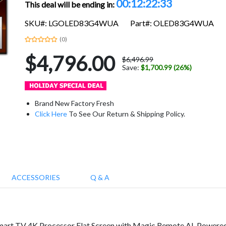
00:12:22:32
This deal will be ending in:
SKU#: LGOLED83G4WUA
Part#: OLED83G4WUA
(0)
$4,796.00
$6,496.99
Save:
$1,700.99 (26%)
Brand New Factory Fresh
Click Here
To See Our Return & Shipping Policy.
ACCESSORIES
Q & A
 TV 4K Processor Flat Screen with Magic Remote AI-Powered wi