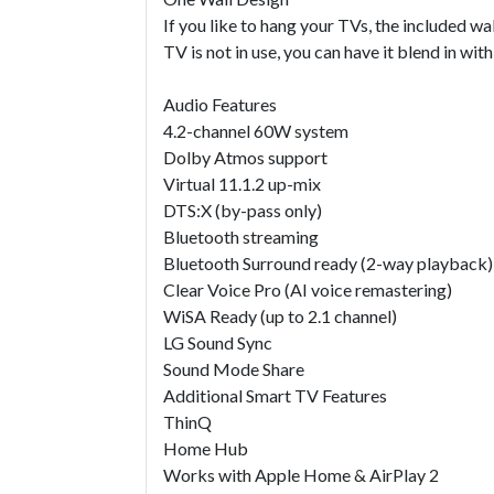
If you like to hang your TVs, the included 
TV is not in use, you can have it blend in wi
Audio Features
4.2-channel 60W system
Dolby Atmos support
Virtual 11.1.2 up-mix
DTS:X (by-pass only)
Bluetooth streaming
Bluetooth Surround ready (2-way playback)
Clear Voice Pro (AI voice remastering)
WiSA Ready (up to 2.1 channel)
LG Sound Sync
Sound Mode Share
Additional Smart TV Features
ThinQ
Home Hub
Works with Apple Home & AirPlay 2