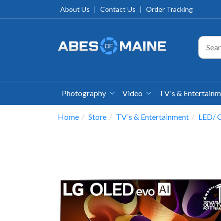
About Us
|
Contact Us
|
Order Tracking
Photography
Video
TV's & Entertain
Home
Store
TV's & Entertainment
LED/ O