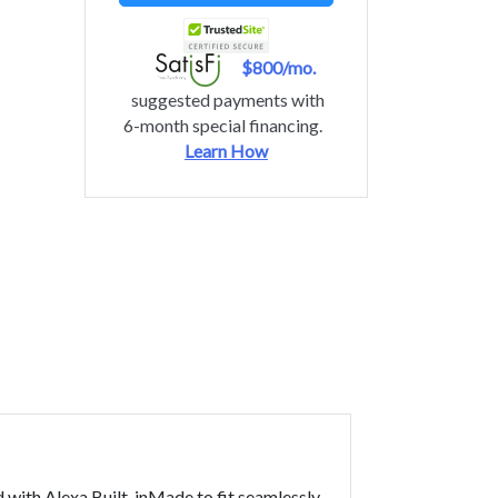
$800/mo.
suggested payments with
6-month special financing.
Learn How
th Alexa Built-inMade to fit seamlessly