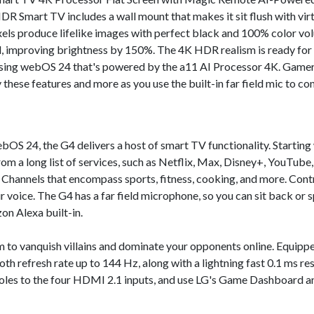
Smart TV includes a wall mount that makes it sit flush with virtu
ixels produce lifelike images with perfect black and 100% color vol
, improving brightness by 150%. The 4K HDR realism is ready for 
ng webOS 24 that's powered by the a11 AI Processor 4K. Gamers
 these features and more as you use the built-in far field mic to c
OS 24, the G4 delivers a host of smart TV functionality. Startin
rom a long list of services, such as Netflix, Max, Disney+, YouTube
Channels that encompass sports, fitness, cooking, and more. Contro
voice. The G4 has a far field microphone, so you can sit back or s
n Alexa built-in.
form to vanquish villains and dominate your opponents online. Equ
th refresh rate up to 144 Hz, along with a lightning fast 0.1 ms r
oles to the four HDMI 2.1 inputs, and use LG's Game Dashboard a