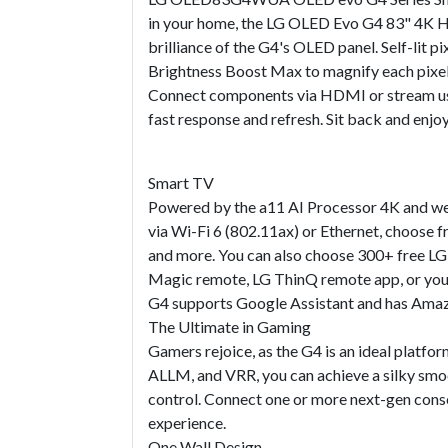
in your home, the LG OLED Evo G4 83" 4K HDR 
brilliance of the G4's OLED panel. Self-lit p
Brightness Boost Max to magnify each pixel
Connect components via HDMI or stream usi
fast response and refresh. Sit back and enjoy
Smart TV
Powered by the a11 AI Processor 4K and web
via Wi-Fi 6 (802.11ax) or Ethernet, choose f
and more. You can also choose 300+ free LG 
Magic remote, LG ThinQ remote app, or your 
G4 supports Google Assistant and has Amazo
The Ultimate in Gaming
Gamers rejoice, as the G4 is an ideal plat
ALLM, and VRR, you can achieve a silky smoo
control. Connect one or more next-gen cons
experience.
One Wall Design