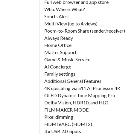
Full web browser and app store
Who. Where. What?
Sports Alert
Multi View (up to 4 views)
Room-to-Room Share (sender/receiver)
Always Ready
Home Office
Matter Support
Game & Music Service
AI Concierge
Family settings
Additional General Features
4K upscaling via a11 AI Processor 4K
OLED Dynamic Tone Mapping Pro
Dolby Vision, HDR10, and HLG
FILMMAKER MODE
Pixel dimming
HDMI eARC (HDMI 2)
3 x USB 2.0 inputs