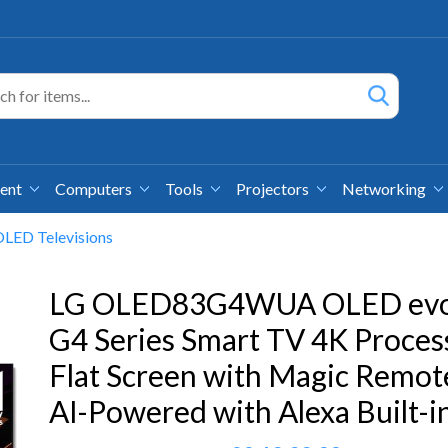
ment
Computers
Tools
Projectors
Networking
LED Televisions
LG OLED83G4WUA OLED ev
G4 Series Smart TV 4K Proces
Flat Screen with Magic Remot
AI-Powered with Alexa Built-i