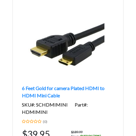
6 Feet Gold for camera Plated HDMI to
HDMI Mini Cable
SKU#: SCHDMIMINI
Part#:
HDMIMINI
(0)
$39.95
$189.99