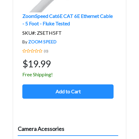
ZoomSpeed Cat6E CAT 6E Ethernet Cable
- 5 Foot - Fluke Tested
SKU#: ZSETH5FT
By
ZOOM SPEED
(0)
$19.99
Free Shipping!
Add to Cart
Camera Acessories