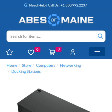
Need Help? Call Us: +1.800.992.2237
0
0
Toggle n
Home
Store
Computers
Networking
Docking Stations