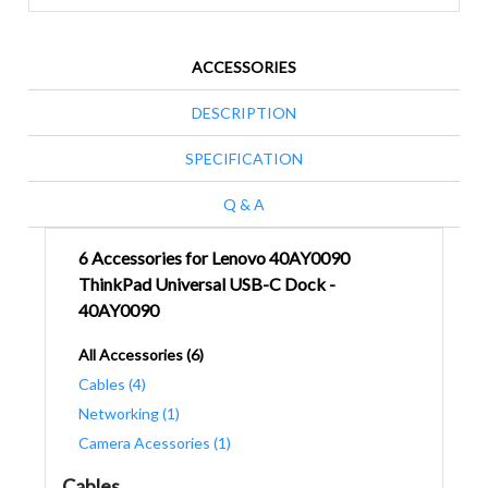
ACCESSORIES
DESCRIPTION
SPECIFICATION
Q & A
6 Accessories for Lenovo 40AY0090
ThinkPad Universal USB-C Dock -
40AY0090
All Accessories (6)
Cables (4)
Networking (1)
Camera Acessories (1)
Cables