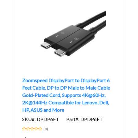
Zoomspeed DisplayPort to DisplayPort 6
Feet Cable, DP to DP Male to Male Cable
Gold-Plated Cord, Supports 4K@60Hz,
2K@144Hz Compatible for Lenovo, Dell,
HP, ASUS and More
SKU#: DPDP6FT
Part#: DPDP6FT
(0)