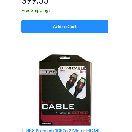
Free Shipping!
Add to Cart
T-REX Premium 1080p 2 Meter HDMI