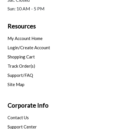
Sun: 10 AM - 5 PM
Resources
My Account Home
Login/Create Account
Shopping Cart
Track Order(s)
Support/FAQ
Site Map
Corporate Info
Contact Us
Support Center