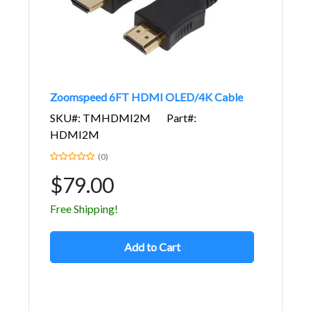
Zoomspeed 6FT HDMI OLED/4K Cable
SKU#: TMHDMI2M
Part#:
HDMI2M
(0)
$79.00
Free Shipping!
Add to Cart