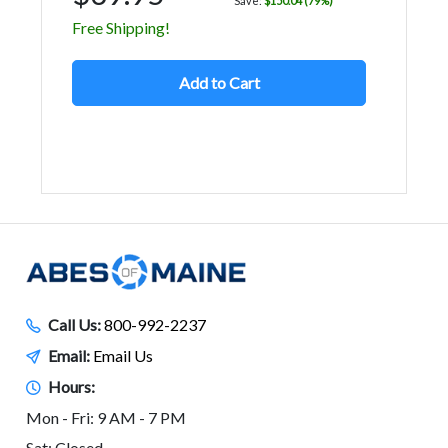
Save:
$150.04 (79%)
Free Shipping!
Add to Cart
Call Us:
800-992-2237
Email:
Email Us
Hours:
Mon - Fri: 9 AM - 7 PM
Sat: Closed