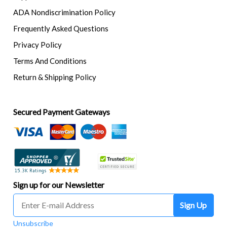
ADA Nondiscrimination Policy
Frequently Asked Questions
Privacy Policy
Terms And Conditions
Return & Shipping Policy
Secured Payment Gateways
Sign up for our Newsletter
Sign Up
Unsubscribe