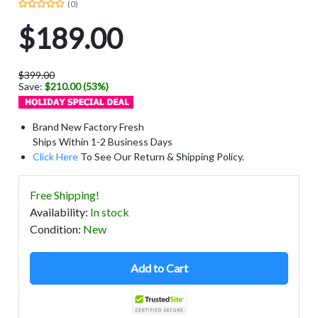
(0)
$189.00
$399.00
Save:
$210.00 (53%)
Brand New Factory Fresh
Ships Within 1-2 Business Days
Click Here
To See Our Return & Shipping Policy.
Free Shipping!
Availability
:
In stock
Condition
:
New
Add to Cart