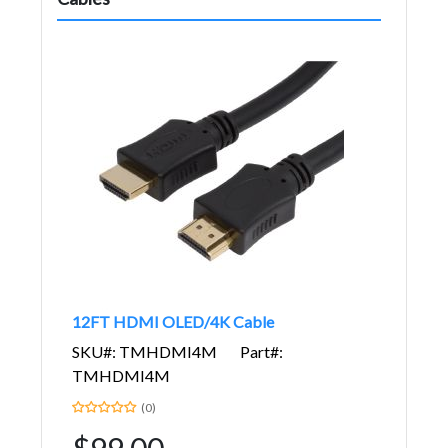
12FT HDMI OLED/4K Cable
SKU#: TMHDMI4M
Part#:
TMHDMI4M
(0)
$99.00