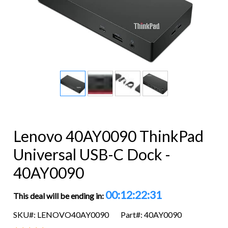
Lenovo 40AY0090 ThinkPad
Universal USB-C Dock -
40AY0090
00:12:22:31
This deal will be ending in:
SKU#: LENOVO40AY0090
Part#: 40AY0090