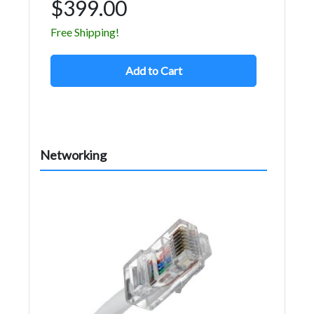
$399.00
Free Shipping!
Add to Cart
Networking