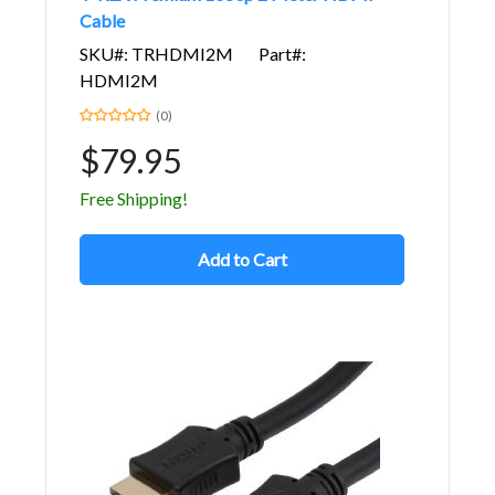
Cable
SKU#: TRHDMI2M
Part#:
HDMI2M
(0)
$79.95
Free Shipping!
Add to Cart