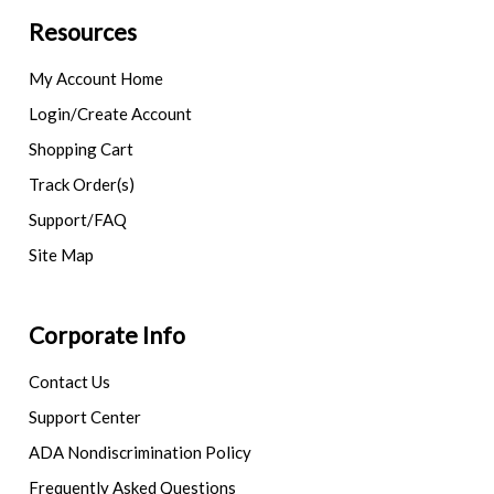
Resources
My Account Home
Login/Create Account
Shopping Cart
Track Order(s)
Support/FAQ
Site Map
Corporate Info
Contact Us
Support Center
ADA Nondiscrimination Policy
Frequently Asked Questions