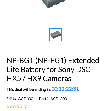
NP-BG1 (NP-FG1) Extended
Life Battery for Sony DSC-
HX5 / HX9 Cameras
00:12:22:31
This deal will be ending in:
SKU#: ACD300
Part#: ACD-300
(0)