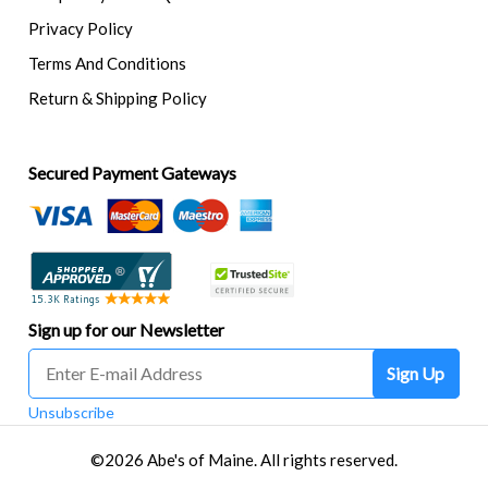
Privacy Policy
Terms And Conditions
Return & Shipping Policy
Secured Payment Gateways
Sign up for our Newsletter
Sign Up
Unsubscribe
©2026 Abe's of Maine. All rights reserved.