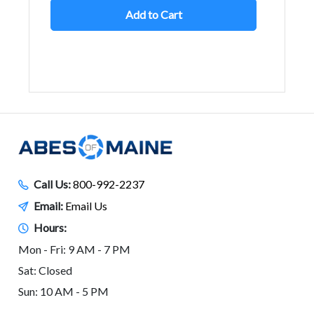
Add to Cart
Call Us:
800-992-2237
Email:
Email Us
Hours:
Mon - Fri: 9 AM - 7 PM
Sat: Closed
Sun: 10 AM - 5 PM