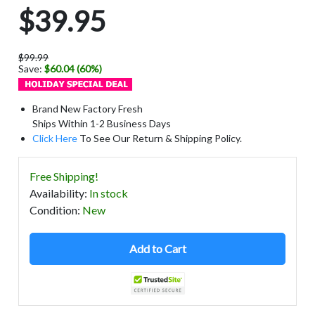
$39.95
$99.99
Save:
$60.04 (60%)
Brand New Factory Fresh
Ships Within 1-2 Business Days
Click Here
To See Our Return & Shipping Policy.
Free Shipping!
Availability
:
In stock
Condition
:
New
Add to Cart