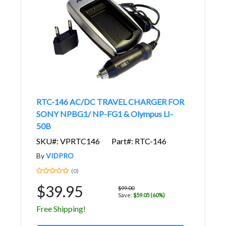
RTC-146 AC/DC TRAVEL CHARGER FOR
SONY NPBG1/ NP-FG1 & Olympus LI-
50B
SKU#: VPRTC146
Part#: RTC-146
By
VIDPRO
(0)
$39.95
$99.00
Save:
$59.05 (60%)
Free Shipping!