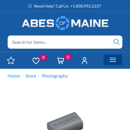
Need Help? Call Us: +1.800.992.2237
0
0
Toggle n
Home
Store
Photography