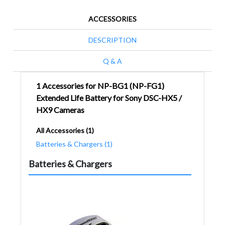
ACCESSORIES
DESCRIPTION
Q & A
1 Accessories for NP-BG1 (NP-FG1)
Extended Life Battery for Sony DSC-HX5 /
HX9 Cameras
All Accessories (1)
Batteries & Chargers (1)
Batteries & Chargers