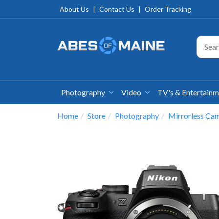
About Us
|
Contact Us
|
Order Tracking
Photography
Video
TV's & Entertain
Home
Store
Photography
Mirrorless Ca