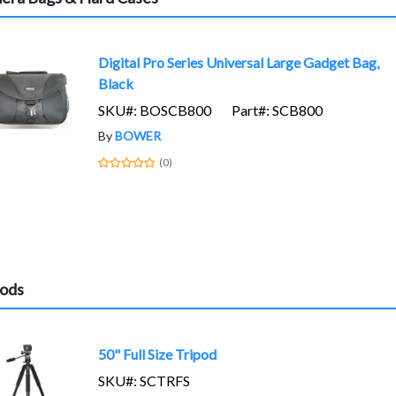
Digital Pro Series Universal Large Gadget Bag,
Black
SKU#: BOSCB800
Part#: SCB800
By
BOWER
(0)
pods
50" Full Size Tripod
SKU#: SCTRFS