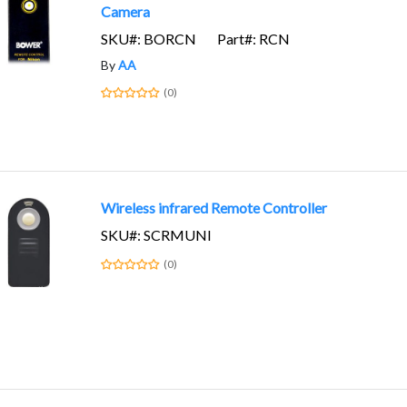
Camera
SKU#: BORCN
Part#: RCN
By
AA
(0)
Wireless infrared Remote Controller
SKU#: SCRMUNI
(0)