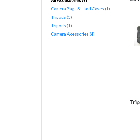
All Accessories (9)
Camera Bags & Hard Cases (1)
Tripods (3)
Tripods (1)
Camera Acessories (4)
Tri