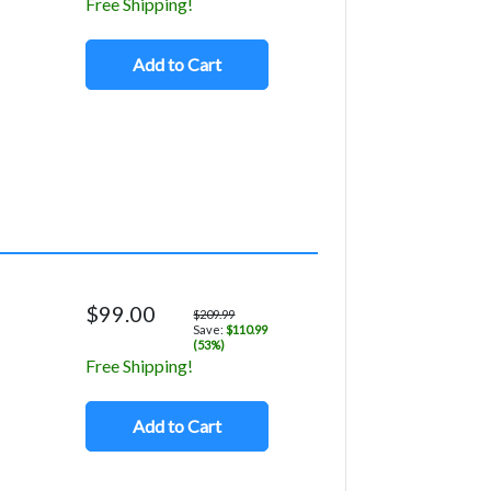
Free Shipping!
Add to Cart
$99.00
$209.99
Save:
$110.99
(53%)
Free Shipping!
Add to Cart