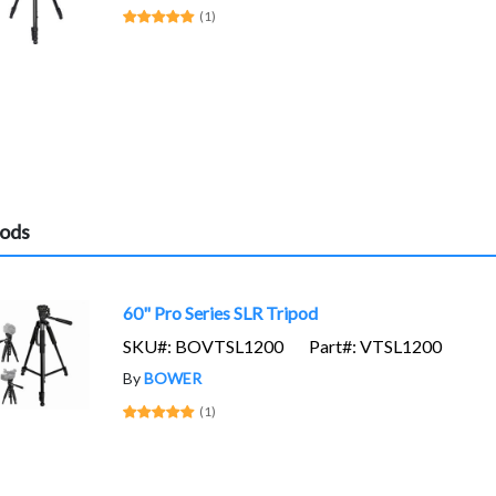
(1)
pods
60" Pro Series SLR Tripod
SKU#: BOVTSL1200
Part#: VTSL1200
By
BOWER
(1)