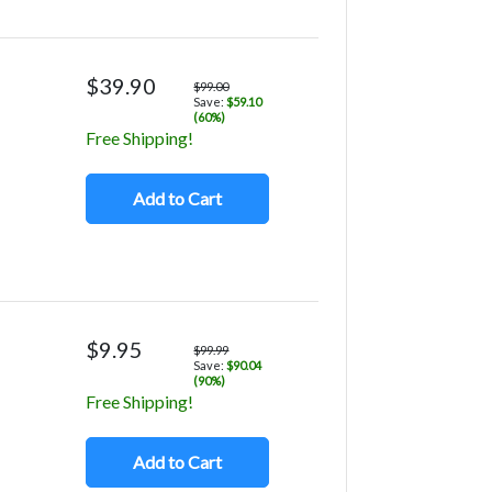
$39.90
$99.00
Save:
$59.10
(60%)
Free Shipping!
Add to Cart
$9.95
$99.99
Save:
$90.04
(90%)
Free Shipping!
Add to Cart