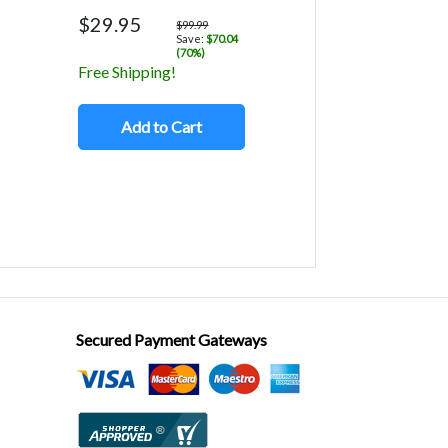
$29.95
$99.99
Save:
$70.04
(70%)
Free Shipping!
Add to Cart
Secured Payment Gateways