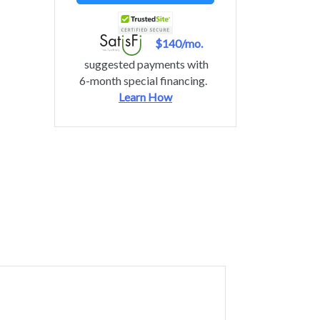
$140/mo.
suggested payments with
6-month special financing.
Learn How