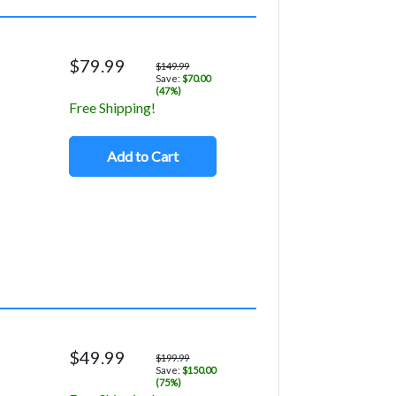
$79.99
$149.99
Save:
$70.00
(47%)
Free Shipping!
Add to Cart
$49.99
$199.99
Save:
$150.00
(75%)