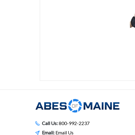
Call Us:
800-992-2237
Email:
Email Us