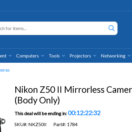
ment
Computers
Tools
Projectors
Networking
meras
Nikon Z50 II Mirrorless Came
(Body Only)
00:12:22:32
This deal will be ending in:
SKU#: NKZ50II
Part#: 1784