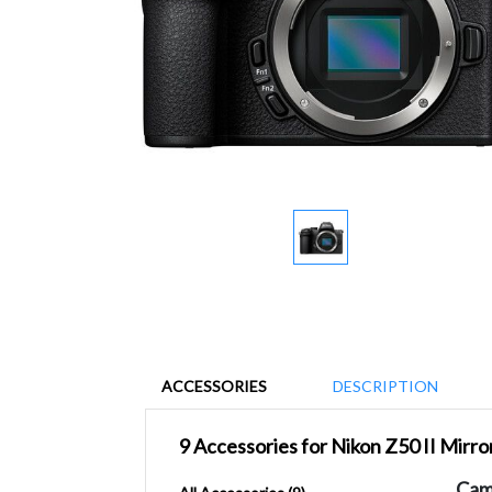
ACCESSORIES
DESCRIPTION
9 Accessories for Nikon Z50 II Mirr
Cam