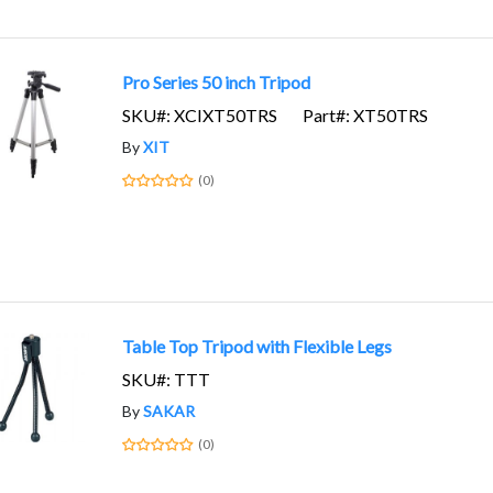
Pro Series 50 inch Tripod
SKU#: XCIXT50TRS
Part#: XT50TRS
By
XIT
(0)
Table Top Tripod with Flexible Legs
SKU#: TTT
By
SAKAR
(0)