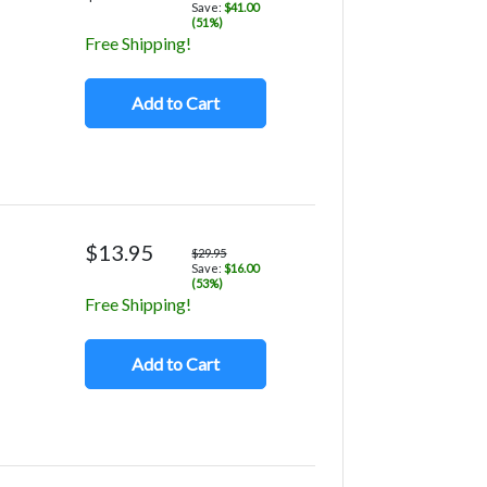
Save:
$41.00
(51%)
Free Shipping!
Add to Cart
$13.95
$29.95
Save:
$16.00
(53%)
Free Shipping!
Add to Cart