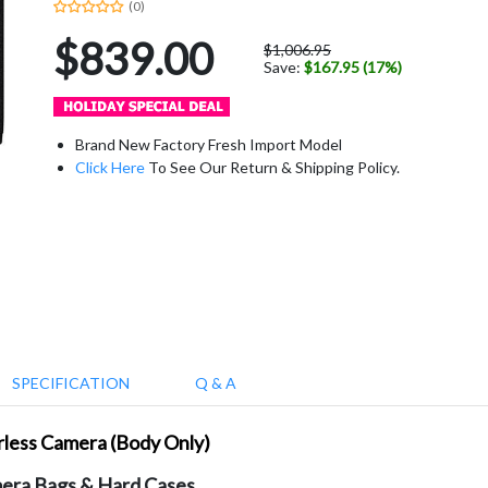
(0)
$839.00
$1,006.95
Save:
$167.95 (17%)
Brand New Factory Fresh Import Model
Click Here
To See Our Return & Shipping Policy.
SPECIFICATION
Q & A
orless Camera (Body Only)
era Bags & Hard Cases