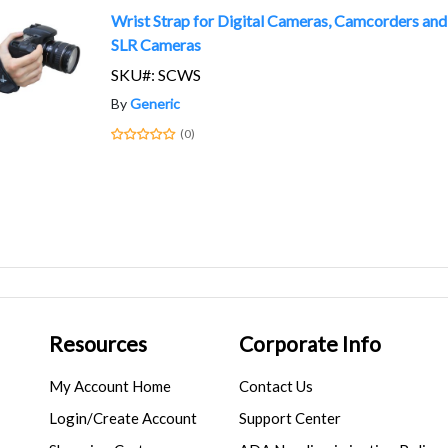
Wrist Strap for Digital Cameras, Camcorders and
SLR Cameras
SKU#: SCWS
By
Generic
(0)
Resources
Corporate Info
My Account Home
Contact Us
Login/Create Account
Support Center