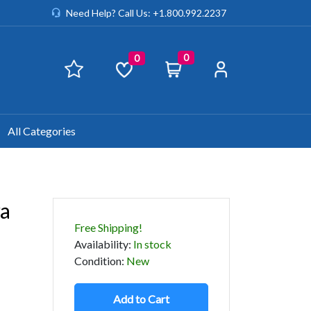
Need Help? Call Us: +1.800.992.2237
0
0
All Categories
ra
Free Shipping!
Availability
:
In stock
Condition
:
New
Add to Cart