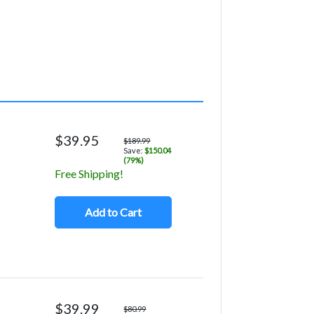
$39.95
$189.99
Save:
$150.04
(79%)
Free Shipping!
Add to Cart
$39.99
$80.99