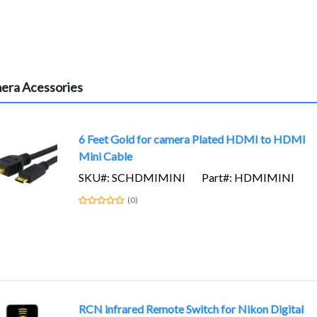
era Acessories
6 Feet Gold for camera Plated HDMI to HDMI
Mini Cable
SKU#: SCHDMIMINI
Part#: HDMIMINI
(0)
RCN infrared Remote Switch for Nikon Digital