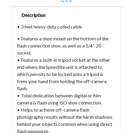
Q & A
Description
• 3 feet heavy-duty coiled cable
• Features a shoe mount on the bottom of the
flash connection shoe, as well as a 1/4”-20
socket.
• Features a built-in tripod socket at the other
end where the Speedlite unit is attached to
which permits to be locked onto a tripod &
frees your hand from holding the off-camera
flash.
• Total dedication between digital or film
camera & flash using ISO shoe connection.
• Helps to achieve off-camera flash
photography results without the harsh shadows
behind your objects common when using direct
flash exposures.