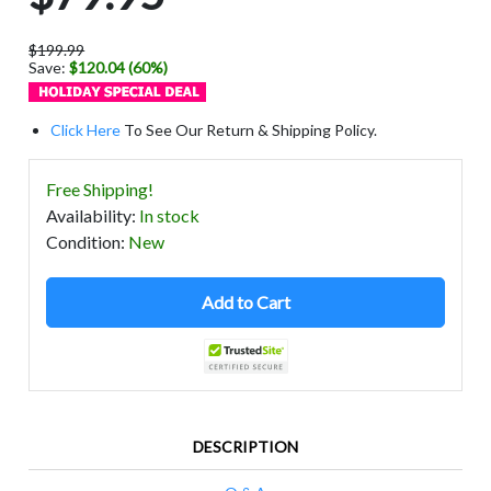
$199.99
Save:
$120.04 (60%)
Click Here
To See Our Return & Shipping Policy.
Free Shipping!
Availability
:
In stock
Condition
:
New
Add to Cart
DESCRIPTION