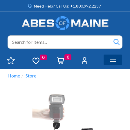
Need Help? Call Us: +1.800.992.2237
0
0
Toggle n
Home
Store