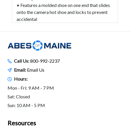
• Features a molded shoe on one end that slides
onto the camera hot shoe and locks to prevent
accidental
Call Us:
800-992-2237
Email:
Email Us
Hours:
Mon - Fri: 9 AM - 7 PM
Sat: Closed
Sun: 10 AM - 5 PM
Resources