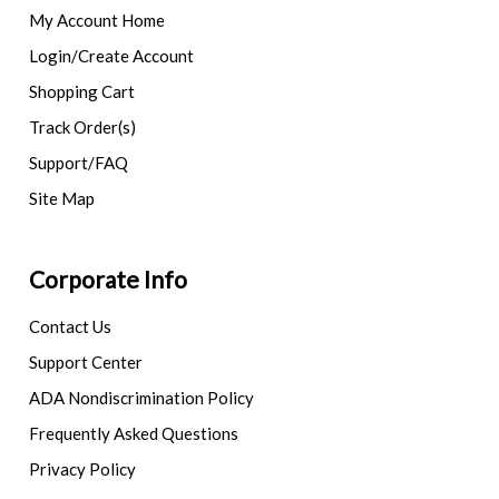
My Account Home
Login/Create Account
Shopping Cart
Track Order(s)
Support/FAQ
Site Map
Corporate Info
Contact Us
Support Center
ADA Nondiscrimination Policy
Frequently Asked Questions
Privacy Policy