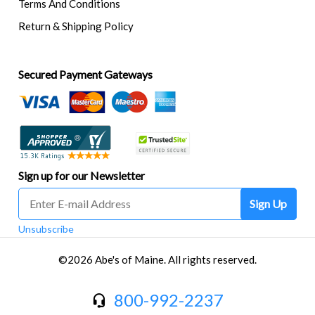
Terms And Conditions
Return & Shipping Policy
Secured Payment Gateways
Sign up for our Newsletter
Sign Up
Unsubscribe
©2026 Abe's of Maine. All rights reserved.
800-992-2237