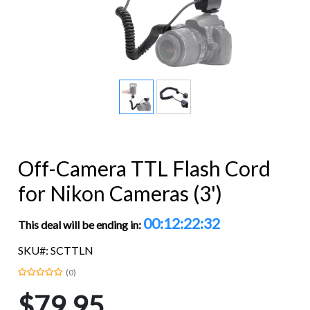
Off-Camera TTL Flash Cord
for Nikon Cameras (3')
00:12:22:32
This deal will be ending in:
SKU#: SCTTLN
(0)
$79.95