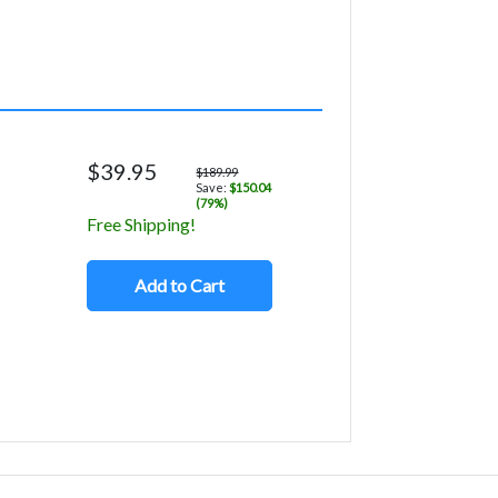
$39.95
$189.99
Save:
$150.04
(79%)
Free Shipping!
Add to Cart