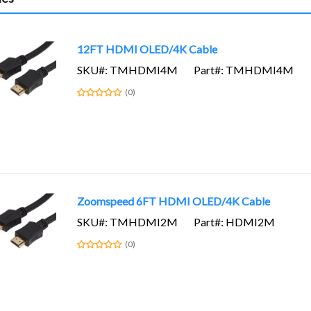
12FT HDMI OLED/4K Cable
SKU#: TMHDMI4M
Part#: TMHDMI4M
(0)
Zoomspeed 6FT HDMI OLED/4K Cable
SKU#: TMHDMI2M
Part#: HDMI2M
(0)