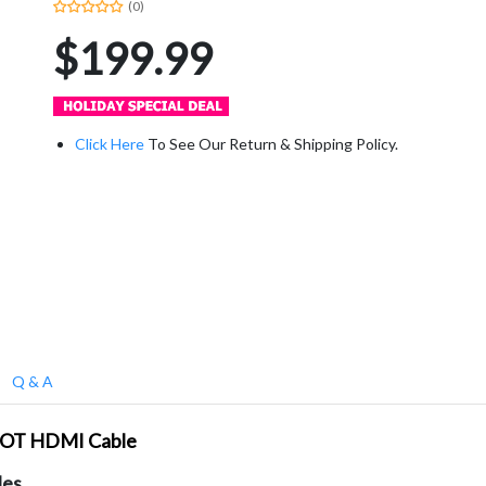
(0)
$199.99
Click Here
To See Our Return & Shipping Policy.
Q & A
FOOT HDMI Cable
les