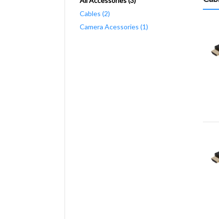
All Accessories (3)
Cables (2)
Camera Acessories (1)