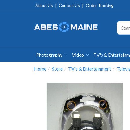
About Us
|
Contact Us
|
Order Tracking
Photography
Video
TV's & Entertain
Home
Store
TV's & Entertainment
Televi