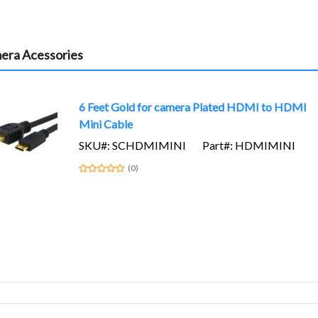
era Acessories
6 Feet Gold for camera Plated HDMI to HDMI
Mini Cable
SKU#: SCHDMIMINI
Part#: HDMIMINI
(0)