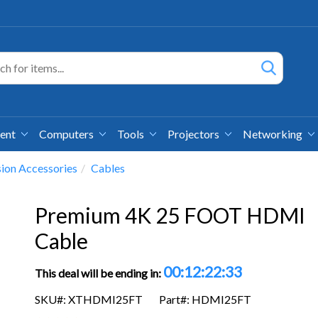
ment
Computers
Tools
Projectors
Networking
sion Accessories
Cables
Premium 4K 25 FOOT HDMI
Cable
00:12:22:32
This deal will be ending in:
SKU#: XTHDMI25FT
Part#: HDMI25FT