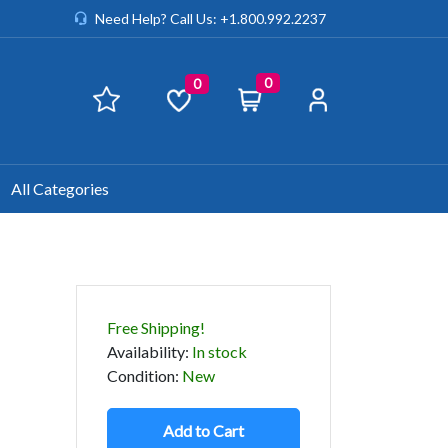
Need Help? Call Us: +1.800.992.2237
0
0
All Categories
Free Shipping!
Availability
:
In stock
Condition
:
New
Add to Cart