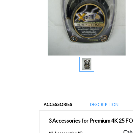
ACCESSORIES
DESCRIPTION
3 Accessories for Premium 4K 25 
Cab