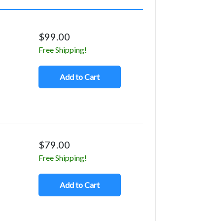
$99.00
Free Shipping!
Add to Cart
$79.00
Free Shipping!
Add to Cart