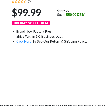
(0)
$99.99
$149.99
Save:
$50.00 (33%)
Brand New Factory Fresh
Ships Within 1-2 Business Days
Click Here
To See Our Return & Shipping Policy.
ed fast? Have you ever needed to change up on the road? Well here