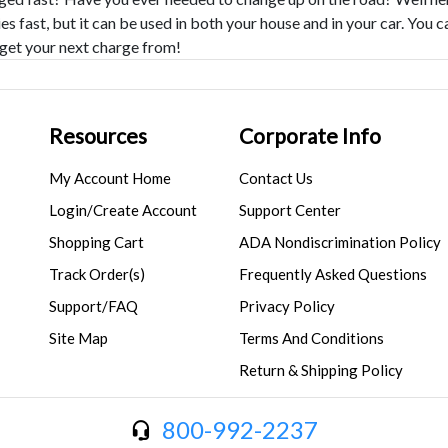
es fast, but it can be used in both your house and in your car. You
get your next charge from!
Resources
Corporate Info
My Account Home
Contact Us
Login/Create Account
Support Center
Shopping Cart
ADA Nondiscrimination Policy
Track Order(s)
Frequently Asked Questions
Support/FAQ
Privacy Policy
Site Map
Terms And Conditions
Return & Shipping Policy
800-992-2237