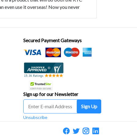
 can even use it overseas! Now you never
Secured Payment Gateways
Sign up for our Newsletter
Sign Up
Unsubscribe