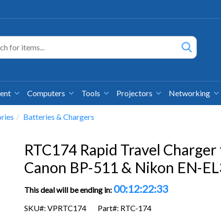
ment
Computers
Tools
Projectors
Networking
ries
Batteries & Chargers
RTC174 Rapid Travel Charger 
Canon BP-511 & Nikon EN-EL
00:12:22:33
This deal will be ending in:
SKU#: VPRTC174
Part#: RTC-174