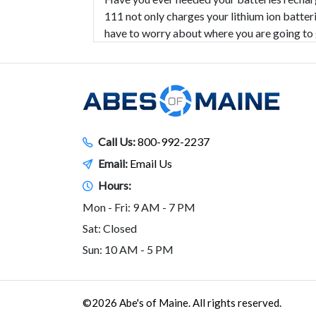
111 not only charges your lithium ion batteri
have to worry about where you are going to 
Call Us:
800-992-2237
Email:
Email Us
Hours:
Mon - Fri: 9 AM - 7 PM
Sat: Closed
Sun: 10 AM - 5 PM
©2026 Abe's of Maine. All rights reserved.