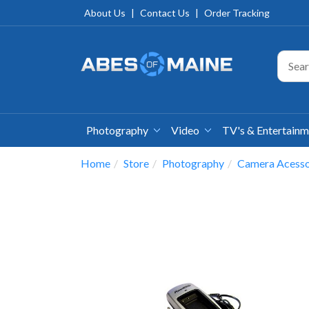
About Us
|
Contact Us
|
Order Tracking
Photography
Video
TV's & Entertain
Home
Store
Photography
Camera Acesso