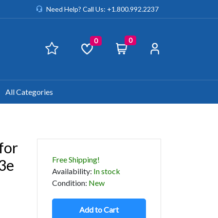
Need Help? Call Us: +1.800.992.2237
0
0
All Categories
for
Free Shipping!
3e
Availability
:
In stock
Condition
:
New
Add to Cart