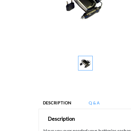
DESCRIPTION
Q & A
Description
Have you ever needed your batteries recharg