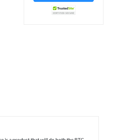
 is a product that will do both the RTC