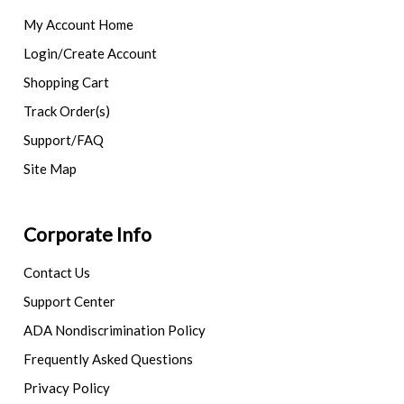
My Account Home
Login/Create Account
Shopping Cart
Track Order(s)
Support/FAQ
Site Map
Corporate Info
Contact Us
Support Center
ADA Nondiscrimination Policy
Frequently Asked Questions
Privacy Policy