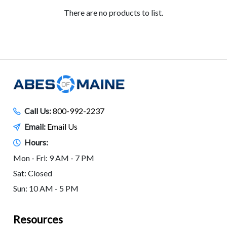
There are no products to list.
Call Us:
800-992-2237
Email:
Email Us
Hours:
Mon - Fri: 9 AM - 7 PM
Sat: Closed
Sun: 10 AM - 5 PM
Resources