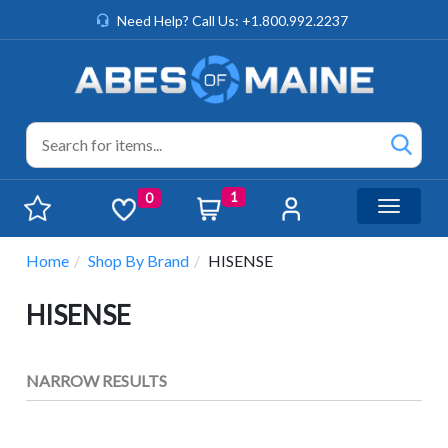
Need Help? Call Us: +1.800.992.2237
1
0
Toggle n
Home
Shop By Brand
HISENSE
HISENSE
NARROW RESULTS