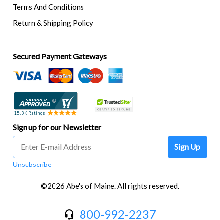
Terms And Conditions
Return & Shipping Policy
Secured Payment Gateways
Sign up for our Newsletter
Sign Up
Unsubscribe
©2026 Abe's of Maine. All rights reserved.
800-992-2237