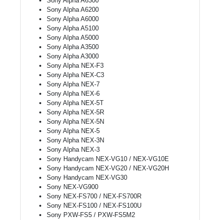
Sony Alpha A6300
Sony Alpha A6200
Sony Alpha A6000
Sony Alpha A5100
Sony Alpha A5000
Sony Alpha A3500
Sony Alpha A3000
Sony Alpha NEX-F3
Sony Alpha NEX-C3
Sony Alpha NEX-7
Sony Alpha NEX-6
Sony Alpha NEX-5T
Sony Alpha NEX-5R
Sony Alpha NEX-5N
Sony Alpha NEX-5
Sony Alpha NEX-3N
Sony Alpha NEX-3
Sony Handycam NEX-VG10 / NEX-VG10E
Sony Handycam NEX-VG20 / NEX-VG20H
Sony Handycam NEX-VG30
Sony NEX-VG900
Sony NEX-FS700 / NEX-FS700R
Sony NEX-FS100 / NEX-FS100U
Sony PXW-FS5 / PXW-FS5M2