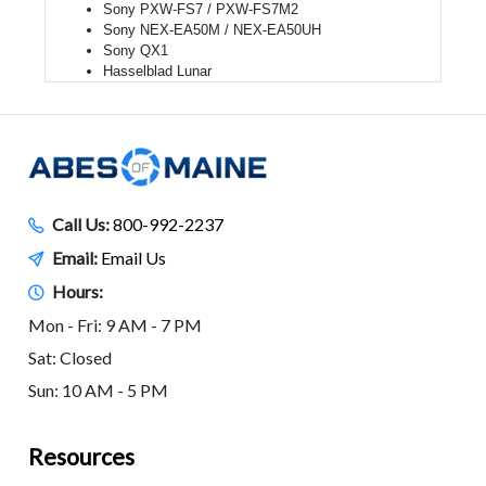
Sony PXW-FS7 / PXW-FS7M2
Sony NEX-EA50M / NEX-EA50UH
Sony QX1
Hasselblad Lunar
Call Us:
800-992-2237
Email:
Email Us
Hours:
Mon - Fri: 9 AM - 7 PM
Sat: Closed
Sun: 10 AM - 5 PM
Resources