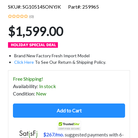
SKU#: SG10514SONYJK
Part#: 259965
(0)
$1,599.00
Brand New Factory Fresh Import Model
Click Here
To See Our Return & Shipping Policy.
Free Shipping!
Availability
:
In stock
Condition
:
New
Add to Cart
$267/mo.
suggested payments with 6-