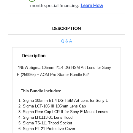
month special financing.
Learn How
DESCRIPTION
Q & A
Description
*NEW Sigma 105mm f/1.4 DG HSM Art Lens for Sony
E (259965) + AOM Pro Starter Bundle Kit*
This Bundle Includes:
Sigma 105mm f/1.4 DG HSM Art Lens for Sony E
Sigma LCF-105 III 105mm Lens Cap
Sigma Rear Cap LCR II for Sony E Mount Lenses
Sigma LH1113-01 Lens Hood
Sigma TS-111 Tripod Socket
Sigma PT-21 Protective Cover