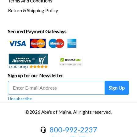
Terms And Conditions
Return & Shipping Policy
Secured Payment Gateways
Sign up for our Newsletter
Sign Up
Unsubscribe
©2026 Abe's of Maine. All rights reserved.
800-992-2237