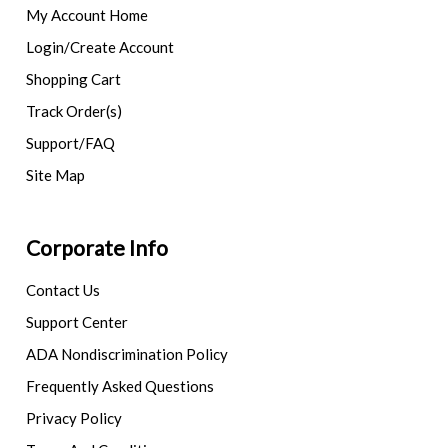
My Account Home
Login/Create Account
Shopping Cart
Track Order(s)
Support/FAQ
Site Map
Corporate Info
Contact Us
Support Center
ADA Nondiscrimination Policy
Frequently Asked Questions
Privacy Policy