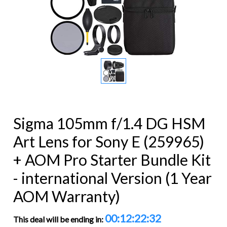
Sigma 105mm f/1.4 DG HSM
Art Lens for Sony E (259965)
+ AOM Pro Starter Bundle Kit
- international Version (1 Year
AOM Warranty)
00:12:22:32
This deal will be ending in: