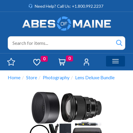
Need Help? Call Us: +1.800.992.2237
0
0
Toggle n
Home
Store
Photography
Lens Deluxe Bundle