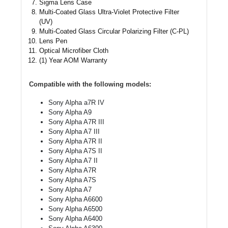
Sigma Lens Case
Multi-Coated Glass Ultra-Violet Protective Filter
(UV)
Multi-Coated Glass Circular Polarizing Filter (C-PL)
Lens Pen
Optical Microfiber Cloth
(1) Year AOM Warranty
Compatible with the following models:
Sony Alpha a7R IV
Sony Alpha A9
Sony Alpha A7R III
Sony Alpha A7 III
Sony Alpha A7R II
Sony Alpha A7S II
Sony Alpha A7 II
Sony Alpha A7R
Sony Alpha A7S
Sony Alpha A7
Sony Alpha A6600
Sony Alpha A6500
Sony Alpha A6400