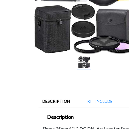
DESCRIPTION
KIT INCLUDE
Description
Sigma 35mm f/1.2 DG DN: Art Lens for Sony