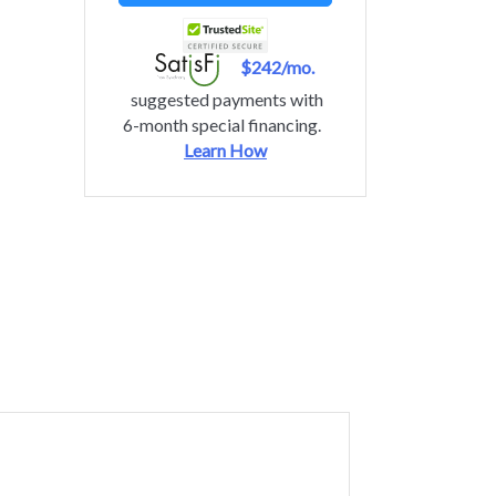
$242/mo.
suggested payments with
6-month special financing.
Learn How