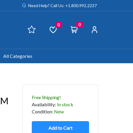
Need Help? Call Us: +1.800.992.2237
0
0
All Categories
Free Shipping!
OM
Availability
:
In stock
Condition
:
New
Add to Cart