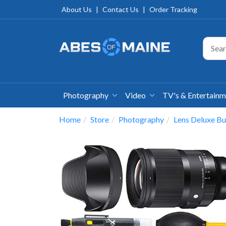
About Us
|
Contact Us
|
Order Tracking
Photography
Video
TV's & Entertain
Home
Store
Photography
Lens Deluxe Bu