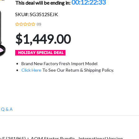
00:12:22:32
This deal will be ending in:
SKU#: SG3512SEJK
(0)
$1,449.00
Brand New Factory Fresh Import Model
Click Here
To See Our Return & Shipping Policy.
Q & A
 E (341965) + AOM Starter Bundle - International Version