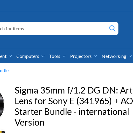
ment
Computers
Tools
Projectors
Networking
ndle
Sigma 35mm f/1.2 DG DN: Art
Lens for Sony E (341965) + A
Starter Bundle - international
Version