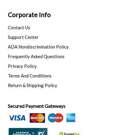
Corporate Info
Contact Us
Support Center
ADA Nondiscrimination Policy
Frequently Asked Questions
Privacy Policy
Terms And Conditions
Return & Shipping Policy
Secured Payment Gateways