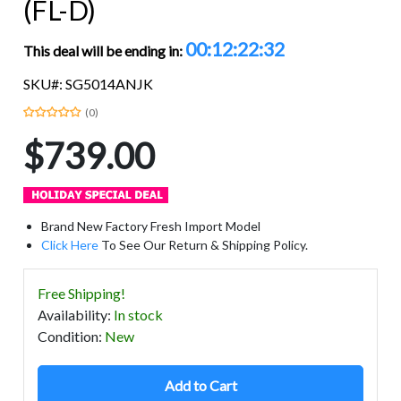
(FL-D)
00:12:22:32
This deal will be ending in:
SKU#: SG5014ANJK
(0)
$739.00
Brand New Factory Fresh Import Model
Click Here
To See Our Return & Shipping Policy.
Free Shipping!
Availability
:
In stock
Condition
:
New
Add to Cart