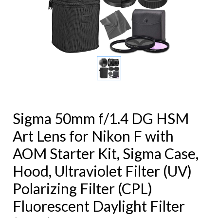
Sigma 50mm f/1.4 DG HSM
Art Lens for Nikon F with
AOM Starter Kit, Sigma Case,
Hood, Ultraviolet Filter (UV)
Polarizing Filter (CPL)
Fluorescent Daylight Filter