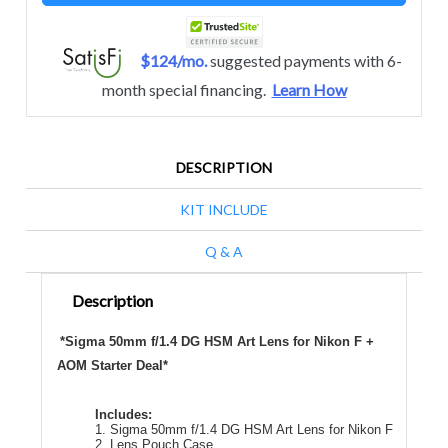
$124/mo.
suggested payments with 6-
month special financing.
Learn How
DESCRIPTION
KIT INCLUDE
Q & A
Description
*Sigma 50mm f/1.4 DG HSM Art Lens for Nikon F +
AOM Starter Deal*
Includes:
1. Sigma 50mm f/1.4 DG HSM Art Lens for Nikon F
2. Lens Pouch Case