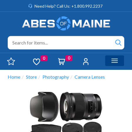
Need Help? Call Us: +1.800.992.2237
0
0
Toggle n
Home
Store
Photography
Camera Lenses