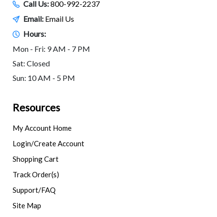
Call Us:
800-992-2237
Email:
Email Us
Hours:
Mon - Fri: 9 AM - 7 PM
Sat: Closed
Sun: 10 AM - 5 PM
Resources
My Account Home
Login/Create Account
Shopping Cart
Track Order(s)
Support/FAQ
Site Map