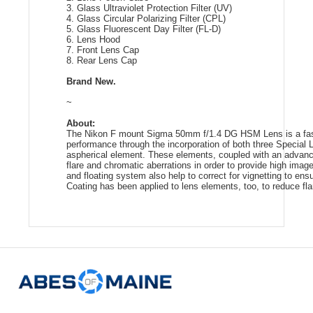
3. Glass Ultraviolet Protection Filter (UV)
4. Glass Circular Polarizing Filter (CPL)
5. Glass Fluorescent Day Filter (FL-D)
6. Lens Hood
7. Front Lens Cap
8. Rear Lens Cap
Brand New.
~
About:
The Nikon F mount Sigma 50mm f/1.4 DG HSM Lens is a fast 
performance through the incorporation of both three Specia
aspherical element. These elements, coupled with an advanc
flare and chromatic aberrations in order to provide high imag
and floating system also help to correct for vignetting to en
Coating has been applied to lens elements, too, to reduce flar