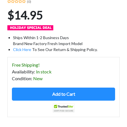
(0)
$14.95
Ships Within 1-2 Business Days
Brand New Factory Fresh Import Model
Click Here
To See Our Return & Shipping Policy.
Free Shipping!
Availability
:
In stock
Condition
:
New
Add to Cart