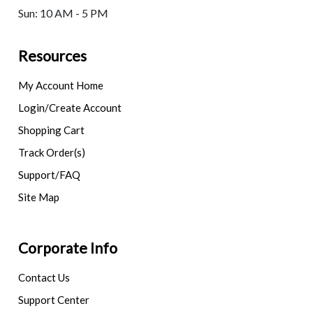
Sun: 10 AM - 5 PM
Resources
My Account Home
Login/Create Account
Shopping Cart
Track Order(s)
Support/FAQ
Site Map
Corporate Info
Contact Us
Support Center