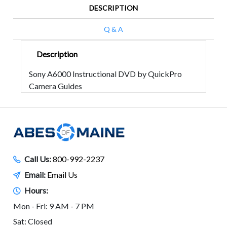
DESCRIPTION
Q & A
Description
Sony A6000 Instructional DVD by QuickPro
Camera Guides
Call Us:
800-992-2237
Email:
Email Us
Hours:
Mon - Fri: 9 AM - 7 PM
Sat: Closed