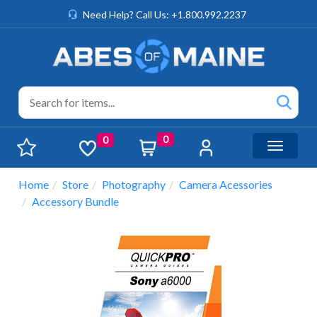
Need Help? Call Us: +1.800.992.2237
0
0
Toggle n
Home
Store
Photography
Camera Acessories
Accessory Bundle