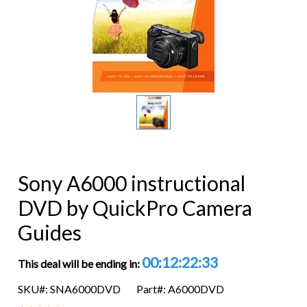
Sony A6000 instructional
DVD by QuickPro Camera
Guides
00:12:22:32
This deal will be ending in:
SKU#: SNA6000DVD
Part#: A6000DVD