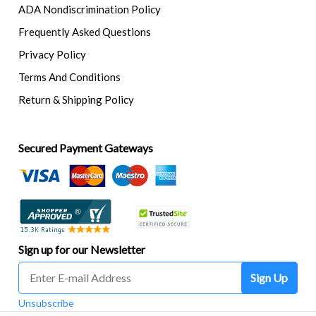
ADA Nondiscrimination Policy
Frequently Asked Questions
Privacy Policy
Terms And Conditions
Return & Shipping Policy
Secured Payment Gateways
Sign up for our Newsletter
Sign Up
Unsubscribe