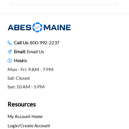
Call Us:
800-992-2237
Email:
Email Us
Hours:
Mon - Fri: 9 AM - 7 PM
Sat: Closed
Sun: 10 AM - 5 PM
Resources
My Account Home
Login/Create Account