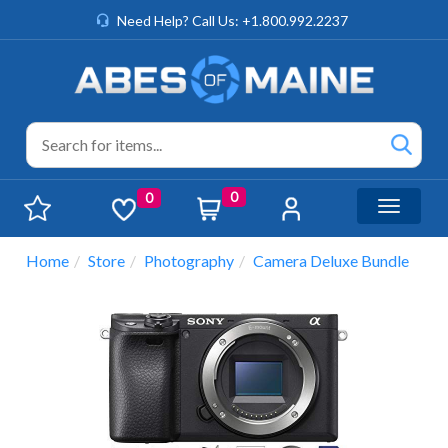
Need Help? Call Us: +1.800.992.2237
0
0
Toggle n
Home
Store
Photography
Camera Deluxe Bundle