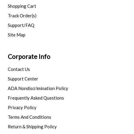
Shopping Cart
Track Order(s)
Support/FAQ
Site Map
Corporate Info
Contact Us
Support Center
ADA Nondiscrimination Policy
Frequently Asked Questions
Privacy Policy
Terms And Conditions
Return & Shipping Policy