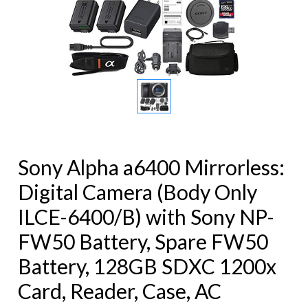
Sony Alpha a6400 Mirrorless:
Digital Camera (Body Only
ILCE-6400/B) with Sony NP-
FW50 Battery, Spare FW50
Battery, 128GB SDXC 1200x
Card, Reader, Case, AC