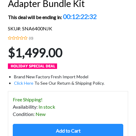
Adapter Bundle Kit
00:12:22:32
This deal will be ending in:
SKU#: SNA6400NJK
(0)
$1,499.00
Brand New Factory Fresh Import Model
Click Here
To See Our Return & Shipping Policy.
Free Shipping!
Availability
:
In stock
Condition
:
New
Add to Cart