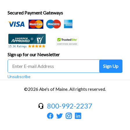
Secured Payment Gateways
Sign up for our Newsletter
Sign Up
Unsubscribe
©2026 Abe's of Maine. All rights reserved.
800-992-2237