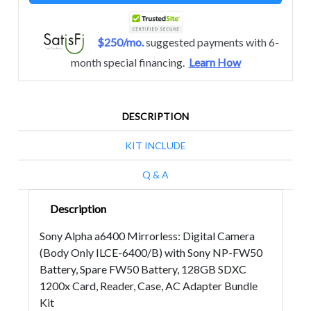
$250/mo.
suggested payments with 6-
month special financing.
Learn How
DESCRIPTION
KIT INCLUDE
Q & A
Description
Sony Alpha a6400 Mirrorless: Digital Camera
(Body Only ILCE-6400/B) with Sony NP-FW50
Battery, Spare FW50 Battery, 128GB SDXC
1200x Card, Reader, Case, AC Adapter Bundle
Kit