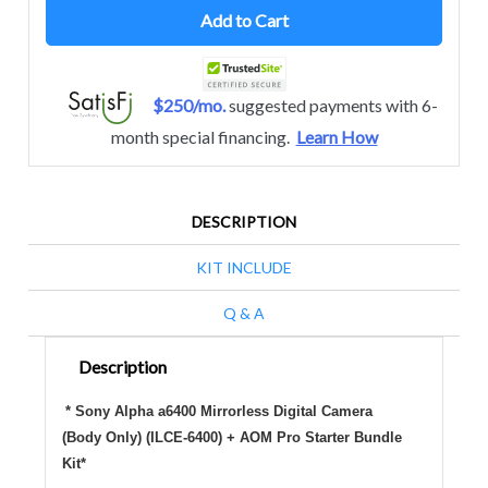
Add to Cart
$250/mo.
suggested payments with 6-
month special financing.
Learn How
DESCRIPTION
KIT INCLUDE
Q & A
Description
* Sony Alpha a6400 Mirrorless Digital Camera
(Body Only) (ILCE-6400) + AOM Pro Starter Bundle
Kit*