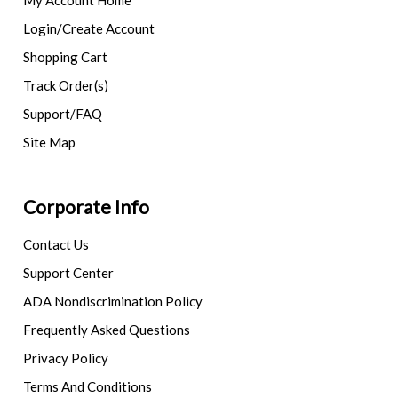
My Account Home
Login/Create Account
Shopping Cart
Track Order(s)
Support/FAQ
Site Map
Corporate Info
Contact Us
Support Center
ADA Nondiscrimination Policy
Frequently Asked Questions
Privacy Policy
Terms And Conditions