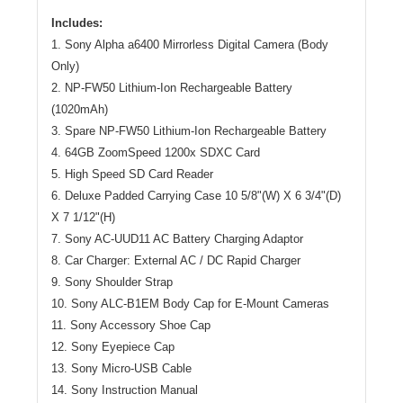
Includes:
1. Sony Alpha a6400 Mirrorless Digital Camera (Body
Only)
2. NP-FW50 Lithium-Ion Rechargeable Battery
(1020mAh)
3. Spare NP-FW50 Lithium-Ion Rechargeable Battery
4. 64GB ZoomSpeed 1200x SDXC Card
5. High Speed SD Card Reader
6. Deluxe Padded Carrying Case 10 5/8"(W) X 6 3/4"(D)
X 7 1/12"(H)
7. Sony AC-UUD11 AC Battery Charging Adaptor
8. Car Charger: External AC / DC Rapid Charger
9. Sony Shoulder Strap
10. Sony ALC-B1EM Body Cap for E-Mount Cameras
11. Sony Accessory Shoe Cap
12. Sony Eyepiece Cap
13. Sony Micro-USB Cable
14. Sony Instruction Manual