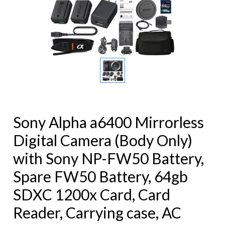
Sony Alpha a6400 Mirrorless
Digital Camera (Body Only)
with Sony NP-FW50 Battery,
Spare FW50 Battery, 64gb
SDXC 1200x Card, Card
Reader, Carrying case, AC