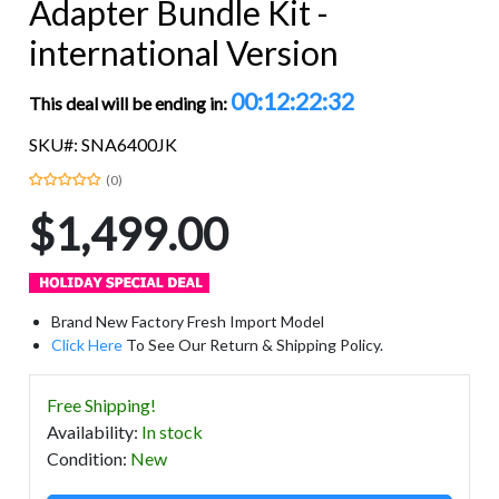
Adapter Bundle Kit -
international Version
00:12:22:31
This deal will be ending in:
SKU#: SNA6400JK
(0)
$1,499.00
Brand New Factory Fresh Import Model
Click Here
To See Our Return & Shipping Policy.
Free Shipping!
Availability
:
In stock
Condition
:
New