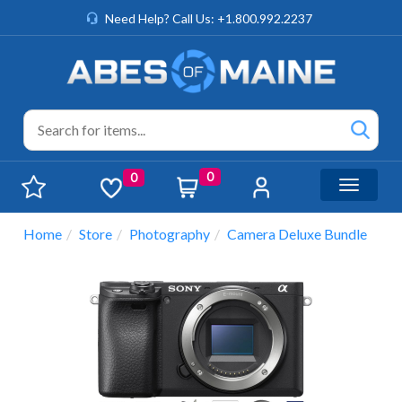
Need Help? Call Us: +1.800.992.2237
0
0
Toggle n
Home
Store
Photography
Camera Deluxe Bundle