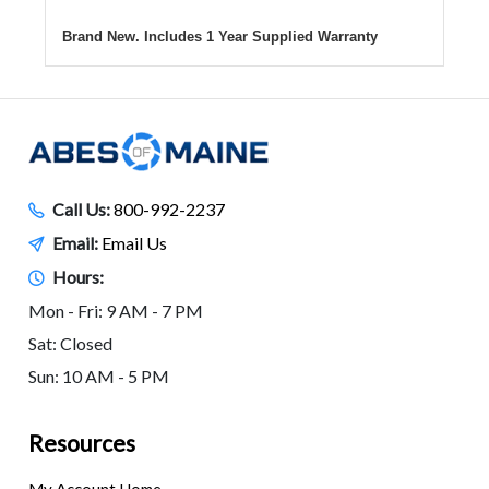
Brand New. Includes 1 Year Supplied Warranty
Call Us:
800-992-2237
Email:
Email Us
Hours:
Mon - Fri: 9 AM - 7 PM
Sat: Closed
Sun: 10 AM - 5 PM
Resources