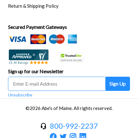
Return & Shipping Policy
Secured Payment Gateways
Sign up for our Newsletter
Sign Up
Unsubscribe
©2026 Abe's of Maine. All rights reserved.
800-992-2237