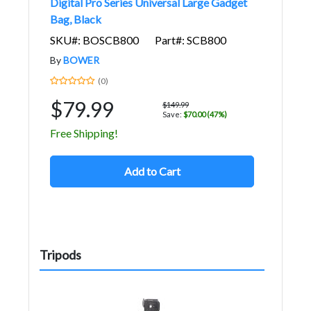
Digital Pro Series Universal Large Gadget
Bag, Black
SKU#: BOSCB800
Part#: SCB800
By
BOWER
(0)
$79.99
$149.99
Save:
$70.00 (47%)
Free Shipping!
Add to Cart
Tripods