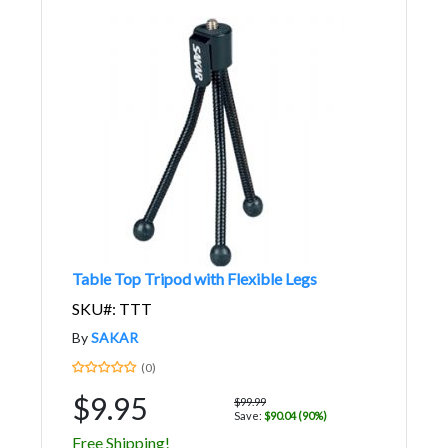
Table Top Tripod with Flexible Legs
SKU#: TTT
By
SAKAR
(0)
$9.95
$99.99
Save:
$90.04 (90%)
Free Shipping!