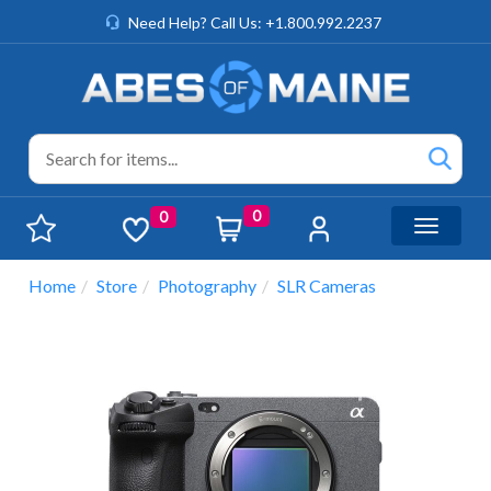
Need Help? Call Us: +1.800.992.2237
0
0
Toggle n
Home
Store
Photography
SLR Cameras