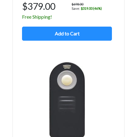
$379.00
$698.00
Save:
$319.00 (46%)
Free Shipping!
Add to Cart