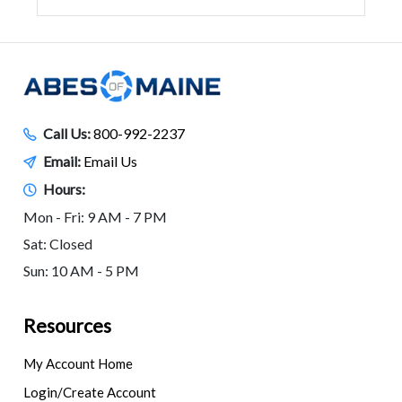
Call Us:
800-992-2237
Email:
Email Us
Hours:
Mon - Fri: 9 AM - 7 PM
Sat: Closed
Sun: 10 AM - 5 PM
Resources
My Account Home
Login/Create Account