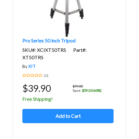
Pro Series 50 inch Tripod
SKU#: XCIXT50TRS
Part#:
XT50TRS
By
XIT
(0)
$39.90
$99.00
Save:
$59.10 (60%)
Free Shipping!
Add to Cart