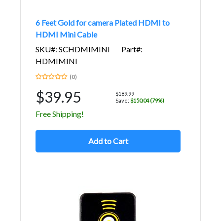
6 Feet Gold for camera Plated HDMI to
HDMI Mini Cable
SKU#: SCHDMIMINI
Part#:
HDMIMINI
(0)
$39.95
$189.99
Save:
$150.04 (79%)
Free Shipping!
Add to Cart