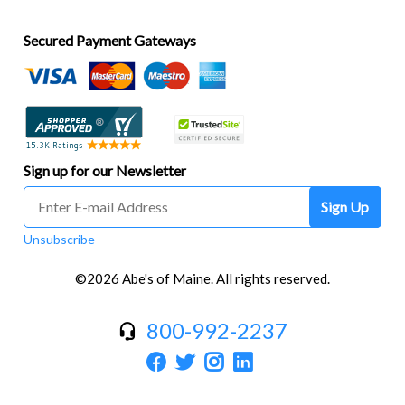
Secured Payment Gateways
Sign up for our Newsletter
Sign Up
Unsubscribe
©2026 Abe's of Maine. All rights reserved.
800-992-2237