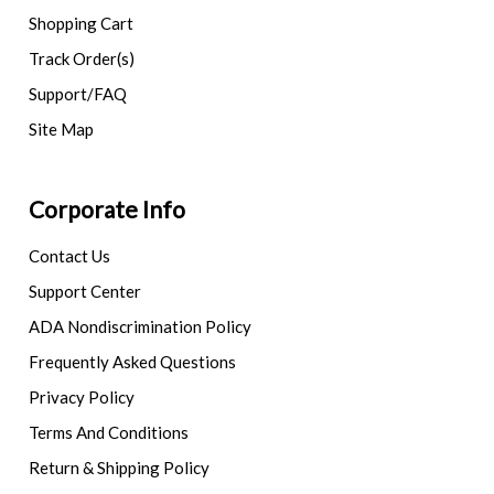
Shopping Cart
Track Order(s)
Support/FAQ
Site Map
Corporate Info
Contact Us
Support Center
ADA Nondiscrimination Policy
Frequently Asked Questions
Privacy Policy
Terms And Conditions
Return & Shipping Policy