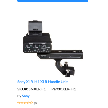
Sony XLR-H1 XLR Handle Unit
SKU#: SNXLRH1
Part#: XLR-H1
By
Sony
(0)