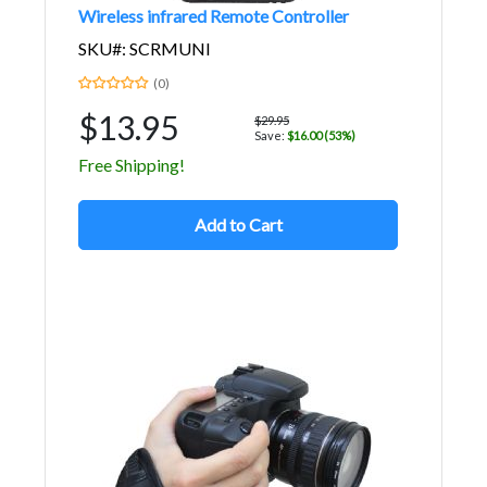
Wireless infrared Remote Controller
SKU#: SCRMUNI
(0)
$13.95
$29.95
Save:
$16.00 (53%)
Free Shipping!
Add to Cart