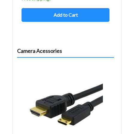
Add to Cart
Camera Acessories