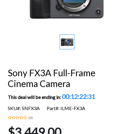
Sony FX3A Full-Frame
Cinema Camera
00:12:22:31
This deal will be ending in:
SKU#: SNFX3A
Part#: ILME-FX3A
(0)
$3,449.00