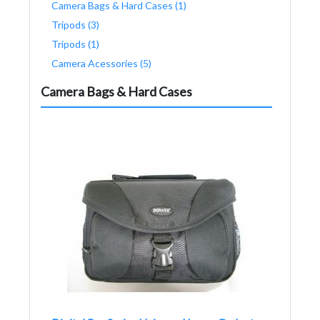
Camera Bags & Hard Cases (1)
Tripods (3)
Tripods (1)
Camera Acessories (5)
Camera Bags & Hard Cases