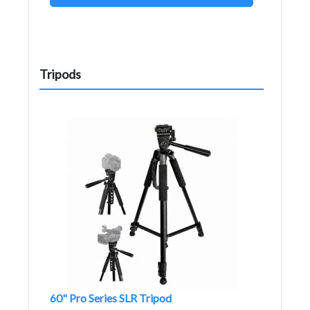
Tripods
60" Pro Series SLR Tripod