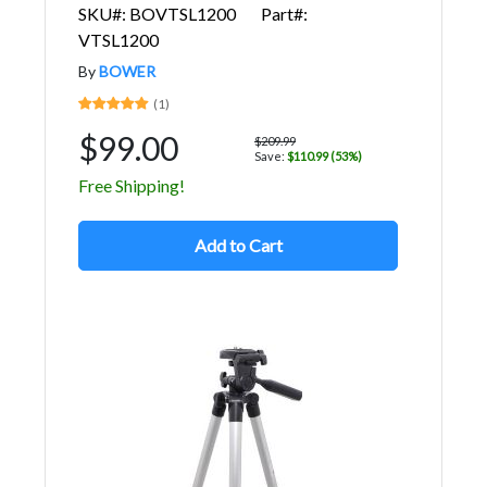
SKU#: BOVTSL1200
Part#:
VTSL1200
By
BOWER
(1)
$99.00
$209.99
Save:
$110.99 (53%)
Free Shipping!
Add to Cart