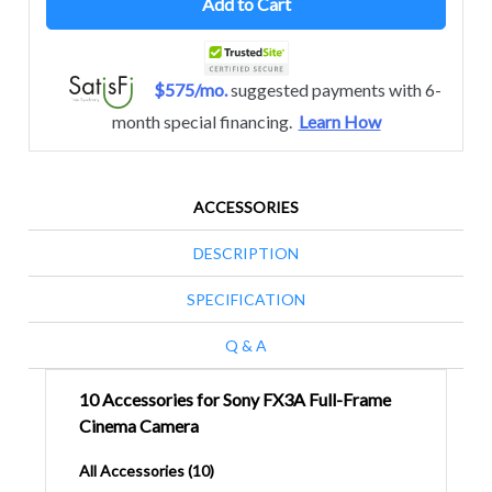
Add to Cart
$575/mo.
suggested payments with 6-
month special financing.
Learn How
ACCESSORIES
DESCRIPTION
SPECIFICATION
Q & A
10 Accessories for Sony FX3A Full-Frame
Cinema Camera
All Accessories (10)