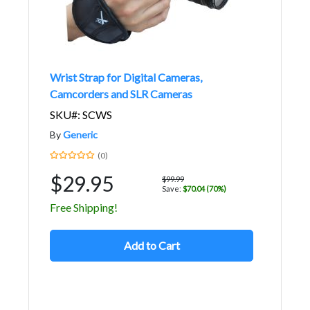
Wrist Strap for Digital Cameras,
Camcorders and SLR Cameras
SKU#: SCWS
By
Generic
(0)
$29.95
$99.99
Save:
$70.04 (70%)
Free Shipping!
Add to Cart