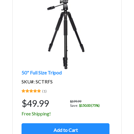
50" Full Size Tripod
SKU#: SCTRFS
(1)
$49.99
$199.99
Save:
$150.00 (75%)
Free Shipping!
Add to Cart