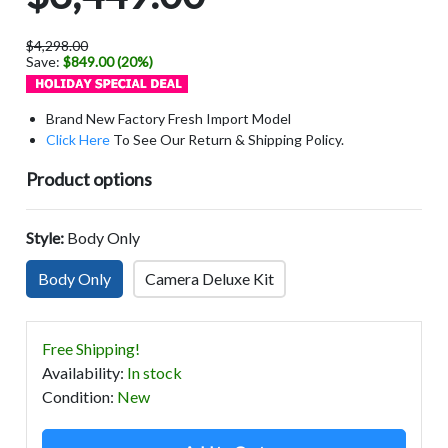
$4,298.00
Save:
$849.00 (20%)
Brand New Factory Fresh Import Model
Click Here
To See Our Return & Shipping Policy.
Product options
Style:
Body Only
Body Only
Camera Deluxe Kit
Free Shipping!
Availability
:
In stock
Condition
:
New