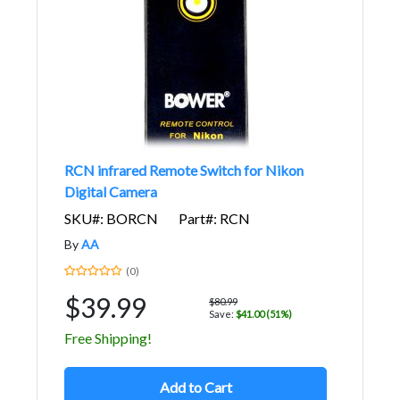
RCN infrared Remote Switch for Nikon
Digital Camera
SKU#: BORCN
Part#: RCN
By
AA
(0)
$39.99
$80.99
Save:
$41.00 (51%)
Free Shipping!
Add to Cart