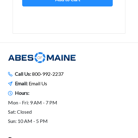
Call Us:
800-992-2237
Email:
Email Us
Hours:
Mon - Fri: 9 AM - 7 PM
Sat: Closed
Sun: 10 AM - 5 PM