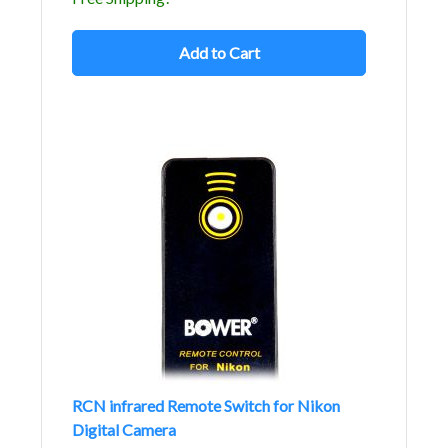
Add to Cart
RCN infrared Remote Switch for Nikon
Digital Camera