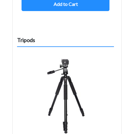
Add to Cart
Tripods