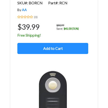
SKU#: BORCN
Part#: RCN
By
AA
(0)
$39.99
$80.99
Save:
$41.00 (51%)
Free Shipping!
Add to Cart