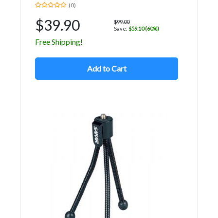
(0)
$39.90
$99.00
Save:
$59.10 (60%)
Free Shipping!
Add to Cart