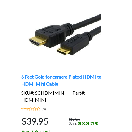
6 Feet Gold for camera Plated HDMI to
HDMI Mini Cable
SKU#: SCHDMIMINI
Part#:
HDMIMINI
(0)
$39.95
$189.99
Save:
$150.04 (79%)
Free Shipping!