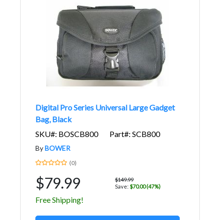
Digital Pro Series Universal Large Gadget
Bag, Black
SKU#: BOSCB800
Part#: SCB800
By
BOWER
(0)
$79.99
$149.99
Save:
$70.00 (47%)
Free Shipping!