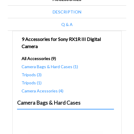
DESCRIPTION
Q & A
9 Accessories for Sony RX1R III Digital
Camera
All Accessories (9)
Camera Bags & Hard Cases (1)
Tripods (3)
Tripods (1)
Camera Acessories (4)
Camera Bags & Hard Cases