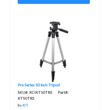
Pro Series 50 inch Tripod
SKU#: XCIXT50TRS
Part#:
XT50TRS
By
XIT