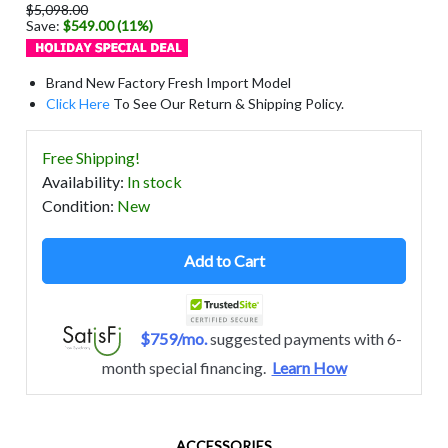
$5,098.00
Save:
$549.00 (11%)
Brand New Factory Fresh Import Model
Click Here
To See Our Return & Shipping Policy.
Free Shipping!
Availability
:
In stock
Condition
:
New
Add to Cart
$759/mo.
suggested payments with 6-
month special financing.
Learn How
ACCESSORIES