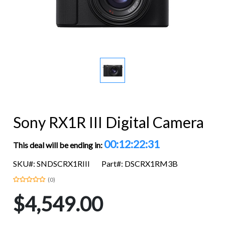
Sony RX1R III Digital Camera
00:12:22:30
This deal will be ending in:
SKU#: SNDSCRX1RIII
Part#: DSCRX1RM3B
(0)
$4,549.00