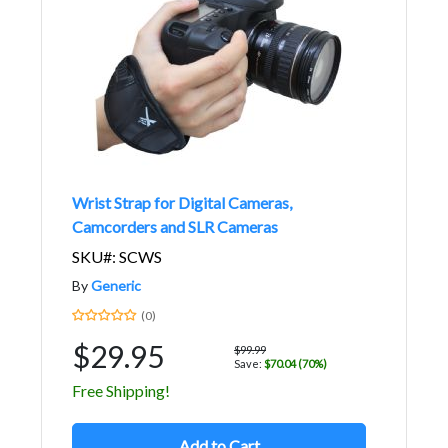
Wrist Strap for Digital Cameras,
Camcorders and SLR Cameras
SKU#: SCWS
By
Generic
(0)
$29.95
$99.99
Save:
$70.04 (70%)
Free Shipping!
Add to Cart