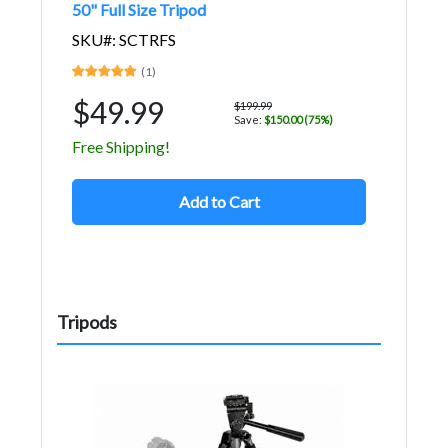
50" Full Size Tripod
SKU#: SCTRFS
(1)
$49.99
$199.99
Save:
$150.00 (75%)
Free Shipping!
Add to Cart
Tripods