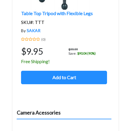
Table Top Tripod with Flexible Legs
SKU#: TTT
By
SAKAR
(0)
$9.95
$99.99
Save:
$90.04 (90%)
Free Shipping!
Add to Cart
Camera Acessories