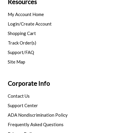
Resources
My Account Home
Login/Create Account
Shopping Cart
Track Order(s)
Support/FAQ
Site Map
Corporate Info
Contact Us
Support Center
ADA Nondiscrimination Policy
Frequently Asked Questions