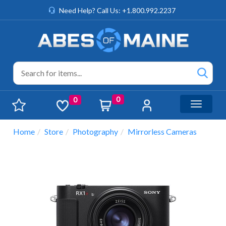
Need Help? Call Us: +1.800.992.2237
0
0
Toggle n
Home
Store
Photography
Mirrorless Cameras