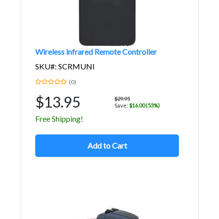
Wireless infrared Remote Controller
SKU#: SCRMUNI
(0)
$13.95
$29.95
Save:
$16.00 (53%)
Free Shipping!
Add to Cart