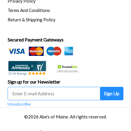
Privacy Policy
Terms And Conditions
Return & Shipping Policy
Secured Payment Gateways
Sign up for our Newsletter
Sign Up
Unsubscribe
©2026 Abe's of Maine. All rights reserved.