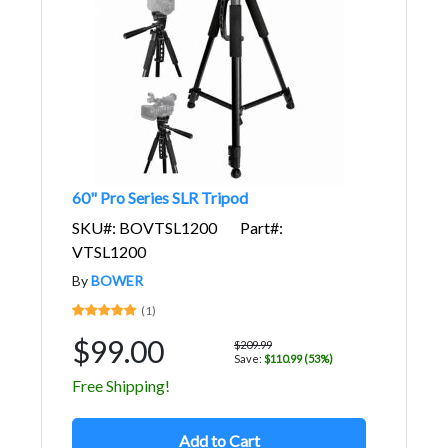
60" Pro Series SLR Tripod
SKU#: BOVTSL1200
Part#:
VTSL1200
By
BOWER
(1)
$99.00
$209.99
Save:
$110.99 (53%)
Free Shipping!
Add to Cart