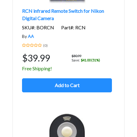
RCN infrared Remote Switch for Nikon
Digital Camera
SKU#: BORCN
Part#: RCN
By
AA
(0)
$39.99
$80.99
Save:
$41.00 (51%)
Free Shipping!
Add to Cart