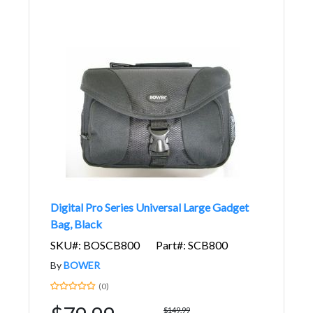
Digital Pro Series Universal Large Gadget
Bag, Black
SKU#: BOSCB800
Part#: SCB800
By
BOWER
(0)
$149.99