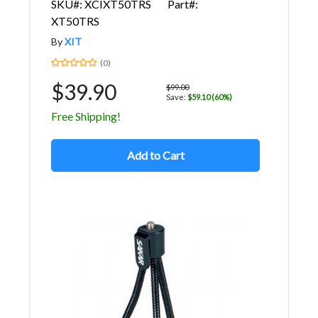
SKU#: XCIXT50TRS
Part#:
XT50TRS
By
XIT
(0)
$39.90
$99.00
Save:
$59.10 (60%)
Free Shipping!
Add to Cart