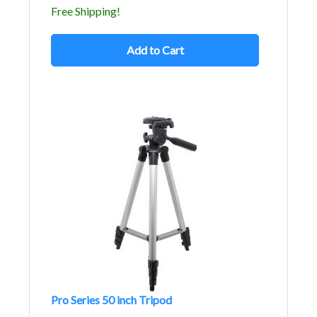
Free Shipping!
Add to Cart
Pro Series 50 inch Tripod