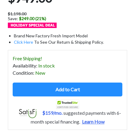
$1,198.00
Save:
$249.00 (21%)
Brand New Factory Fresh Import Model
Click Here
To See Our Return & Shipping Policy.
Free Shipping!
Availability
:
In stock
Condition
:
New
Add to Cart
$159/mo.
suggested payments with 6-
month special financing.
Learn How