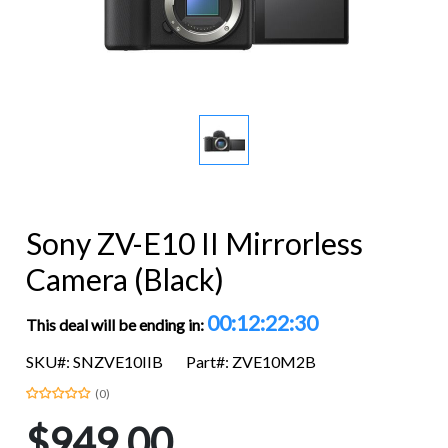
Sony ZV-E10 II Mirrorless
Camera (Black)
00:12:22:30
This deal will be ending in:
SKU#: SNZVE10IIB
Part#: ZVE10M2B
(0)
$949.00