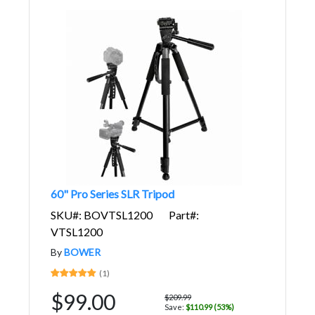
60" Pro Series SLR Tripod
SKU#: BOVTSL1200
Part#:
VTSL1200
By
BOWER
(1)
$99.00
$209.99
Save:
$110.99 (53%)