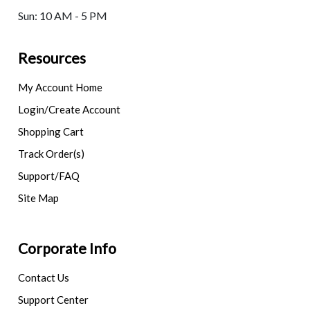
Sun: 10 AM - 5 PM
Resources
My Account Home
Login/Create Account
Shopping Cart
Track Order(s)
Support/FAQ
Site Map
Corporate Info
Contact Us
Support Center