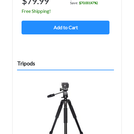
$79.99
Save:
$70.00 (47%)
Free Shipping!
Add to Cart
Tripods