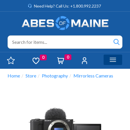
Need Help? Call Us: +1.800.992.2237
0
0
Toggle n
Home
Store
Photography
Mirrorless Cameras