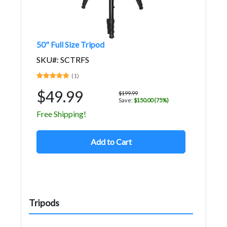
50" Full Size Tripod
SKU#: SCTRFS
(1)
$49.99
$199.99
Save:
$150.00 (75%)
Free Shipping!
Add to Cart
Tripods