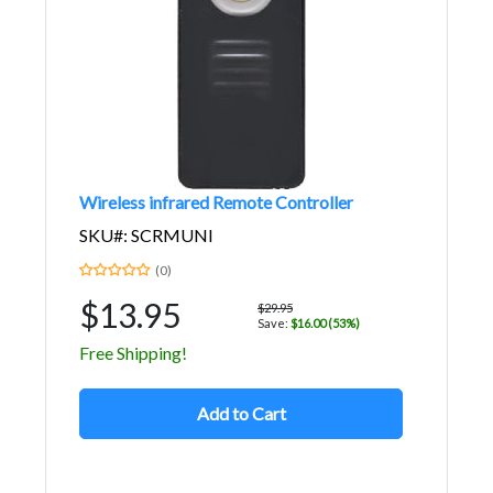
Wireless infrared Remote Controller
SKU#: SCRMUNI
(0)
$13.95
$29.95
Save:
$16.00 (53%)
Free Shipping!
Add to Cart