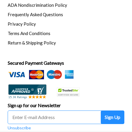
ADA Nondiscrimination Policy
Frequently Asked Questions
Privacy Policy
Terms And Conditions
Return & Shipping Policy
Secured Payment Gateways
Sign up for our Newsletter
Sign Up
Unsubscribe