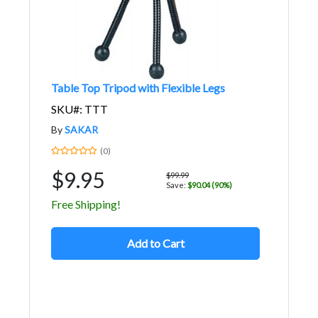
Table Top Tripod with Flexible Legs
SKU#: TTT
By
SAKAR
(0)
$9.95
$99.99
Save:
$90.04 (90%)
Free Shipping!
Add to Cart