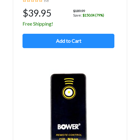
(0)
$39.95
$189.99
Save:
$150.04 (79%)
Free Shipping!
Add to Cart