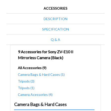
ACCESSORIES
DESCRIPTION
SPECIFICATION
Q & A
9 Accessories for Sony ZV-E10 II
Mirrorless Camera (Black)
All Accessories (9)
Camera Bags & Hard Cases (1)
Tripods (3)
Tripods (1)
Camera Acessories (4)
Camera Bags & Hard Cases