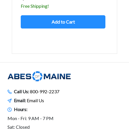
Free Shipping!
Add to Cart
Call Us:
800-992-2237
Email:
Email Us
Hours:
Mon - Fri: 9 AM - 7 PM
Sat: Closed