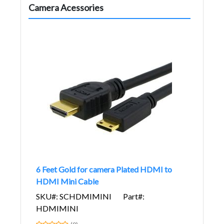
Camera Acessories
6 Feet Gold for camera Plated HDMI to
HDMI Mini Cable
SKU#: SCHDMIMINI
Part#:
HDMIMINI