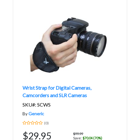
Wrist Strap for Digital Cameras,
Camcorders and SLR Cameras
SKU#: SCWS
By
Generic
(0)
$29.95
$99.99
Save:
$70.04 (70%)