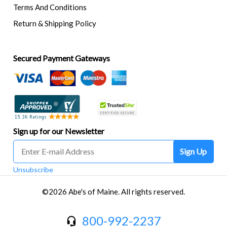
Terms And Conditions
Return & Shipping Policy
Secured Payment Gateways
Sign up for our Newsletter
Sign Up
Unsubscribe
©2026 Abe's of Maine. All rights reserved.
800-992-2237