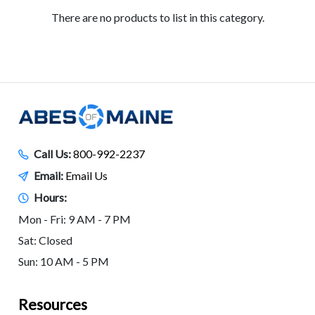
There are no products to list in this category.
Call Us:
800-992-2237
Email:
Email Us
Hours:
Mon - Fri: 9 AM - 7 PM
Sat: Closed
Sun: 10 AM - 5 PM
Resources