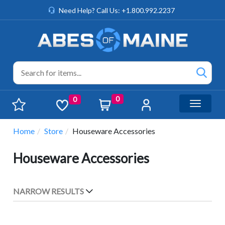
Need Help? Call Us: +1.800.992.2237
0
0
Toggle n
Home
Store
Houseware Accessories
Houseware Accessories
NARROW RESULTS