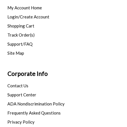
My Account Home
Login/Create Account
Shopping Cart
Track Order(s)
Support/FAQ
Site Map
Corporate Info
Contact Us
Support Center
ADA Nondiscrimination Policy
Frequently Asked Questions
Privacy Policy