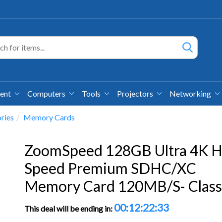
ment
Computers
Tools
Projectors
Networking
ries
Memory Cards
ZoomSpeed 128GB Ultra 4K H
Speed Premium SDHC/XC
Memory Card 120MB/S- Class
00:12:22:32
This deal will be ending in: