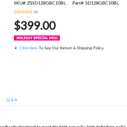
SKU#: ZSSD128GBC10BL
Part#: SD128GBC10BL
(0)
$399.00
Click Here
To See Our Return & Shipping Policy.
Q & A
ifically designed to meet the high capacity, high definition audio 