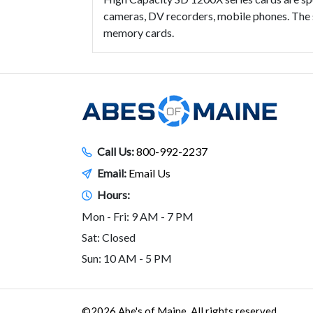
cameras, DV recorders, mobile phones. The 
memory cards.
Call Us:
800-992-2237
Email:
Email Us
Hours:
Mon - Fri: 9 AM - 7 PM
Sat: Closed
Sun: 10 AM - 5 PM
©2026 Abe's of Maine. All rights reserved.