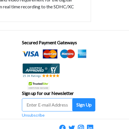
rm real time recording to the SDHC/XC
Secured Payment Gateways
Sign up for our Newsletter
Sign Up
Unsubscribe