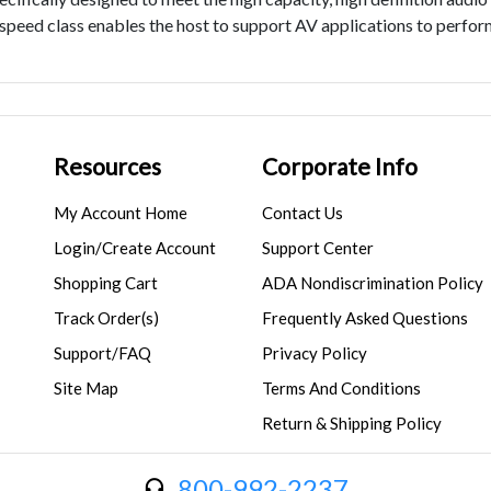
speed class enables the host to support AV applications to perfo
Resources
Corporate Info
My Account Home
Contact Us
Login/Create Account
Support Center
Shopping Cart
ADA Nondiscrimination Policy
Track Order(s)
Frequently Asked Questions
Support/FAQ
Privacy Policy
Site Map
Terms And Conditions
Return & Shipping Policy
800-992-2237