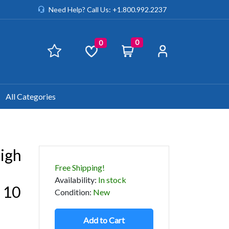
Need Help? Call Us: +1.800.992.2237
0
0
All Categories
igh
Free Shipping!
Availability
:
In stock
 10
Condition
:
New
Add to Cart