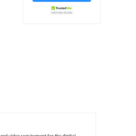
and video requirement for the digital