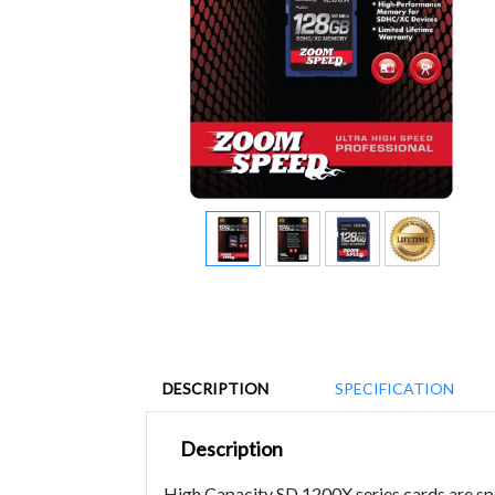
DESCRIPTION
SPECIFICATION
Description
High Capacity SD 1200X series cards are spec