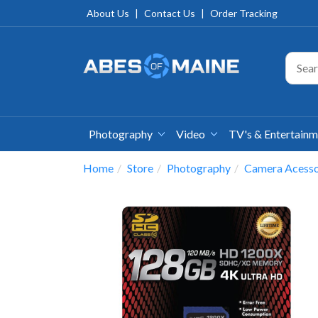
About Us
|
Contact Us
|
Order Tracking
Photography
Video
TV's & Entertain
Home
Store
Photography
Camera Acesso