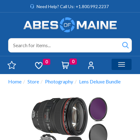
Need Help? Call Us: +1.800.992.2237
0
0
Toggle n
Home
Store
Photography
Lens Deluxe Bundle