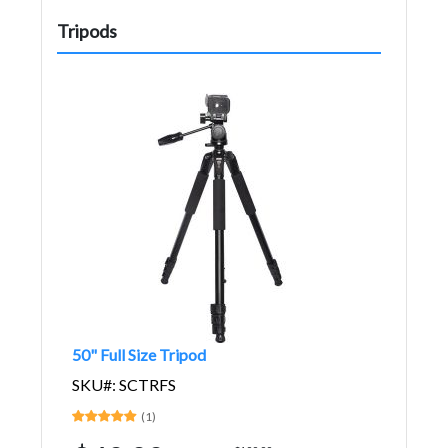
Tripods
50" Full Size Tripod
SKU#: SCTRFS
(1)