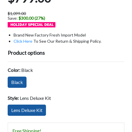
$1,099.00
Save:
$300.00 (27%)
Brand New Factory Fresh Import Model
Click Here
To See Our Return & Shipping Policy.
Product options
Color:
Black
Black
Style:
Lens Deluxe Kit
Lens Deluxe Kit
Free Shipping!