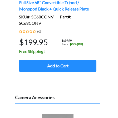
Full Size 68" Convertible Tripod /
Monopod Black + Quick Release Plate
SKU#: SC68CONV
Part#:
SC68CONV
(0)
$199.95
$199.99
Save:
$0.04 (0%)
Free Shipping!
Add to Cart
Camera Acessories