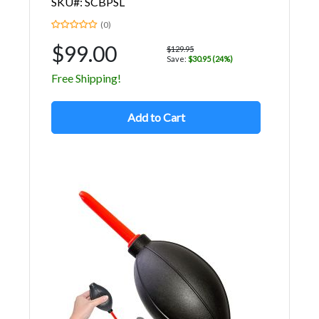
SKU#: SCBPSL
(0)
$99.00
$129.95
Save:
$30.95 (24%)
Free Shipping!
Add to Cart