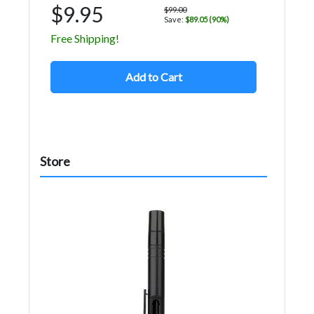
$9.95
$99.00
Save:
$89.05 (90%)
Free Shipping!
Add to Cart
Store