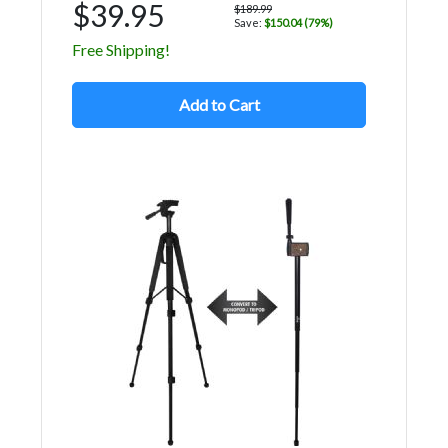
$39.95
$189.99
Save:
$150.04 (79%)
Free Shipping!
Add to Cart