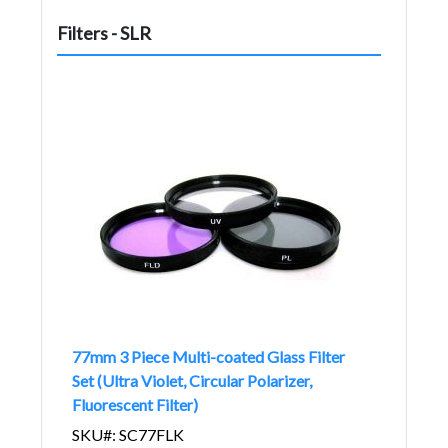
Filters - SLR
77mm 3 Piece Multi-coated Glass Filter
Set (Ultra Violet, Circular Polarizer,
Fluorescent Filter)
SKU#: SC77FLK