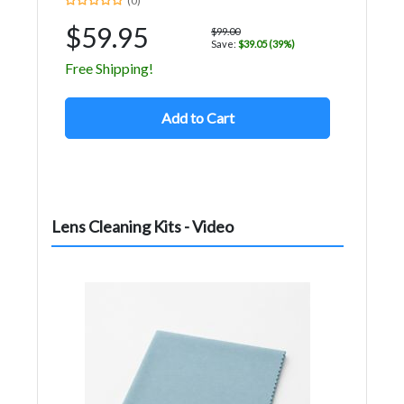
(0)
$59.95
$99.00
Save:
$39.05 (39%)
Free Shipping!
Add to Cart
Lens Cleaning Kits - Video