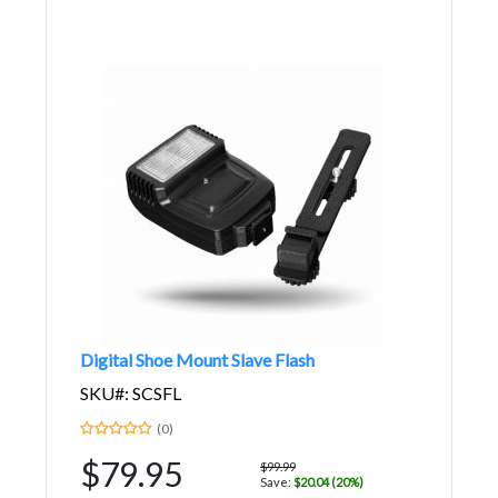
Digital Shoe Mount Slave Flash
SKU#: SCSFL
(0)
$79.95
$99.99
Save:
$20.04 (20%)