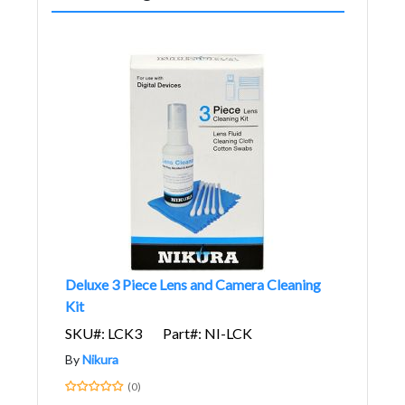
Deluxe 3 Piece Lens and Camera Cleaning
Kit
SKU#: LCK3
Part#: NI-LCK
By
Nikura
(0)