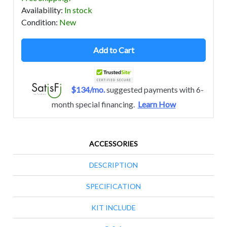
Availability
:
In stock
Condition
:
New
Add to Cart
$134/mo.
suggested payments with 6-
month special financing.
Learn How
ACCESSORIES
DESCRIPTION
SPECIFICATION
KIT INCLUDE