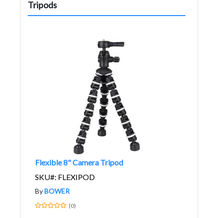
Tripods
Flexible 8" Camera Tripod
SKU#: FLEXIPOD
By
BOWER
(0)