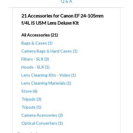
Q & A
21 Accessories for Canon EF 24-105mm
f/4L IS USM Lens Deluxe Kit
All Accessories (21)
Bags & Cases (1)
Camera Bags & Hard Cases (1)
Filters - SLR (3)
Hoods - SLR (1)
Lens Cleaning Kits - Video (1)
Lens Cleaning Materials (1)
Store (6)
Tripods (3)
Tripods (1)
Camera Acessories (2)
Optical Converters (1)