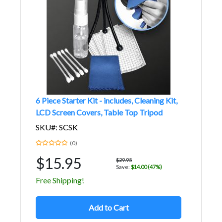
6 Piece Starter Kit - includes, Cleaning Kit,
LCD Screen Covers, Table Top Tripod
SKU#: SCSK
(0)
$15.95
$29.95
Save:
$14.00 (47%)
Free Shipping!
Add to Cart