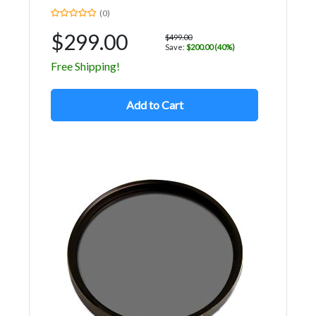
(0)
$299.00
$499.00
Save:
$200.00 (40%)
Free Shipping!
Add to Cart