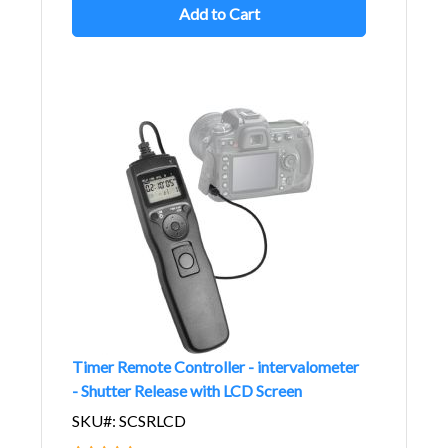
Add to Cart
Timer Remote Controller - intervalometer
- Shutter Release with LCD Screen
SKU#: SCSRLCD