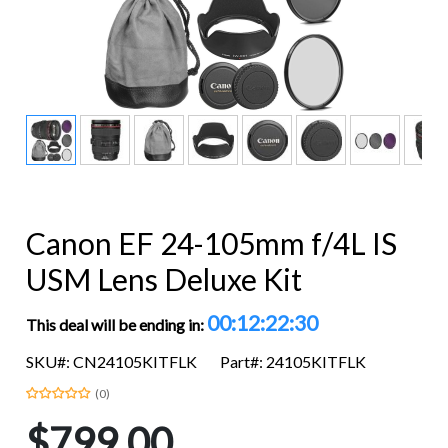
Canon EF 24-105mm f/4L IS
USM Lens Deluxe Kit
00:12:22:29
This deal will be ending in:
SKU#: CN24105KITFLK
Part#: 24105KITFLK
(0)
$799.00