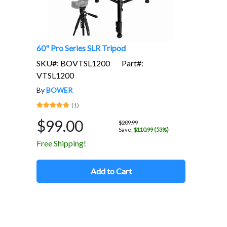
60" Pro Series SLR Tripod
SKU#: BOVTSL1200
Part#:
VTSL1200
By
BOWER
(1)
$99.00
$209.99
Save:
$110.99 (53%)
Free Shipping!
Add to Cart