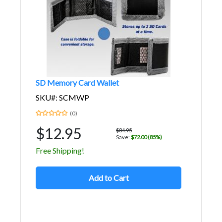
SD Memory Card Wallet
SKU#: SCMWP
(0)
$12.95
$84.95
Save:
$72.00 (85%)
Free Shipping!
Add to Cart