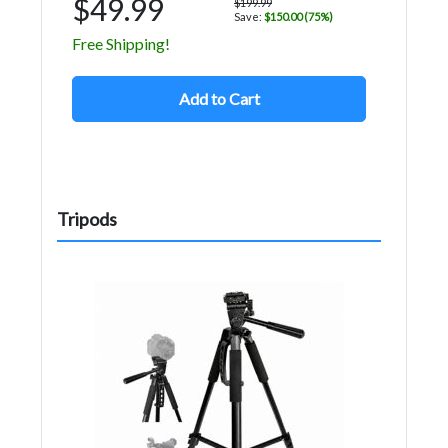
$49.99
$199.99
Save:
$150.00 (75%)
Free Shipping!
Add to Cart
Tripods