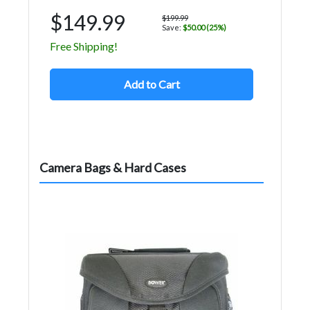
$149.99
$199.99
Save:
$50.00 (25%)
Free Shipping!
Add to Cart
Camera Bags & Hard Cases