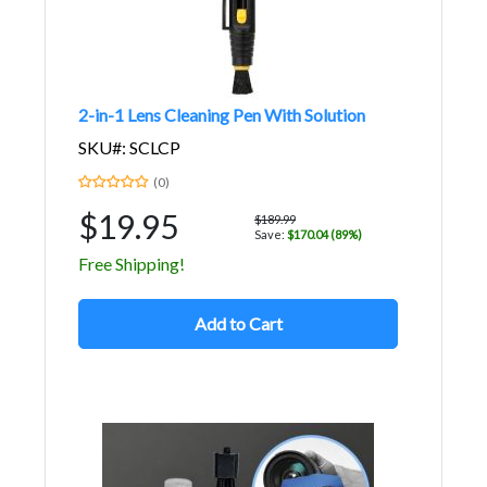
2-in-1 Lens Cleaning Pen With Solution
SKU#: SCLCP
(0)
$19.95
$189.99
Save:
$170.04 (89%)
Free Shipping!
Add to Cart