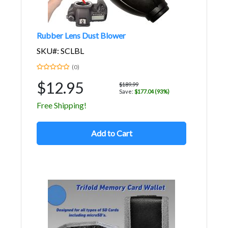
Rubber Lens Dust Blower
SKU#: SCLBL
(0)
$12.95
$189.99
Save:
$177.04 (93%)
Free Shipping!
Add to Cart