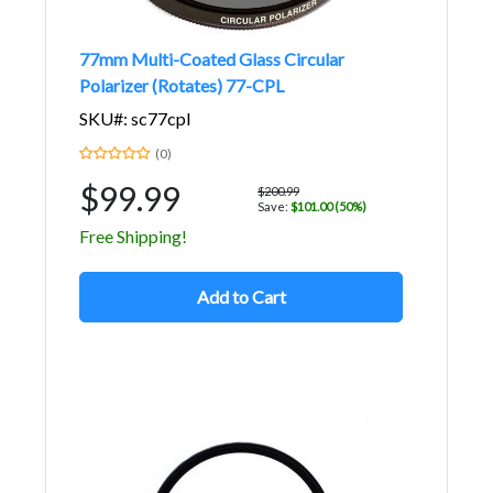
77mm Multi-Coated Glass Circular
Polarizer (Rotates) 77-CPL
SKU#: sc77cpl
(0)
$99.99
$200.99
Save:
$101.00 (50%)
Free Shipping!
Add to Cart