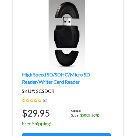
High Speed SD/SDHC/Micro SD
Reader/Writer Card Reader
SKU#: SCSDCR
(0)
$29.95
$80.00
Save:
$50.05 (63%)
Free Shipping!