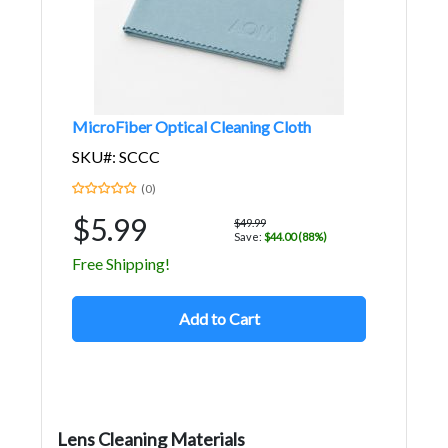
MicroFiber Optical Cleaning Cloth
SKU#: SCCC
(0)
$5.99
$49.99
Save:
$44.00 (88%)
Free Shipping!
Add to Cart
Lens Cleaning Materials