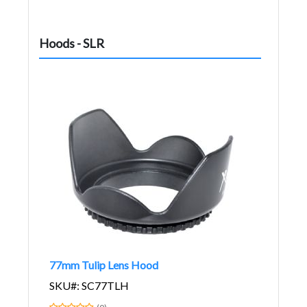
Hoods - SLR
77mm Tulip Lens Hood
SKU#: SC77TLH