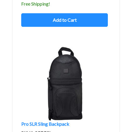
Free Shipping!
Add to Cart
Pro SLR Sling Backpack