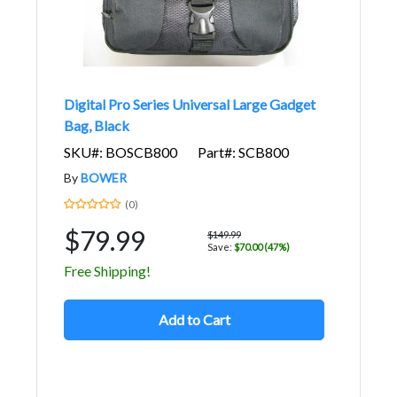
Digital Pro Series Universal Large Gadget
Bag, Black
SKU#: BOSCB800
Part#: SCB800
By
BOWER
(0)
$79.99
$149.99
Save:
$70.00 (47%)
Free Shipping!
Add to Cart