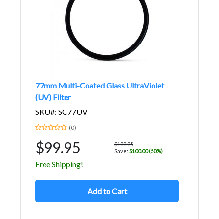
77mm Multi-Coated Glass UltraViolet
(UV) Filter
SKU#: SC77UV
(0)
$99.95
$199.95
Save:
$100.00 (50%)
Free Shipping!
Add to Cart