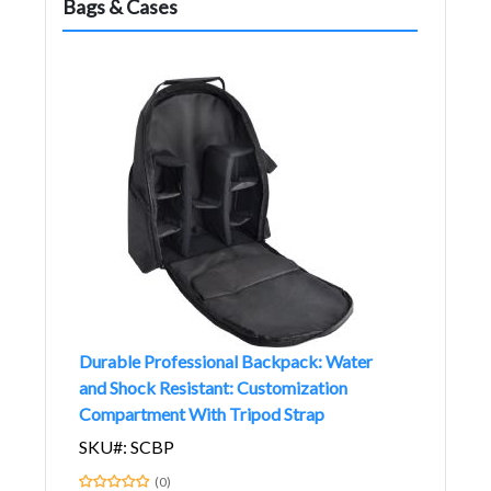
Bags & Cases
Durable Professional Backpack: Water
and Shock Resistant: Customization
Compartment With Tripod Strap
SKU#: SCBP
(0)