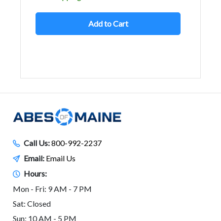
Add to Cart
Call Us:
800-992-2237
Email:
Email Us
Hours:
Mon - Fri: 9 AM - 7 PM
Sat: Closed
Sun: 10 AM - 5 PM