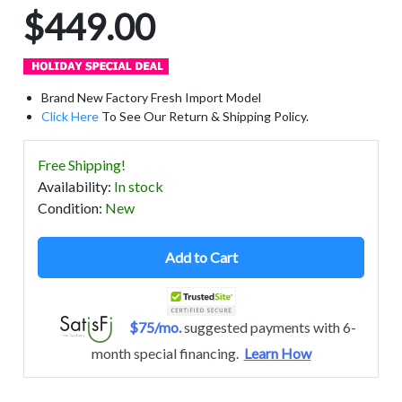
$449.00
Brand New Factory Fresh Import Model
Click Here
To See Our Return & Shipping Policy.
Free Shipping!
Availability
:
In stock
Condition
:
New
Add to Cart
$75/mo.
suggested payments with 6-
month special financing.
Learn How