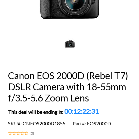
Canon EOS 2000D (Rebel T7)
DSLR Camera with 18-55mm
f/3.5-5.6 Zoom Lens
00:12:22:31
This deal will be ending in:
SKU#: CNEOS2000D1855
Part#: EOS2000D
(0)