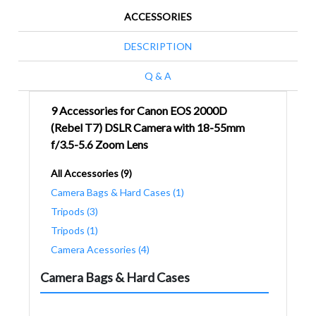
ACCESSORIES
DESCRIPTION
Q & A
9 Accessories for Canon EOS 2000D
(Rebel T7) DSLR Camera with 18-55mm
f/3.5-5.6 Zoom Lens
All Accessories (9)
Camera Bags & Hard Cases (1)
Tripods (3)
Tripods (1)
Camera Acessories (4)
Camera Bags & Hard Cases