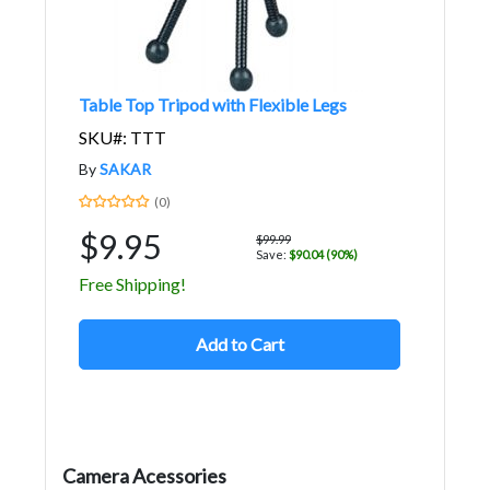
Table Top Tripod with Flexible Legs
SKU#: TTT
By
SAKAR
(0)
$9.95
$99.99
Save:
$90.04 (90%)
Free Shipping!
Add to Cart
Camera Acessories