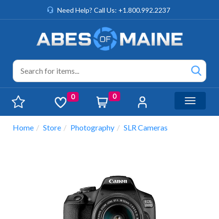
Need Help? Call Us: +1.800.992.2237
0
0
Toggle n
Home
Store
Photography
SLR Cameras