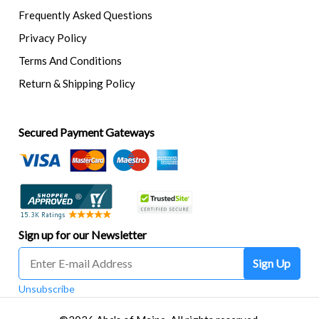
Frequently Asked Questions
Privacy Policy
Terms And Conditions
Return & Shipping Policy
Secured Payment Gateways
Sign up for our Newsletter
Sign Up
Unsubscribe