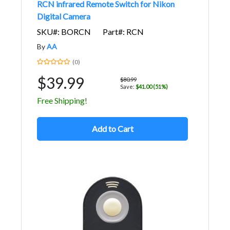
RCN infrared Remote Switch for Nikon
Digital Camera
SKU#: BORCN
Part#: RCN
By
AA
(0)
$39.99
$80.99
Save:
$41.00 (51%)
Free Shipping!
Add to Cart