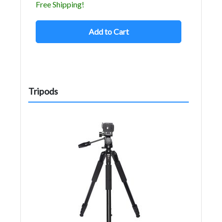
Free Shipping!
Add to Cart
Tripods