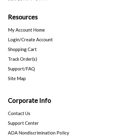
Resources
My Account Home
Login/Create Account
Shopping Cart
Track Order(s)
Support/FAQ
Site Map
Corporate Info
Contact Us
Support Center
ADA Nondiscrimination Policy