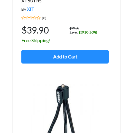
XT50TRS
By
XIT
(0)
$39.90
$99.00
Save:
$59.10 (60%)
Free Shipping!
Add to Cart