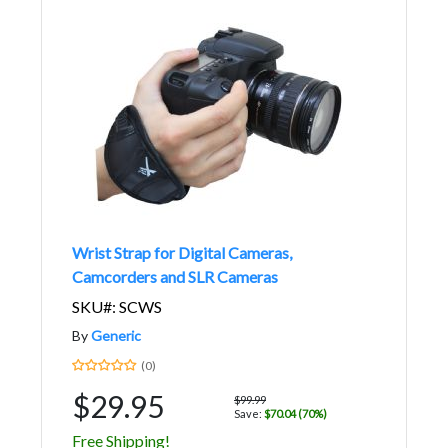
Wrist Strap for Digital Cameras,
Camcorders and SLR Cameras
SKU#: SCWS
By
Generic
(0)
$29.95
$99.99
Save:
$70.04 (70%)
Free Shipping!