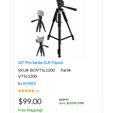
60" Pro Series SLR Tripod
SKU#: BOVTSL1200
Part#:
VTSL1200
By
BOWER
(1)
$99.00
$209.99
Save:
$110.99 (53%)
Free Shipping!