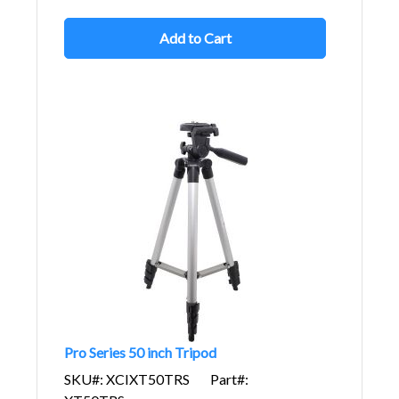
Add to Cart
Pro Series 50 inch Tripod
SKU#: XCIXT50TRS
Part#: