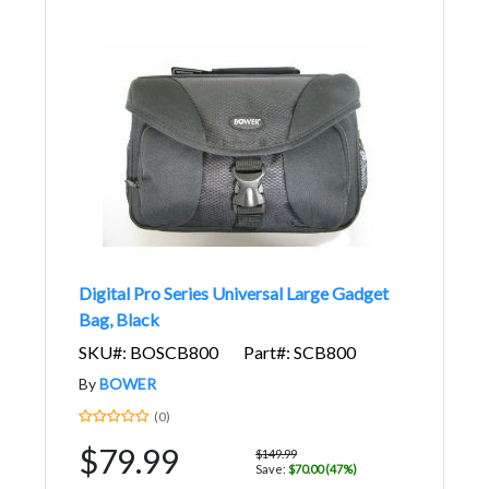
Digital Pro Series Universal Large Gadget
Bag, Black
SKU#: BOSCB800
Part#: SCB800
By
BOWER
(0)
$79.99
$149.99
Save:
$70.00 (47%)