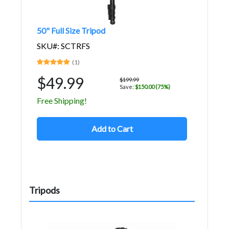
50" Full Size Tripod
SKU#: SCTRFS
(1)
$49.99
$199.99
Save:
$150.00 (75%)
Free Shipping!
Add to Cart
Tripods