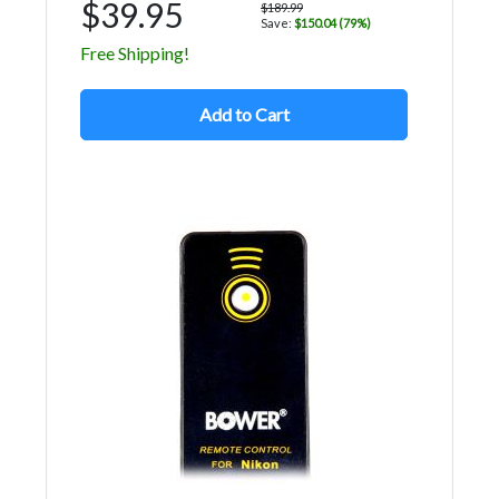
$39.95
$189.99
Save:
$150.04 (79%)
Free Shipping!
Add to Cart