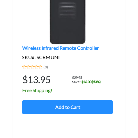
Wireless infrared Remote Controller
SKU#: SCRMUNI
(0)
$13.95
$29.95
Save:
$16.00 (53%)
Free Shipping!
Add to Cart