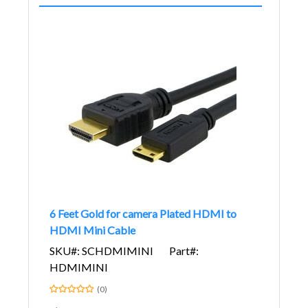
6 Feet Gold for camera Plated HDMI to
HDMI Mini Cable
SKU#: SCHDMIMINI
Part#:
HDMIMINI
(0)