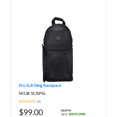
Pro SLR Sling Backpack
SKU#: SCBPSL
(0)
$99.00
$129.95
Save:
$30.95 (24%)