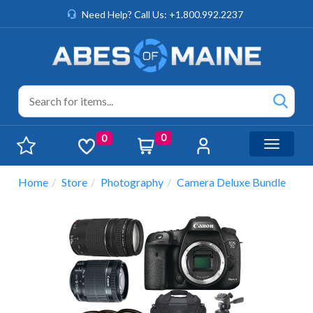
Need Help? Call Us: +1.800.992.2237
0
0
Toggle n
Home
Store
Photography
Camera Deluxe Bundle