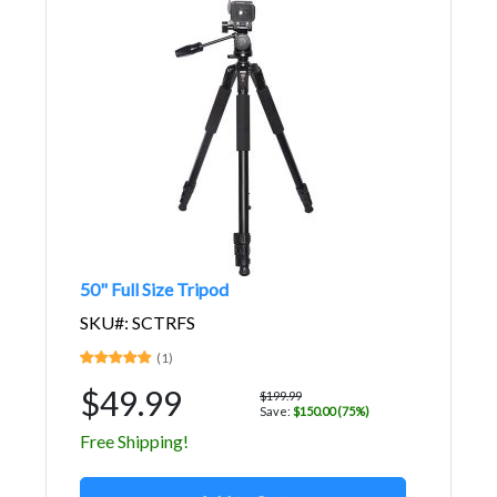
50" Full Size Tripod
SKU#: SCTRFS
(1)
$49.99
$199.99
Save:
$150.00 (75%)
Free Shipping!