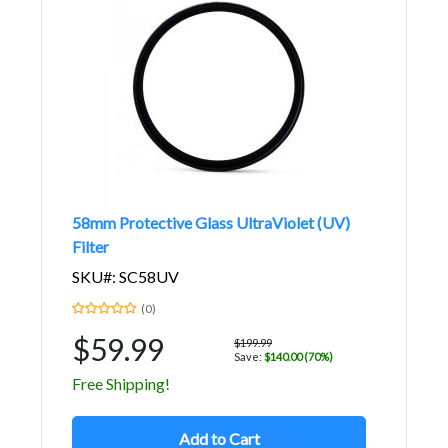
58mm Protective Glass UltraViolet (UV)
Filter
SKU#: SC58UV
(0)
$59.99
$199.99
Save:
$140.00 (70%)
Free Shipping!
Add to Cart