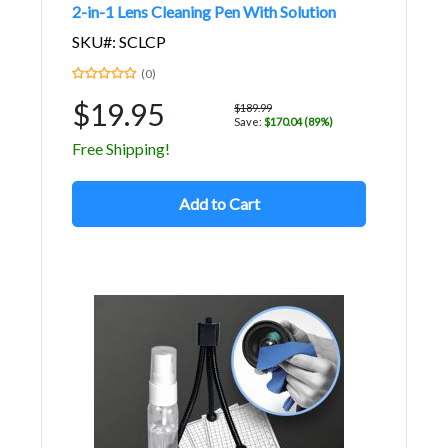
2-in-1 Lens Cleaning Pen With Solution
SKU#: SCLCP
(0)
$19.95
$189.99
Save:
$170.04 (89%)
Free Shipping!
Add to Cart