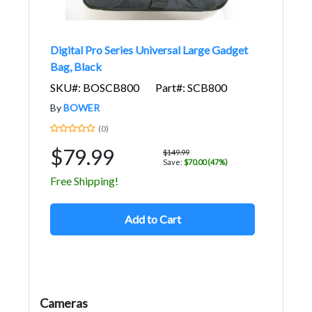
Digital Pro Series Universal Large Gadget
Bag, Black
SKU#: BOSCB800
Part#: SCB800
By
BOWER
(0)
$79.99
$149.99
Save:
$70.00 (47%)
Free Shipping!
Add to Cart
Cameras