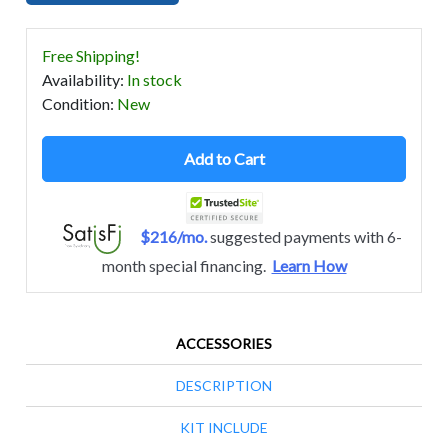
Free Shipping!
Availability
:
In stock
Condition
:
New
Add to Cart
$216/mo.
suggested payments with 6-
month special financing.
Learn How
ACCESSORIES
DESCRIPTION
KIT INCLUDE