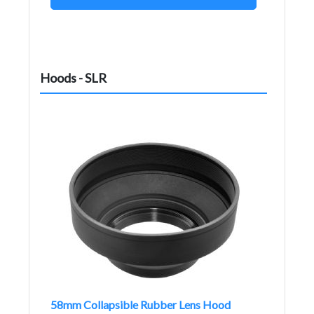
Hoods - SLR
58mm Collapsible Rubber Lens Hood