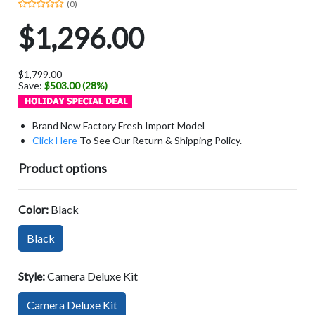
(0)
$1,296.00
$1,799.00
Save:
$503.00 (28%)
Brand New Factory Fresh Import Model
Click Here
To See Our Return & Shipping Policy.
Product options
Color:
Black
Black
Style:
Camera Deluxe Kit
Camera Deluxe Kit