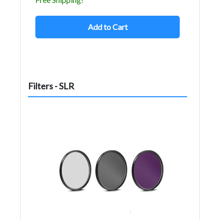
Add to Cart
Filters - SLR