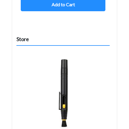
Add to Cart
Store