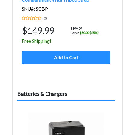
SKU#: SCBP
(0)
$149.99
$199.99
Save:
$50.00 (25%)
Free Shipping!
Add to Cart
Batteries & Chargers