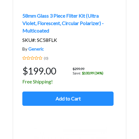
58mm Glass 3 Piece Filter Kit (Ultra
Violet, Florescent, Circular Polarizer) -
Multicoated
SKU#: SC58FLK
By
Generic
(0)
$199.00
$299.99
Save:
$100.99 (34%)
Free Shipping!
Add to Cart