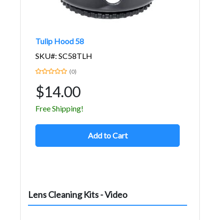
Tulip Hood 58
SKU#: SC58TLH
(0)
$14.00
Free Shipping!
Add to Cart
Lens Cleaning Kits - Video