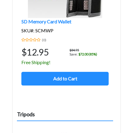
SD Memory Card Wallet
SKU#: SCMWP
(0)
$12.95
$84.95
Save:
$72.00 (85%)
Free Shipping!
Add to Cart
Tripods