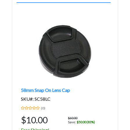
58mm Snap On Lens Cap
SKU#: SC58LC
(0)
$10.00
$60.00
Save:
$50.00 (83%)
Free Shipping!