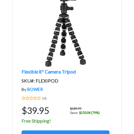
Flexible 8" Camera Tripod
SKU#: FLEXIPOD
By
BOWER
(0)
$39.95
$189.99
Save:
$150.04 (79%)
Free Shipping!