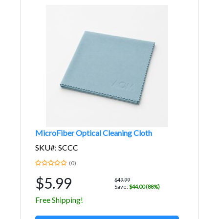
MicroFiber Optical Cleaning Cloth
SKU#: SCCC
(0)
$5.99
$49.99
Save:
$44.00 (88%)
Free Shipping!