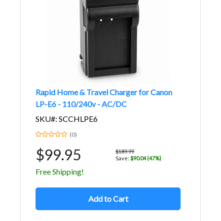
Rapid Home & Travel Charger for Canon
LP-E6 - 110/240v - AC/DC
SKU#: SCCHLPE6
(0)
$99.95
$189.99
Save:
$90.04 (47%)
Free Shipping!
Add to Cart