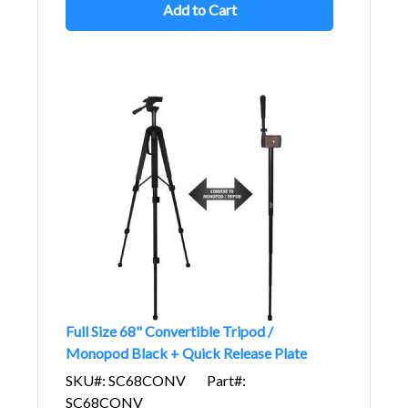
Add to Cart
Full Size 68" Convertible Tripod /
Monopod Black + Quick Release Plate
SKU#: SC68CONV
Part#:
SC68CONV