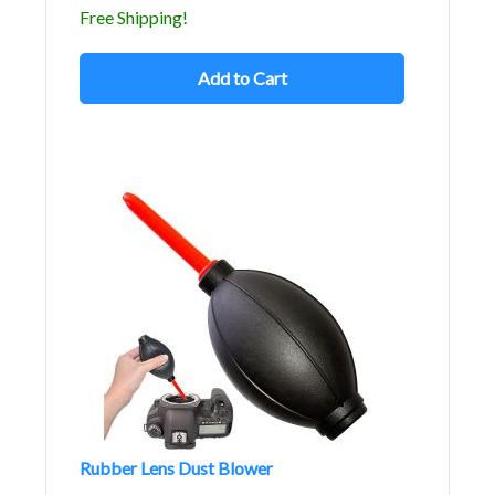
Free Shipping!
Add to Cart
Rubber Lens Dust Blower