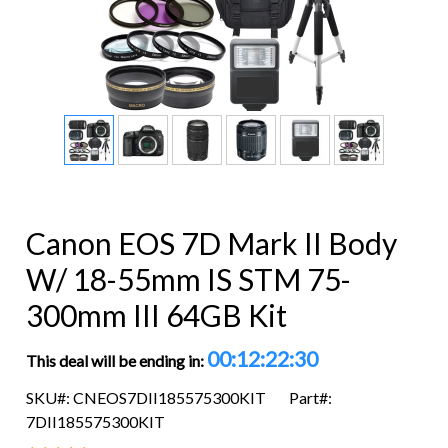
Canon EOS 7D Mark II Body
W/ 18-55mm IS STM 75-
300mm III 64GB Kit
00:12:22:29
This deal will be ending in:
SKU#: CNEOS7DII185575300KIT
Part#:
7DII185575300KIT