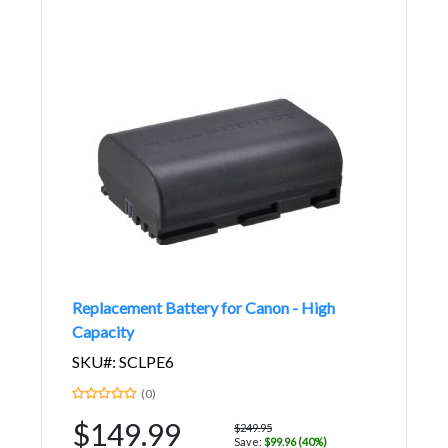
Replacement Battery for Canon - High
Capacity
SKU#: SCLPE6
(0)
$149.99
$249.95
Save:
$99.96 (40%)