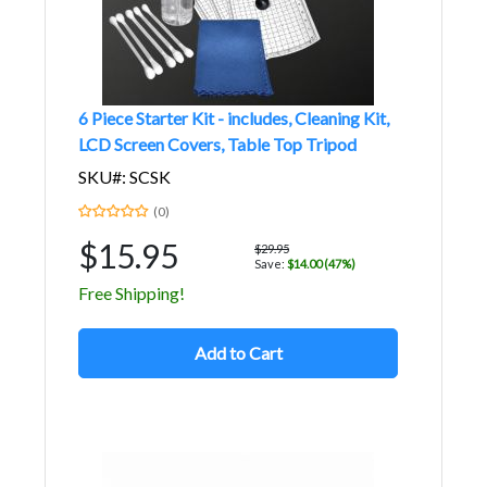
6 Piece Starter Kit - includes, Cleaning Kit,
LCD Screen Covers, Table Top Tripod
SKU#: SCSK
(0)
$15.95
$29.95
Save:
$14.00 (47%)
Free Shipping!
Add to Cart