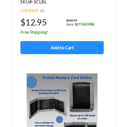
SKU#: SCLBL
(0)
$12.95
$189.99
Save:
$177.04 (93%)
Free Shipping!
Add to Cart