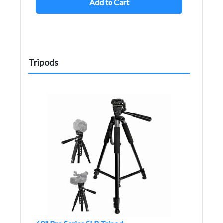
Add to Cart
Tripods