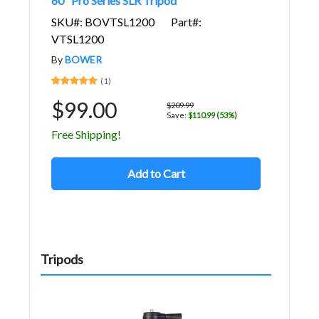
60" Pro Series SLR Tripod
SKU#: BOVTSL1200
Part#:
VTSL1200
By
BOWER
(1)
$99.00
$209.99
Save:
$110.99 (53%)
Free Shipping!
Add to Cart
Tripods