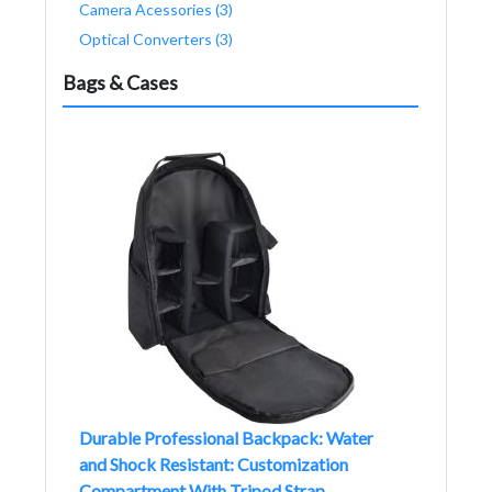
Camera Acessories (3)
Optical Converters (3)
Bags & Cases
Durable Professional Backpack: Water
and Shock Resistant: Customization
Compartment With Tripod Strap