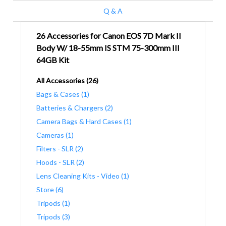
Q & A
26 Accessories for Canon EOS 7D Mark II
Body W/ 18-55mm IS STM 75-300mm III
64GB Kit
All Accessories (26)
Bags & Cases (1)
Batteries & Chargers (2)
Camera Bags & Hard Cases (1)
Cameras (1)
Filters - SLR (2)
Hoods - SLR (2)
Lens Cleaning Kits - Video (1)
Store (6)
Tripods (1)
Tripods (3)