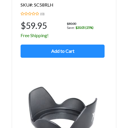
SKU#: SC58RLH
(0)
$59.95
$80.00
Save:
$20.05 (25%)
Free Shipping!
Add to Cart