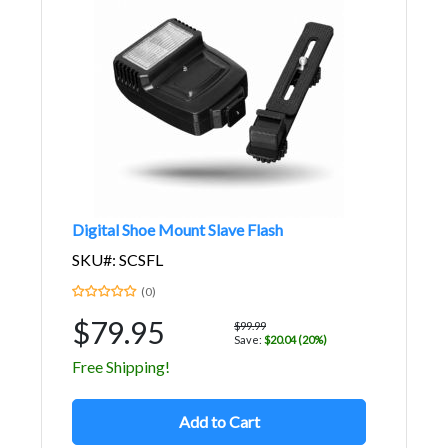
Digital Shoe Mount Slave Flash
SKU#: SCSFL
(0)
$79.95
$99.99
Save:
$20.04 (20%)
Free Shipping!
Add to Cart