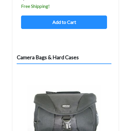
Free Shipping!
Add to Cart
Camera Bags & Hard Cases