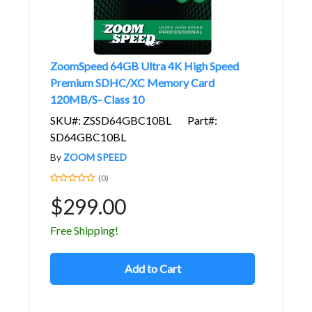
ZoomSpeed 64GB Ultra 4K High Speed
Premium SDHC/XC Memory Card
120MB/S- Class 10
SKU#: ZSSD64GBC10BL
Part#:
SD64GBC10BL
By
ZOOM SPEED
(0)
$299.00
Free Shipping!
Add to Cart