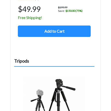
$49.99
$199.99
Save:
$150.00 (75%)
Free Shipping!
Add to Cart
Tripods