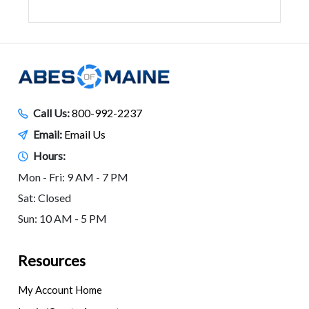
Call Us:
800-992-2237
Email:
Email Us
Hours:
Mon - Fri: 9 AM - 7 PM
Sat: Closed
Sun: 10 AM - 5 PM
Resources
My Account Home