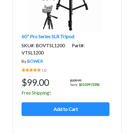
60" Pro Series SLR Tripod
SKU#: BOVTSL1200
Part#:
VTSL1200
By
BOWER
(1)
$99.00
$209.99
Save:
$110.99 (53%)
Free Shipping!
Add to Cart