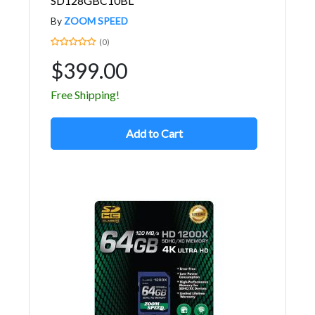
SD128GBC10BL
By
ZOOM SPEED
(0)
$399.00
Free Shipping!
Add to Cart