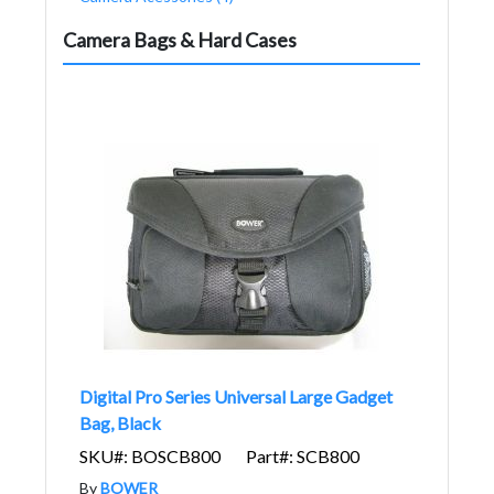
Camera Bags & Hard Cases
Digital Pro Series Universal Large Gadget
Bag, Black
SKU#: BOSCB800
Part#: SCB800
By
BOWER