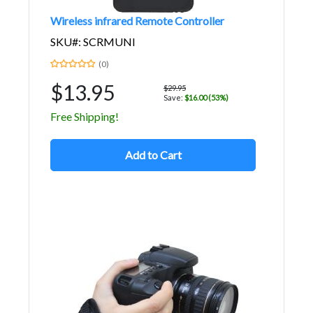
Wireless infrared Remote Controller
SKU#: SCRMUNI
(0)
$13.95
$29.95
Save:
$16.00 (53%)
Free Shipping!
Add to Cart