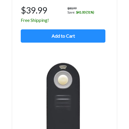
$39.99
$80.99
Save:
$41.00 (51%)
Free Shipping!
Add to Cart