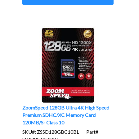
ZoomSpeed 128GB Ultra 4K High Speed
Premium SDHC/XC Memory Card
120MB/S- Class 10
SKU#: ZSSD128GBC10BL
Part#: