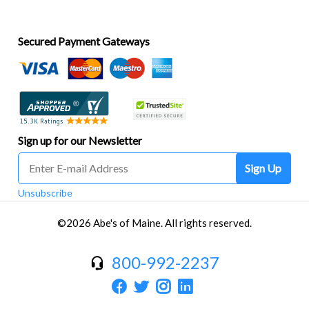
Secured Payment Gateways
Sign up for our Newsletter
Sign Up
Unsubscribe
©2026 Abe's of Maine. All rights reserved.
800-992-2237