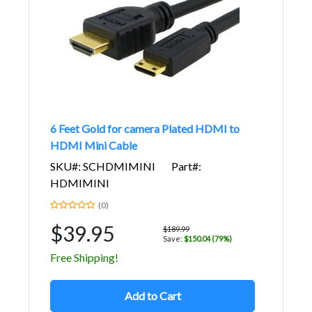
6 Feet Gold for camera Plated HDMI to
HDMI Mini Cable
SKU#: SCHDMIMINI
Part#:
HDMIMINI
(0)
$39.95
$189.99
Save:
$150.04 (79%)
Free Shipping!
Add to Cart