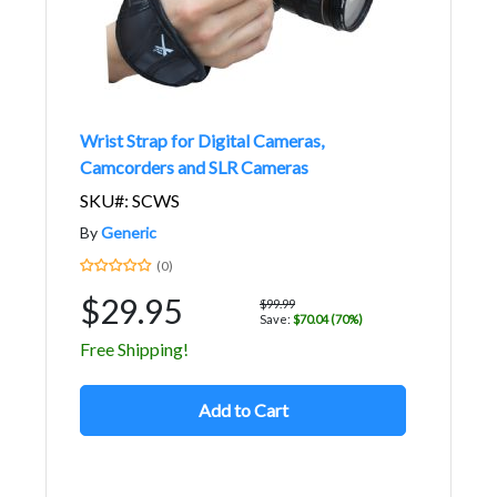
Wrist Strap for Digital Cameras,
Camcorders and SLR Cameras
SKU#: SCWS
By
Generic
(0)
$29.95
$99.99
Save:
$70.04 (70%)
Free Shipping!
Add to Cart