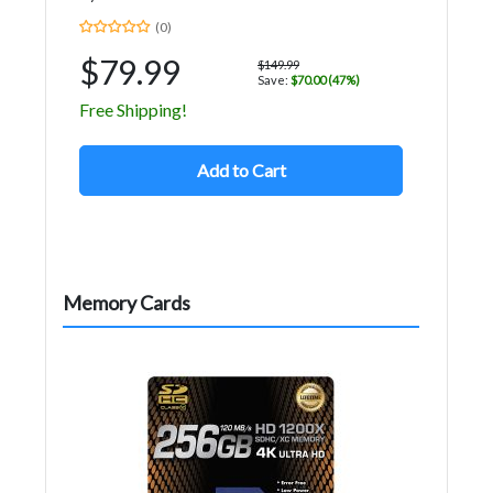
(0)
$79.99
$149.99
Save:
$70.00 (47%)
Free Shipping!
Add to Cart
Memory Cards