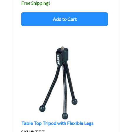
Free Shipping!
Add to Cart
Table Top Tripod with Flexible Legs
SKU#: TTT