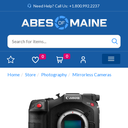
Need Help? Call Us: +1.800.992.2237
0
0
Toggle n
Home
Store
Photography
Mirrorless Cameras