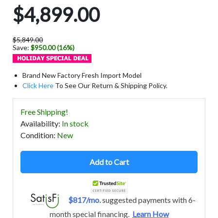
$4,899.00
$5,849.00
Save:
$950.00 (16%)
Brand New Factory Fresh Import Model
Click Here
To See Our Return & Shipping Policy.
Free Shipping!
Availability
:
In stock
Condition
:
New
Add to Cart
$817/mo.
suggested payments with 6-
month special financing.
Learn How