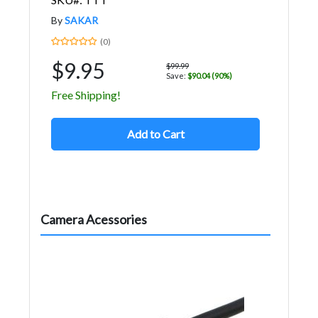
By
SAKAR
(0)
$9.95
$99.99
Save:
$90.04 (90%)
Free Shipping!
Add to Cart
Camera Acessories