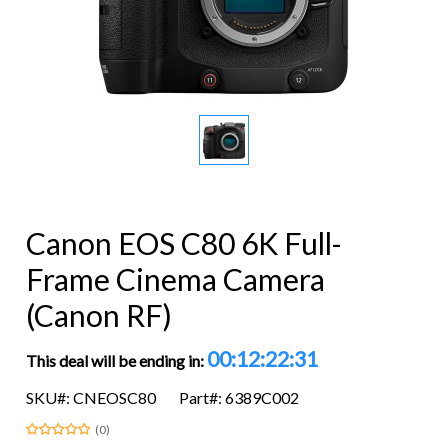
Canon EOS C80 6K Full-
Frame Cinema Camera
(Canon RF)
00:12:22:30
This deal will be ending in:
SKU#: CNEOSC80
Part#: 6389C002
(0)