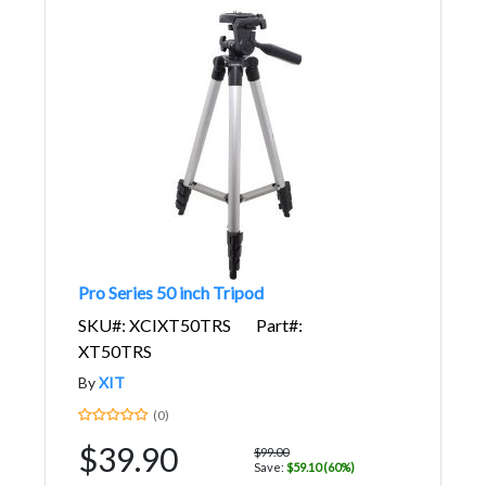
Pro Series 50 inch Tripod
SKU#: XCIXT50TRS
Part#:
XT50TRS
By
XIT
(0)
$39.90
$99.00
Save:
$59.10 (60%)