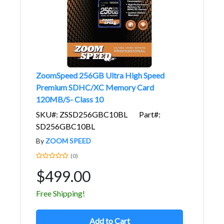
ZoomSpeed 256GB Ultra High Speed
Premium SDHC/XC Memory Card
120MB/S- Class 10
SKU#: ZSSD256GBC10BL
Part#:
SD256GBC10BL
By
ZOOM SPEED
(0)
$499.00
Free Shipping!
Add to Cart