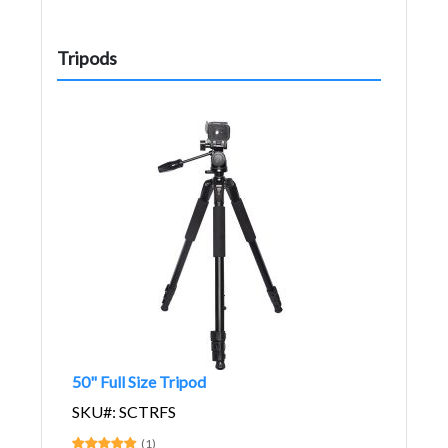
Tripods
50" Full Size Tripod
SKU#: SCTRFS
(1)