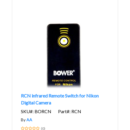
RCN infrared Remote Switch for Nikon
Digital Camera
SKU#: BORCN
Part#: RCN
By
AA
(0)