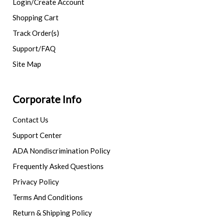
Login/Create Account
Shopping Cart
Track Order(s)
Support/FAQ
Site Map
Corporate Info
Contact Us
Support Center
ADA Nondiscrimination Policy
Frequently Asked Questions
Privacy Policy
Terms And Conditions
Return & Shipping Policy