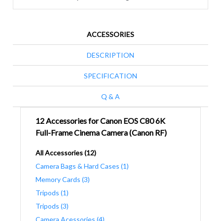
ACCESSORIES
DESCRIPTION
SPECIFICATION
Q & A
12 Accessories for Canon EOS C80 6K
Full-Frame Cinema Camera (Canon RF)
All Accessories (12)
Camera Bags & Hard Cases (1)
Memory Cards (3)
Tripods (1)
Tripods (3)
Camera Acessories (4)