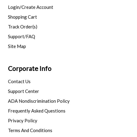
Login/Create Account
Shopping Cart
Track Order(s)
Support/FAQ
Site Map
Corporate Info
Contact Us
Support Center
ADA Nondiscrimination Policy
Frequently Asked Questions
Privacy Policy
Terms And Conditions