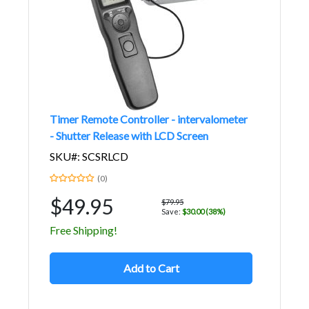
Timer Remote Controller - intervalometer
- Shutter Release with LCD Screen
SKU#: SCSRLCD
(0)
$49.95
$79.95
Save:
$30.00 (38%)
Free Shipping!
Add to Cart