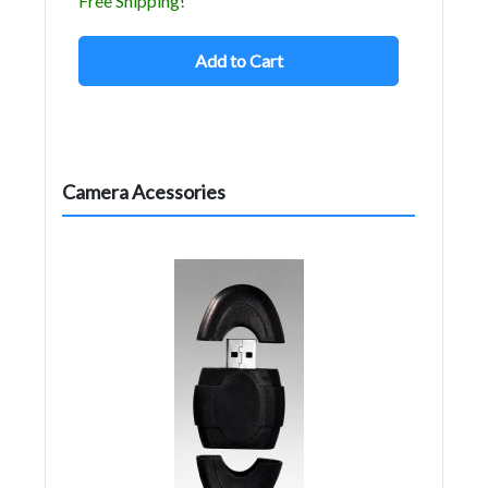
Free Shipping!
Add to Cart
Camera Acessories