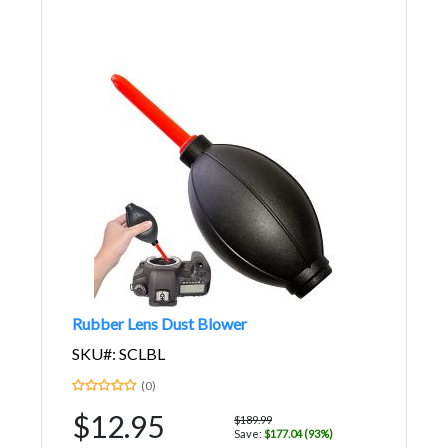
Rubber Lens Dust Blower
SKU#: SCLBL
(0)
$12.95
$189.99
Save:
$177.04 (93%)