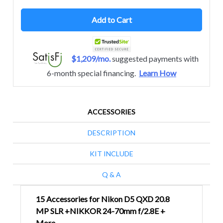
Add to Cart
$1,209/mo.
suggested payments with
6-month special financing.
Learn How
ACCESSORIES
DESCRIPTION
KIT INCLUDE
Q & A
15 Accessories for Nikon D5 QXD 20.8
MP SLR +NIKKOR 24-70mm f/2.8E +
More