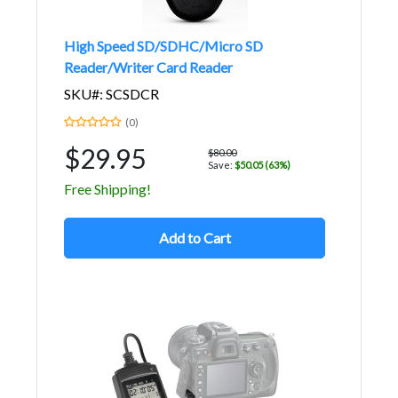
High Speed SD/SDHC/Micro SD
Reader/Writer Card Reader
SKU#: SCSDCR
(0)
$29.95
$80.00
Save:
$50.05 (63%)
Free Shipping!
Add to Cart