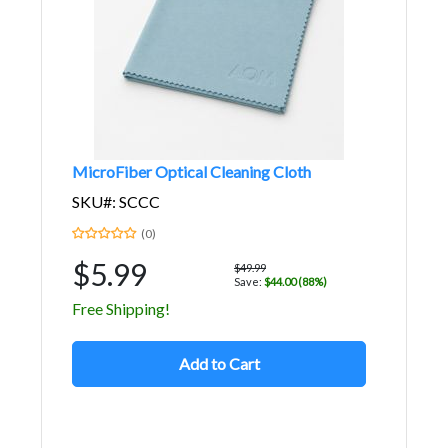
MicroFiber Optical Cleaning Cloth
SKU#: SCCC
(0)
$5.99
$49.99
Save:
$44.00 (88%)
Free Shipping!
Add to Cart