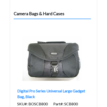
Camera Bags & Hard Cases
Digital Pro Series Universal Large Gadget
Bag, Black
SKU#: BOSCB800
Part#: SCB800