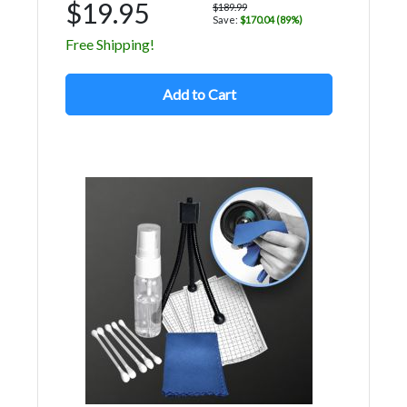
$19.95
$189.99
Save:
$170.04 (89%)
Free Shipping!
Add to Cart