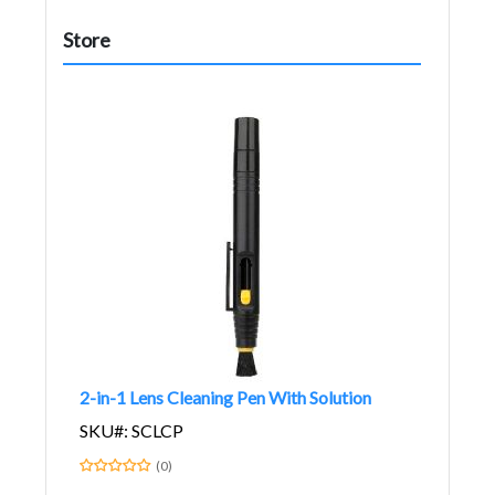
Store
2-in-1 Lens Cleaning Pen With Solution
SKU#: SCLCP
(0)