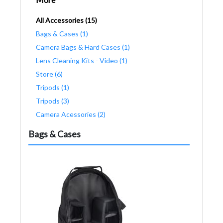
All Accessories (15)
Bags & Cases (1)
Camera Bags & Hard Cases (1)
Lens Cleaning Kits - Video (1)
Store (6)
Tripods (1)
Tripods (3)
Camera Acessories (2)
Bags & Cases