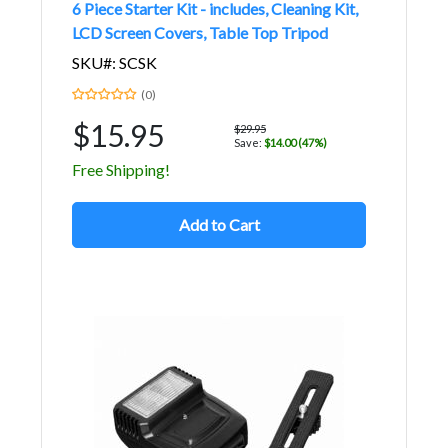
6 Piece Starter Kit - includes, Cleaning Kit,
LCD Screen Covers, Table Top Tripod
SKU#: SCSK
(0)
$15.95
$29.95
Save:
$14.00 (47%)
Free Shipping!
Add to Cart