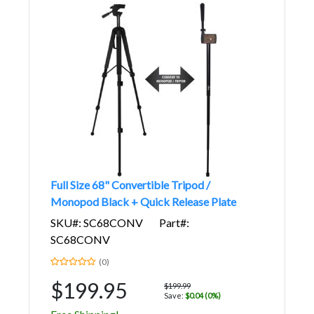
Full Size 68" Convertible Tripod /
Monopod Black + Quick Release Plate
SKU#: SC68CONV
Part#:
SC68CONV
(0)
$199.95
$199.99
Save:
$0.04 (0%)