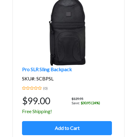
Pro SLR Sling Backpack
SKU#: SCBPSL
(0)
$99.00
$129.95
Save:
$30.95 (24%)
Free Shipping!
Add to Cart