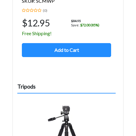
SKU#: SCMWP
(0)
$12.95
$84.95
Save:
$72.00 (85%)
Free Shipping!
Add to Cart
Tripods