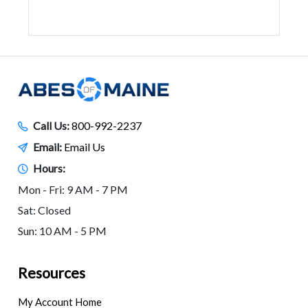
Call Us:
800-992-2237
Email:
Email Us
Hours:
Mon - Fri: 9 AM - 7 PM
Sat: Closed
Sun: 10 AM - 5 PM
Resources
My Account Home