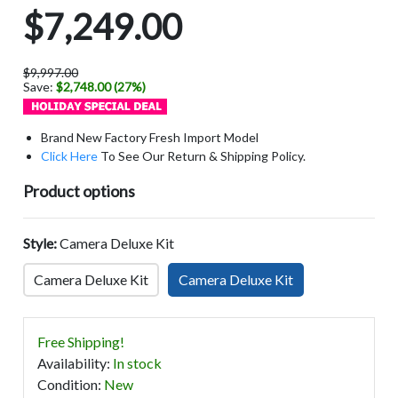
$7,249.00
$9,997.00
Save:
$2,748.00 (27%)
Brand New Factory Fresh Import Model
Click Here
To See Our Return & Shipping Policy.
Product options
Style:
Camera Deluxe Kit
Camera Deluxe Kit
Camera Deluxe Kit
Free Shipping!
Availability
:
In stock
Condition
:
New