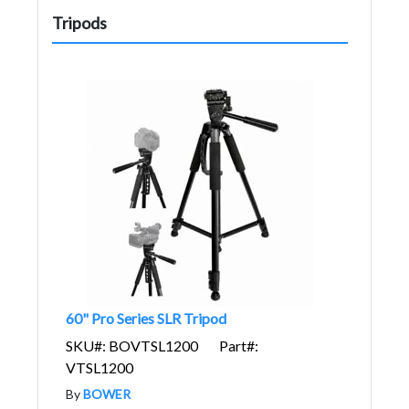
Tripods
60" Pro Series SLR Tripod
SKU#: BOVTSL1200
Part#:
VTSL1200
By
BOWER