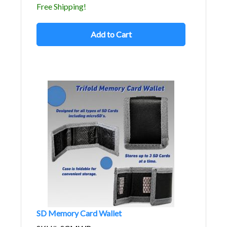
Free Shipping!
Add to Cart
SD Memory Card Wallet