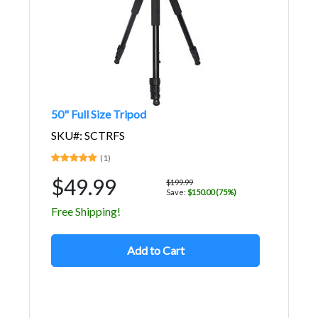
50" Full Size Tripod
SKU#: SCTRFS
(1)
$49.99
$199.99
Save:
$150.00 (75%)
Free Shipping!
Add to Cart