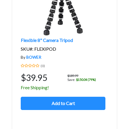
Flexible 8" Camera Tripod
SKU#: FLEXIPOD
By
BOWER
(0)
$39.95
$189.99
Save:
$150.04 (79%)
Free Shipping!
Add to Cart