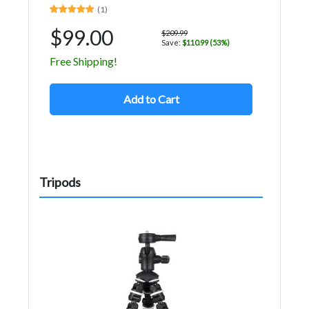
(1)
$99.00
$209.99
Save:
$110.99 (53%)
Free Shipping!
Add to Cart
Tripods