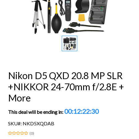
Nikon D5 QXD 20.8 MP SLR
+NIKKOR 24-70mm f/2.8E +
More
00:12:22:29
This deal will be ending in:
SKU#: NKD5XQDAB
(0)