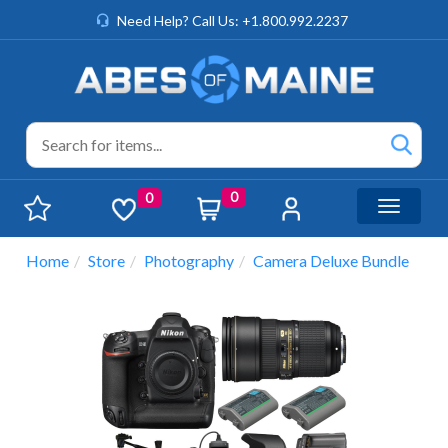
Need Help? Call Us: +1.800.992.2237
0
0
Toggle n
Home
Store
Photography
Camera Deluxe Bundle