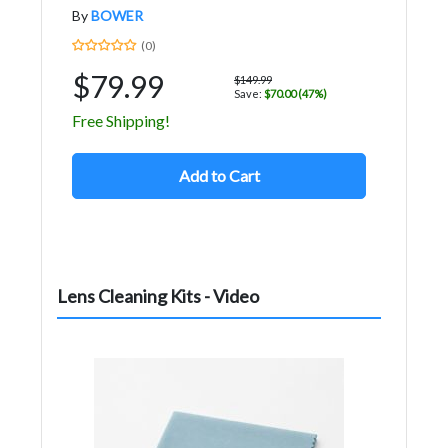
By
BOWER
(0)
$79.99
$149.99
Save:
$70.00 (47%)
Free Shipping!
Add to Cart
Lens Cleaning Kits - Video