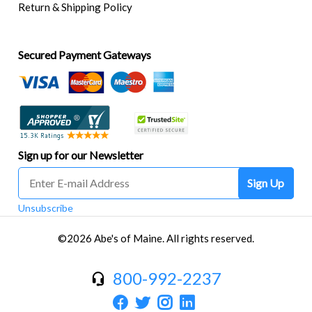
Return & Shipping Policy
Secured Payment Gateways
Sign up for our Newsletter
Sign Up
Unsubscribe
©2026 Abe's of Maine. All rights reserved.
800-992-2237