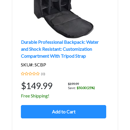
Durable Professional Backpack: Water
and Shock Resistant: Customization
Compartment With Tripod Strap
SKU#: SCBP
(0)
$149.99
$199.99
Save:
$50.00 (25%)
Free Shipping!
Add to Cart