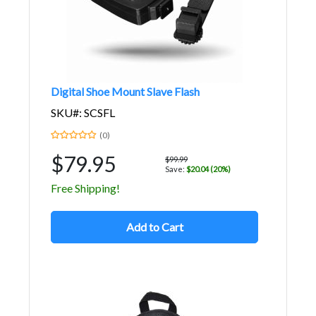
Digital Shoe Mount Slave Flash
SKU#: SCSFL
(0)
$79.95
$99.99
Save:
$20.04 (20%)
Free Shipping!
Add to Cart