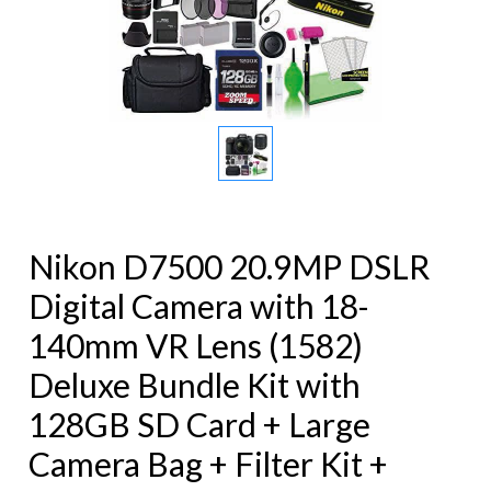
Nikon D7500 20.9MP DSLR
Digital Camera with 18-
140mm VR Lens (1582)
Deluxe Bundle Kit with
128GB SD Card + Large
Camera Bag + Filter Kit +