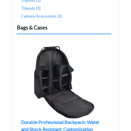
Tripods (1)
Tripods (3)
Camera Acessories (2)
Bags & Cases
Durable Professional Backpack: Water
and Shock Resistant: Customization