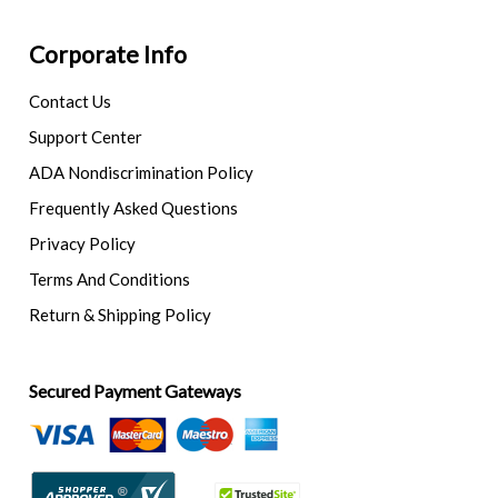
Corporate Info
Contact Us
Support Center
ADA Nondiscrimination Policy
Frequently Asked Questions
Privacy Policy
Terms And Conditions
Return & Shipping Policy
Secured Payment Gateways