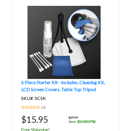
6 Piece Starter Kit - includes, Cleaning Kit,
LCD Screen Covers, Table Top Tripod
SKU#: SCSK
(0)
$15.95
$29.95
Save:
$14.00 (47%)
Free Shipping!