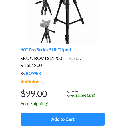
60" Pro Series SLR Tripod
SKU#: BOVTSL1200
Part#:
VTSL1200
By
BOWER
(1)
$99.00
$209.99
Save:
$110.99 (53%)
Free Shipping!
Add to Cart