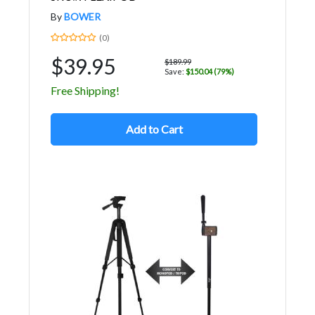
By
BOWER
(0)
$39.95
$189.99
Save:
$150.04 (79%)
Free Shipping!
Add to Cart