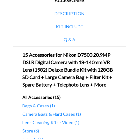
ACCESSORIES
DESCRIPTION
KIT INCLUDE
Q & A
15 Accessories for Nikon D7500 20.9MP
DSLR Digital Camera with 18-140mm VR
Lens (1582) Deluxe Bundle Kit with 128GB
SD Card + Large Camera Bag + Filter Kit +
Spare Battery + Telephoto Lens + More
All Accessories (15)
Bags & Cases (1)
Camera Bags & Hard Cases (1)
Lens Cleaning Kits - Video (1)
Store (6)