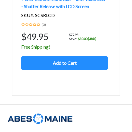
- Shutter Release with LCD Screen
SKU#: SCSRLCD
(0)
$49.95
$79.95
Save:
$30.00 (38%)
Free Shipping!
Add to Cart