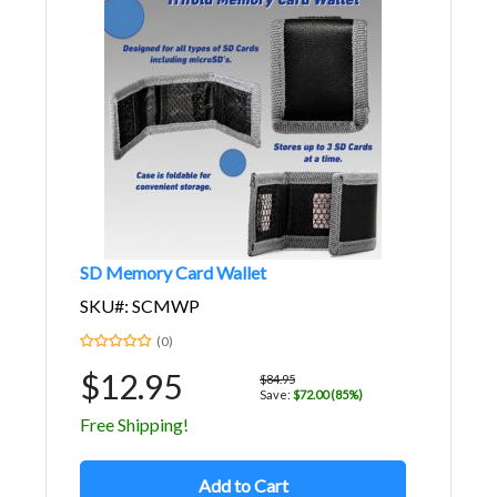
SD Memory Card Wallet
SKU#: SCMWP
(0)
$12.95
$84.95
Save:
$72.00 (85%)
Free Shipping!
Add to Cart