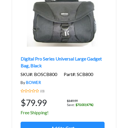
Digital Pro Series Universal Large Gadget
Bag, Black
SKU#: BOSCB800
Part#: SCB800
By
BOWER
(0)
$79.99
$149.99
Save:
$70.00 (47%)
Free Shipping!