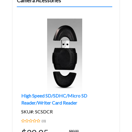
Camera Acessories
High Speed SD/SDHC/Micro SD
Reader/Writer Card Reader
SKU#: SCSDCR
(0)
$80.00