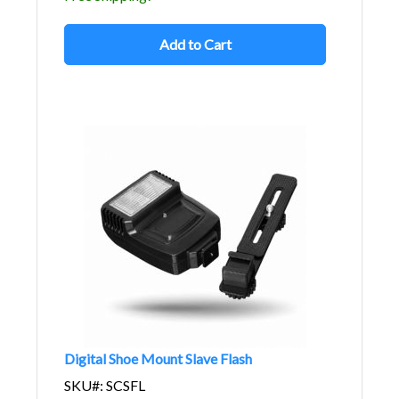
Add to Cart
Digital Shoe Mount Slave Flash
SKU#: SCSFL