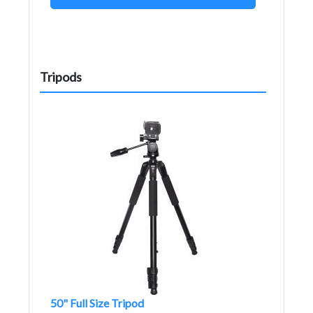
Tripods
50" Full Size Tripod