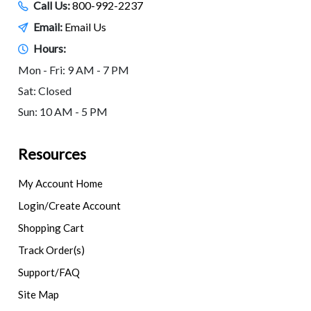
Call Us:
800-992-2237
Email:
Email Us
Hours:
Mon - Fri: 9 AM - 7 PM
Sat: Closed
Sun: 10 AM - 5 PM
Resources
My Account Home
Login/Create Account
Shopping Cart
Track Order(s)
Support/FAQ
Site Map