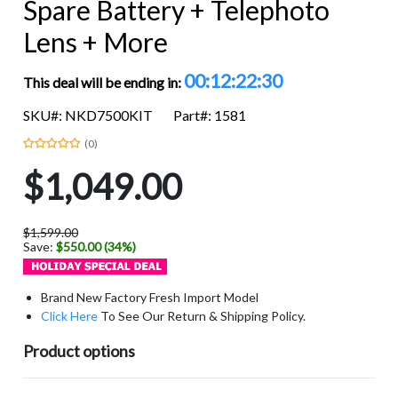
Spare Battery + Telephoto
Lens + More
00:12:22:29
This deal will be ending in:
SKU#: NKD7500KIT
Part#: 1581
(0)
$1,049.00
$1,599.00
Save:
$550.00 (34%)
Brand New Factory Fresh Import Model
Click Here
To See Our Return & Shipping Policy.
Product options