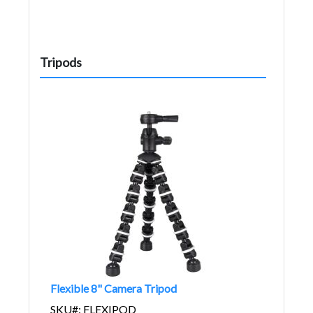
Tripods
Flexible 8" Camera Tripod
SKU#: FLEXIPOD