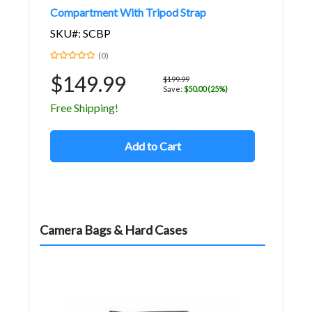
Compartment With Tripod Strap
SKU#: SCBP
(0)
$149.99
$199.99
Save:
$50.00 (25%)
Free Shipping!
Add to Cart
Camera Bags & Hard Cases