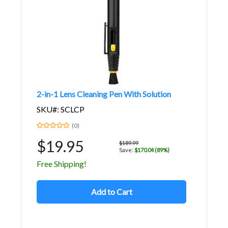
2-in-1 Lens Cleaning Pen With Solution
SKU#: SCLCP
(0)
$19.95
$189.99
Save:
$170.04 (89%)
Free Shipping!
Add to Cart