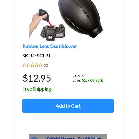
Rubber Lens Dust Blower
SKU#: SCLBL
(0)
$12.95
$189.99
Save:
$177.04 (93%)
Free Shipping!
Add to Cart