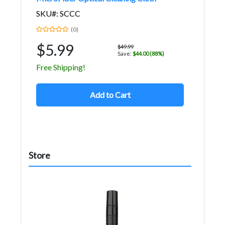
SKU#: SCCC
(0)
$5.99
$49.99
Save:
$44.00 (88%)
Free Shipping!
Add to Cart
Store