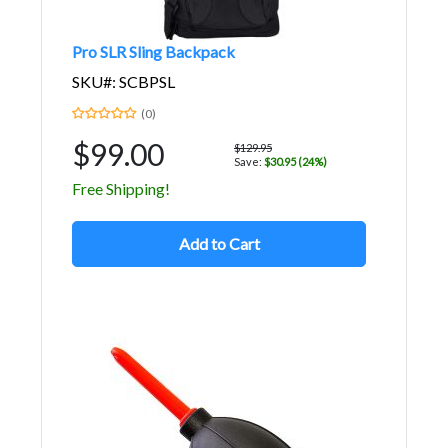
Pro SLR Sling Backpack
SKU#: SCBPSL
(0)
$99.00
$129.95
Save:
$30.95 (24%)
Free Shipping!
Add to Cart