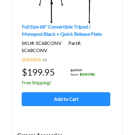
Full Size 68" Convertible Tripod /
Monopod Black + Quick Release Plate
SKU#: SC68CONV
Part#:
SC68CONV
(0)
$199.95
$199.99
Save:
$0.04 (0%)
Free Shipping!
Add to Cart