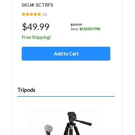
SKU#: SCTRFS
(1)
$49.99
$199.99
Save:
$150.00 (75%)
Free Shipping!
Add to Cart
Tripods