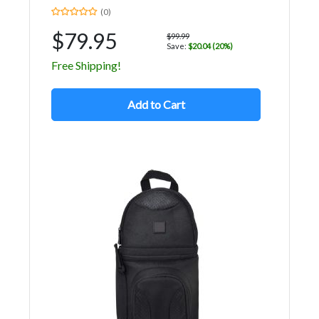
(0)
$79.95
$99.99
Save:
$20.04 (20%)
Free Shipping!
Add to Cart