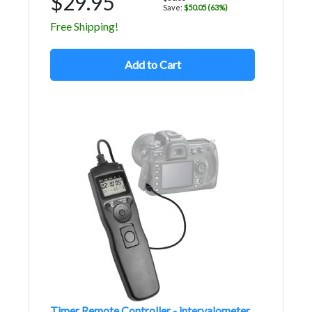
$29.95
Save:
$50.05 (63%)
Free Shipping!
Add to Cart
Timer Remote Controller - intervalometer