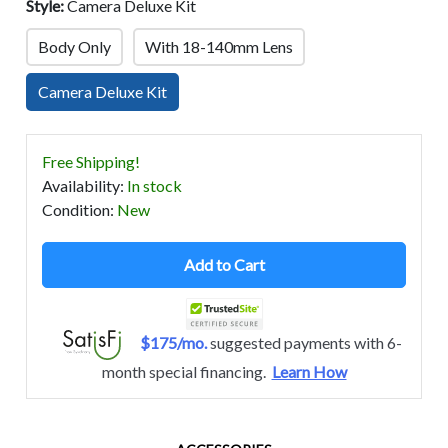
Style:
Camera Deluxe Kit
Body Only
With 18-140mm Lens
Camera Deluxe Kit
Free Shipping!
Availability
:
In stock
Condition
:
New
Add to Cart
$175/mo.
suggested payments with 6-
month special financing.
Learn How