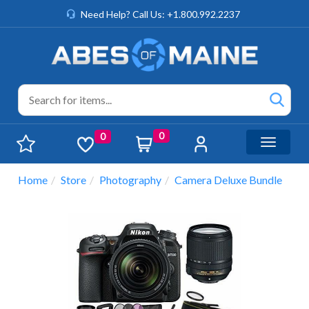
Need Help? Call Us: +1.800.992.2237
0
0
Toggle n
Home
Store
Photography
Camera Deluxe Bundle