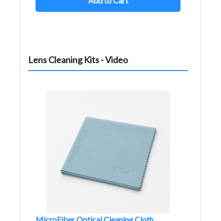
Add to Cart
Lens Cleaning Kits - Video
MicroFiber Optical Cleaning Cloth